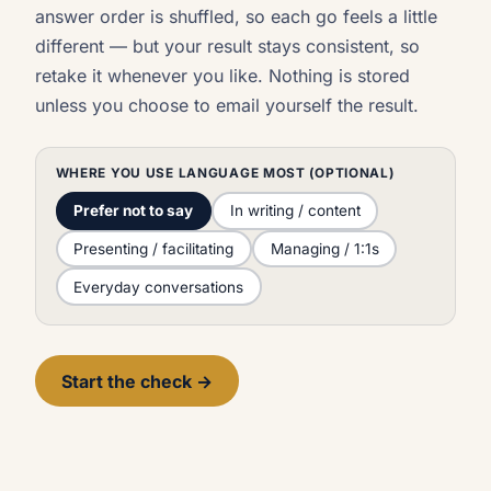
answer order is shuffled, so each go feels a little
different — but your result stays consistent, so
retake it whenever you like. Nothing is stored
unless you choose to email yourself the result.
WHERE YOU USE LANGUAGE MOST (OPTIONAL)
Prefer not to say
In writing / content
Presenting / facilitating
Managing / 1:1s
Everyday conversations
Start the check →