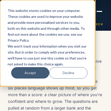
Joanne Lockwood
LET'S
This website stores cookies on your computer.
THE INCLUSIVE CULTURE
TALK
EXPERT
These cookies are used to improve your website
and provide more personalized services to you,
← All self-checks
SELF-CHECK
How confident are you with in
both on this website and through other media. To
find out more about the cookies we use, see our
SELF-CHECK · ABOUT 2 MIN
Privacy Policy
.
How confident are you with
We won't track your information when you visit our
inclusive language?
site. But in order to comply with your preferences,
we'll have to use just one tiny cookie so that you're
This is an honest look at how you handle inclusive
not asked to make this choice again.
language right now — not a test, and not about
Accept
Decline
being perfect. Answer on instinct; there are no
trick questions. Each response reads across the
six places language shows up most, so you get
more than a score: a clear picture of where you're
confident and where to grow. The questions are
pulled at random from a larger bank and the