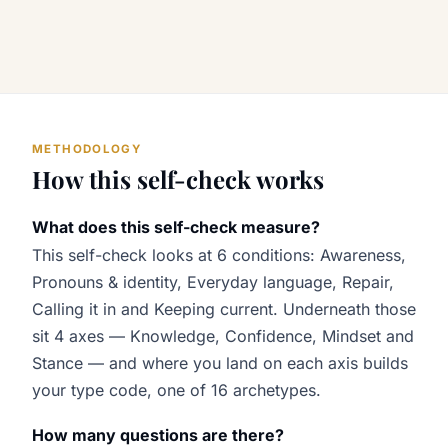
METHODOLOGY
How this self-check works
What does this self-check measure?
This self-check looks at 6 conditions: Awareness,
Pronouns & identity, Everyday language, Repair,
Calling it in and Keeping current. Underneath those
sit 4 axes — Knowledge, Confidence, Mindset and
Stance — and where you land on each axis builds
your type code, one of 16 archetypes.
How many questions are there?