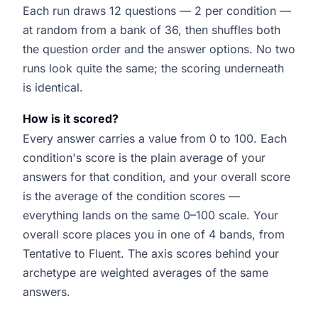
Each run draws 12 questions — 2 per condition —
at random from a bank of 36, then shuffles both
the question order and the answer options. No two
runs look quite the same; the scoring underneath
is identical.
How is it scored?
Every answer carries a value from 0 to 100. Each
condition's score is the plain average of your
answers for that condition, and your overall score
is the average of the condition scores —
everything lands on the same 0–100 scale. Your
overall score places you in one of 4 bands, from
Tentative to Fluent. The axis scores behind your
archetype are weighted averages of the same
answers.