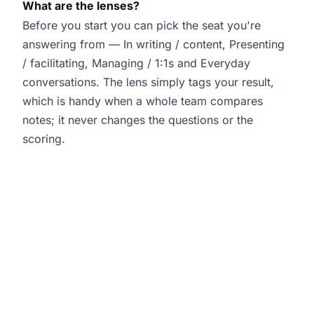
What are the lenses?
Before you start you can pick the seat you're
answering from — In writing / content, Presenting
/ facilitating, Managing / 1:1s and Everyday
conversations. The lens simply tags your result,
which is handy when a whole team compares
notes; it never changes the questions or the
scoring.
Is this a validated psychometric?
It was built by Joanne Lockwood — the Inclusive
Culture Expert and founder of SEE Change
Happen — from her work with organisations on
inclusion and belonging. It is a self-reflection
instrument, not a validated psychometric: it is
designed to hold up an honest mirror and start a
better conversation, not to certify you. Treat your