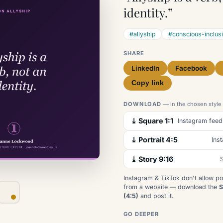
identity.”
#allyship
#conscious-inclus
SHARE
LinkedIn
Facebook
Copy link
DOWNLOAD
— in the chosen style
⤓ Square 1:1
Instagram feed
⤓ Portrait 4:5
Ins
⤓ Story 9:16
S
Instagram & TikTok don't allow po
from a website — download the
S
(4:5)
and post it.
GO DEEPER