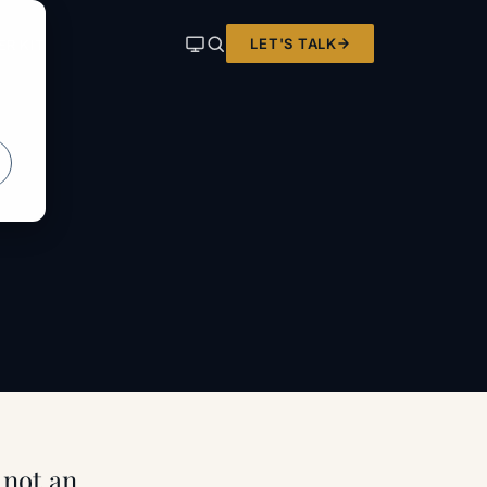
LET'S TALK
ER KIT
, not an