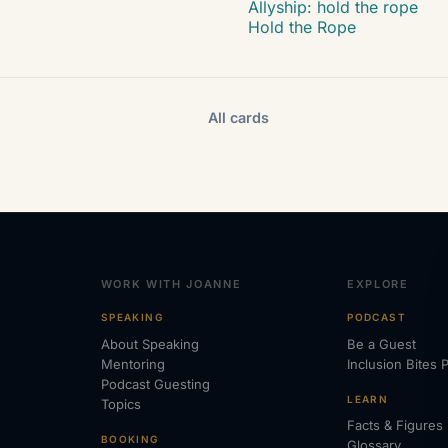
Allyship: hold the rope
Hold the Rope
All cards
WORK WITH JOANNE
EXPLORE
SPEAKING
PODCAST
About Speaking
Be a Guest
Mentoring
Inclusion Bites 
Podcast Guesting
LEARN
Topics
Facts & Figures
BOOKING
Glossary