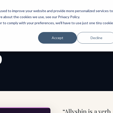
ABOUT
SPEAKING
TOPICS
MENTORING
PODCAST
BOOK
SPEAK
used to improve your website and provide more personalized services to
re about the cookies we use, see our
Privacy Policy
.
r to comply with your preferences, we'll have to use just one tiny cookie
Accept
Decline
p
“Allyship is a verb