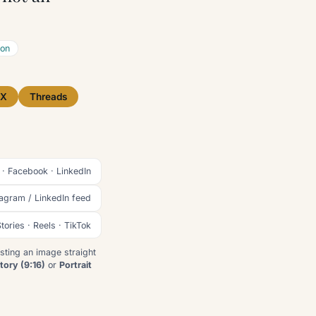
ion
X
Threads
 · Facebook · LinkedIn
tagram / LinkedIn feed
tories · Reels · TikTok
sting an image straight
tory (9:16)
or
Portrait