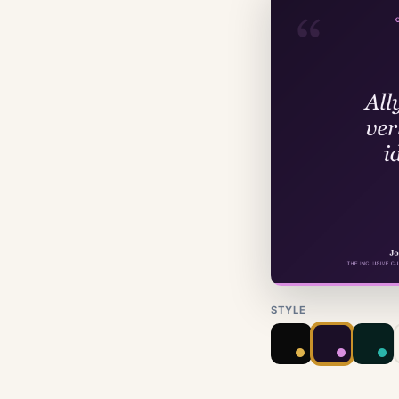
STYLE