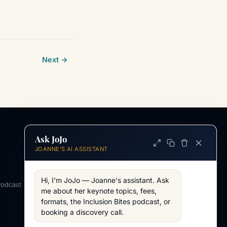
Next →
Ask JoJo
INFORMATION
JOANNE'S AI ASSISTANT
ABOUT
About Joanne
Hi, I'm JoJo — Joanne's assistant. Ask 
Podcast
Across my work
me about her keynote topics, fees, 
formats, the Inclusion Bites podcast, or 
WORKING TOGETHER
booking a discovery call.
AV & Technical
Working Together