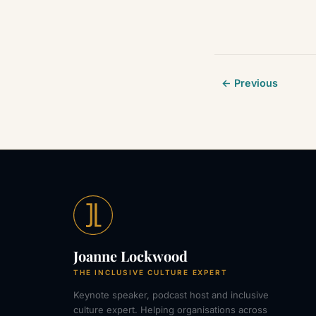
← Previous
Joanne Lockwood
THE INCLUSIVE CULTURE EXPERT
Keynote speaker, podcast host and inclusive
culture expert. Helping organisations across