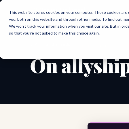
Joanne Lockwood
This website stores cookies on your computer. These cookies are 
THE INCLUSIVE CULTURE EXPERT
you, both on this website and through other media. To find out mo
We won't track your information when you visit our site. But in orde
so that you're not asked to make this choice again.
← All shareable cards
QUOTE CARD
On allyshi