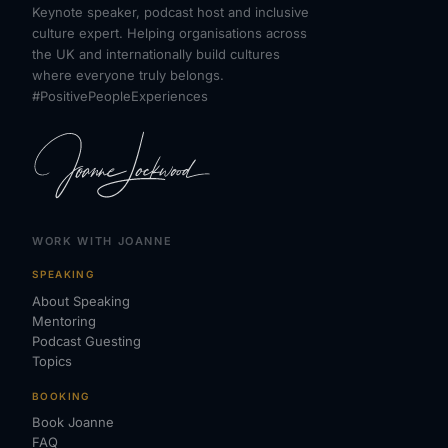
Keynote speaker, podcast host and inclusive
culture expert. Helping organisations across
the UK and internationally build cultures
where everyone truly belongs.
#PositivePeopleExperiences
WORK WITH JOANNE
SPEAKING
About Speaking
Mentoring
Podcast Guesting
Topics
BOOKING
Book Joanne
FAQ