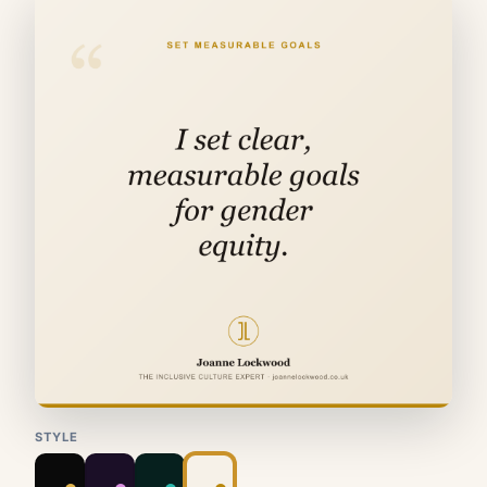
STYLE