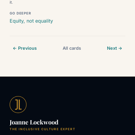
it.
GO DEEPER
Equity, not equality
← Previous
All cards
Next →
Joanne Lockwood
THE INCLUSIVE CULTURE EXPERT