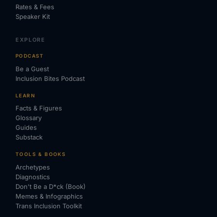
Rates & Fees
Speaker Kit
EXPLORE
PODCAST
Be a Guest
Inclusion Bites Podcast
LEARN
Facts & Figures
Glossary
Guides
Substack
TOOLS & BOOKS
Archetypes
Diagnostics
Don't Be a D*ck (Book)
Memes & Infographics
Trans Inclusion Toolkit