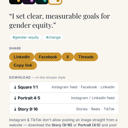
“I set clear, measurable goals for
gender equity.”
#gender-equity
#change
SHARE
LinkedIn
Facebook
X
Threads
Copy link
DOWNLOAD
— in the chosen style
⤓ Square 1:1
Instagram feed · Facebook · LinkedIn
⤓ Portrait 4:5
Instagram / LinkedIn feed
⤓ Story 9:16
Stories · Reels · TikTok
Instagram & TikTok don't allow posting an image straight from a
website — download the
Story (9:16)
or
Portrait (4:5)
and post