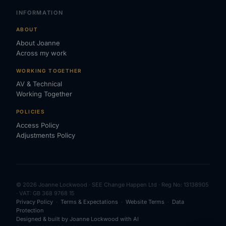
INFORMATION
ABOUT
About Joanne
Across my work
WORKING TOGETHER
AV & Technical
Working Together
POLICIES
Access Policy
Adjustments Policy
© 2026 Joanne Lockwood · SEE Change Happen Ltd · Reg No: 13138905
· VAT: GB 368 9768 15
Privacy Policy
·
Terms & Expectations
·
Website Terms
·
Data
Protection
Designed & built by Joanne Lockwood with AI