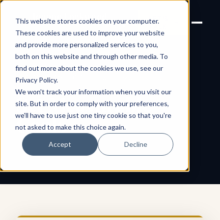
Joanne Lockwood
LET'S
This website stores cookies on your computer.
THE INCLUSIVE CULTURE
TALK
EXPERT
These cookies are used to improve your website
and provide more personalized services to you,
both on this website and through other media. To
find out more about the cookies we use, see our
← All shareable cards
AFFIRMATION CARD
Privacy Policy
.
We won't track your information when you visit our
Set Measurable
site. But in order to comply with your preferences,
we'll have to use just one tiny cookie so that you're
Goals
not asked to make this choice again.
Accept
Decline