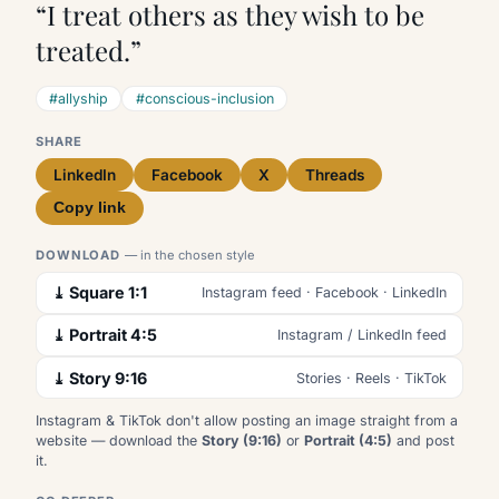
“I treat others as they wish to be
treated.”
#allyship
#conscious-inclusion
SHARE
LinkedIn
Facebook
X
Threads
Copy link
DOWNLOAD
— in the chosen style
⤓ Square 1:1
Instagram feed · Facebook · LinkedIn
⤓ Portrait 4:5
Instagram / LinkedIn feed
⤓ Story 9:16
Stories · Reels · TikTok
Instagram & TikTok don't allow posting an image straight from a
website — download the
Story (9:16)
or
Portrait (4:5)
and post
it.