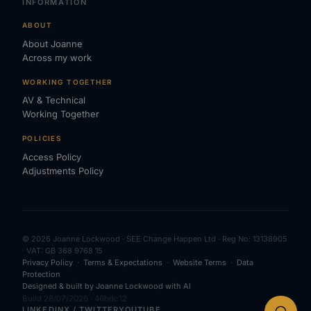
INFORMATION
ABOUT
About Joanne
Across my work
WORKING TOGETHER
AV & Technical
Working Together
POLICIES
Access Policy
Adjustments Policy
© 2026 Joanne Lockwood · SEE Change Happen Ltd · Reg No: 13138905
· VAT: GB 368 9768 15
Privacy Policy
·
Terms & Expectations
·
Website Terms
·
Data
Protection
Designed & built by Joanne Lockwood with AI
Build 28/07/2026 · 46bdc12
LINKEDIN
X / TWITTER
YOUTUBE