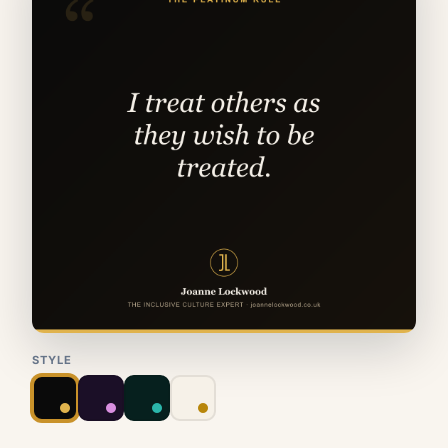
STYLE