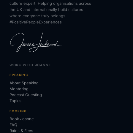
culture expert. Helping organisations across
the UK and internationally build cultures
where everyone truly belongs.
#PositivePeopleExperiences
WORK WITH JOANNE
SPEAKING
About Speaking
Mentoring
Podcast Guesting
Topics
BOOKING
Book Joanne
FAQ
Rates & Fees