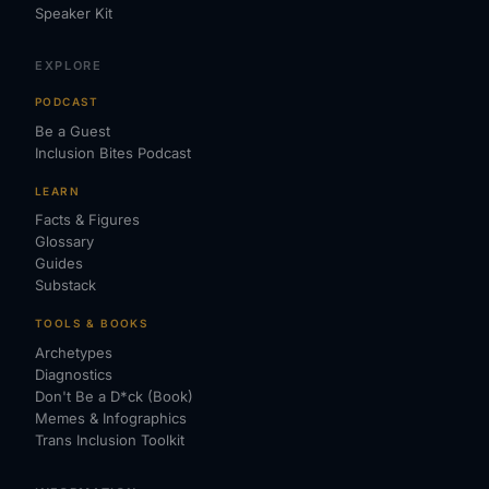
Speaker Kit
EXPLORE
PODCAST
Be a Guest
Inclusion Bites Podcast
LEARN
Facts & Figures
Glossary
Guides
Substack
TOOLS & BOOKS
Archetypes
Diagnostics
Don't Be a D*ck (Book)
Memes & Infographics
Trans Inclusion Toolkit