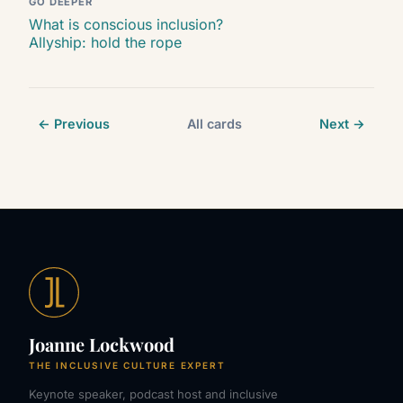
GO DEEPER
What is conscious inclusion?
Allyship: hold the rope
← Previous
All cards
Next →
Joanne Lockwood
THE INCLUSIVE CULTURE EXPERT
Keynote speaker, podcast host and inclusive