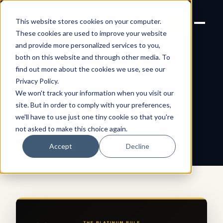
Joanne Lockwood
LET'S
This website stores cookies on your computer.
THE INCLUSIVE CULTURE
TALK
EXPERT
These cookies are used to improve your website
and provide more personalized services to you,
both on this website and through other media. To
find out more about the cookies we use, see our
← All shareable cards
QUOTE CARD
Privacy Policy
.
We won't track your information when you visit our
The Platinum Rule
site. But in order to comply with your preferences,
we'll have to use just one tiny cookie so that you're
not asked to make this choice again.
Accept
Decline