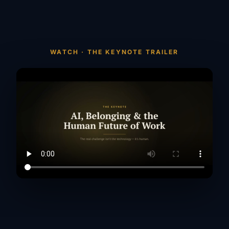
WATCH · THE KEYNOTE TRAILER