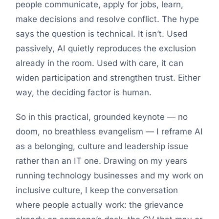
people communicate, apply for jobs, learn,
make decisions and resolve conflict. The hype
says the question is technical. It isn’t. Used
passively, AI quietly reproduces the exclusion
already in the room. Used with care, it can
widen participation and strengthen trust. Either
way, the deciding factor is human.
So in this practical, grounded keynote — no
doom, no breathless evangelism — I reframe AI
as a belonging, culture and leadership issue
rather than an IT one. Drawing on my years
running technology businesses and my work on
inclusive culture, I keep the conversation
where people actually work: the grievance