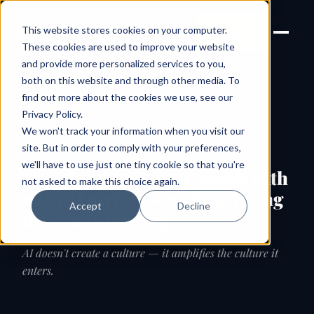
Joanne Lockwood
LET'S
This website stores cookies on your computer.
THE INCLUSIVE CULTURE
TALK
EXPERT
These cookies are used to improve your website
and provide more personalized services to you,
both on this website and through other media. To
find out more about the cookies we use, see our
← All speaking topics
Privacy Policy
.
We won't track your information when you visit our
SIGNATURE KEYNOTE · AI, BELONGING & THE
HUMAN FUTURE OF WORK
site. But in order to comply with your preferences,
we'll have to use just one tiny cookie so that you're
How do we bring our people with
not asked to make this choice again.
us as AI arrives — without losing
Accept
Decline
trust or belonging?
AI doesn't create a culture — it amplifies the culture it
enters.