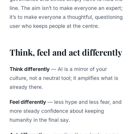
line. The aim isn’t to make everyone an expert;
it’s to make everyone a thoughtful, questioning
user who keeps people at the centre.
Think, feel and act differently
Think differently
— AI is a mirror of your
culture, not a neutral tool; it amplifies what is
already there.
Feel differently
— less hype and less fear, and
more steady confidence about keeping
humanity in the final say.