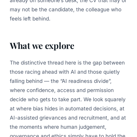
already on someone’s desk, the CV that may or
may not be the candidate, the colleague who
feels left behind.
What we explore
The distinctive thread here is the gap between
those racing ahead with AI and those quietly
falling behind — the “AI readiness divide”,
where confidence, access and permission
decide who gets to take part. We look squarely
at where bias hides in automated decisions, at
AI-assisted grievances and recruitment, and at
the moments where human judgement,
governance and ethics simply have to hold the