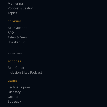
Mentoring
Podcast Guesting
Topics
BOOKING
Book Joanne
FAQ
Rates & Fees
Speaker Kit
EXPLORE
PODCAST
Be a Guest
Inclusion Bites Podcast
LEARN
Facts & Figures
Glossary
Guides
Substack