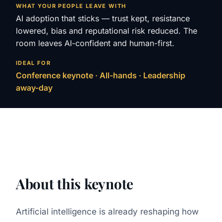
WHAT YOUR PEOPLE LEAVE WITH
AI adoption that sticks — trust kept, resistance
lowered, bias and reputational risk reduced. The
room leaves AI-confident and human-first.
IDEAL FOR
Conference keynote · All-hands · Leadership
away-day
About this keynote
Artificial intelligence is already reshaping how