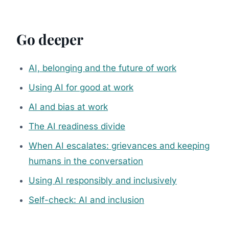
Go deeper
AI, belonging and the future of work
Using AI for good at work
AI and bias at work
The AI readiness divide
When AI escalates: grievances and keeping
humans in the conversation
Using AI responsibly and inclusively
Self-check: AI and inclusion