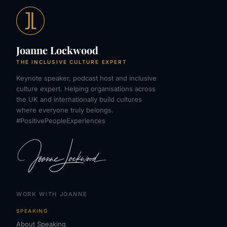
Joanne Lockwood
THE INCLUSIVE CULTURE EXPERT
Keynote speaker, podcast host and inclusive
culture expert. Helping organisations across
the UK and internationally build cultures
where everyone truly belongs.
#PositivePeopleExperiences
WORK WITH JOANNE
SPEAKING
About Speaking