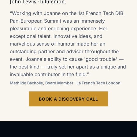
John Lewis · lululemon.
“Working with Joanne on the 1st French Tech DIB
Pan-European Summit was an immensely
pleasurable and enriching experience. Her
exceptional talent, innovative ideas, and
marvellous sense of humour made her an
outstanding partner and advisor throughout the
event. Joanne's ability to cause 'good trouble' —
the best kind — truly set her apart as a unique and
invaluable contributor in the field.”
Mathilde Bacholle, Board Member · La French Tech London
BOOK A DISCOVERY CALL