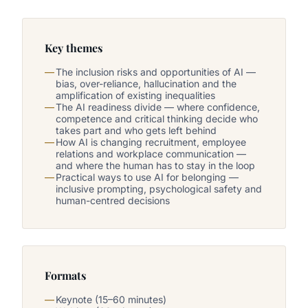
Key themes
The inclusion risks and opportunities of AI —
bias, over-reliance, hallucination and the
amplification of existing inequalities
The AI readiness divide — where confidence,
competence and critical thinking decide who
takes part and who gets left behind
How AI is changing recruitment, employee
relations and workplace communication —
and where the human has to stay in the loop
Practical ways to use AI for belonging —
inclusive prompting, psychological safety and
human-centred decisions
Formats
Keynote (15–60 minutes)