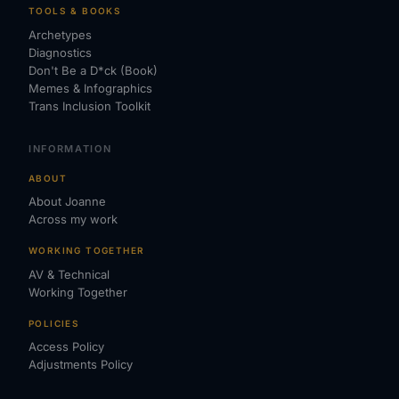
TOOLS & BOOKS
Archetypes
Diagnostics
Don't Be a D*ck (Book)
Memes & Infographics
Trans Inclusion Toolkit
INFORMATION
ABOUT
About Joanne
Across my work
WORKING TOGETHER
AV & Technical
Working Together
POLICIES
Access Policy
Adjustments Policy