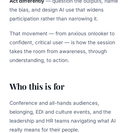
Act differently
— question the outputs, name
the bias, and design AI use that widens
participation rather than narrowing it.
That movement — from anxious onlooker to
confident, critical user — is how the session
takes the room from awareness, through
understanding, to action.
Who this is for
Conference and all-hands audiences,
belonging, EDI and culture events, and the
leadership and HR teams navigating what AI
really means for their people.