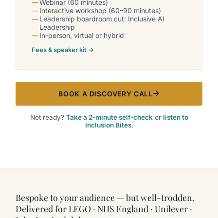
Webinar (60 minutes)
Interactive workshop (60–90 minutes)
Leadership boardroom cut: Inclusive AI
Leadership
In-person, virtual or hybrid
Fees & speaker kit →
BOOK A DISCOVERY CALL
Not ready?
Take a 2-minute self-check
or
listen to
Inclusion Bites
.
Bespoke to your audience — but well-trodden.
Delivered for LEGO · NHS England · Unilever ·