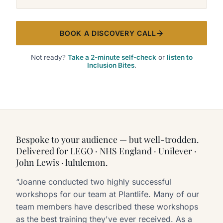
BOOK A DISCOVERY CALL
Not ready?
Take a 2-minute self-check
or
listen to
Inclusion Bites
.
Bespoke to your audience — but well-trodden.
Delivered for LEGO · NHS England · Unilever ·
John Lewis · lululemon.
“Joanne conducted two highly successful
workshops for our team at Plantlife. Many of our
team members have described these workshops
as the best training they've ever received. As a