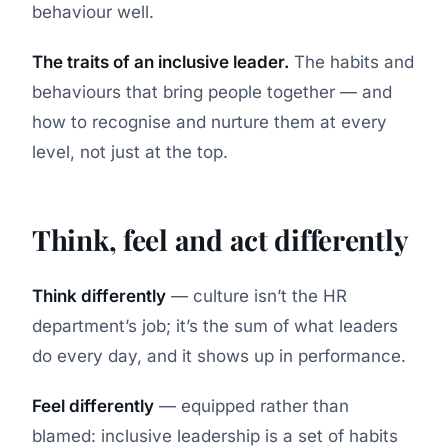
behaviour well.
The traits of an inclusive leader.
The habits and
behaviours that bring people together — and
how to recognise and nurture them at every
level, not just at the top.
Think, feel and act differently
Think differently
— culture isn’t the HR
department’s job; it’s the sum of what leaders
do every day, and it shows up in performance.
Feel differently
— equipped rather than
blamed: inclusive leadership is a set of habits