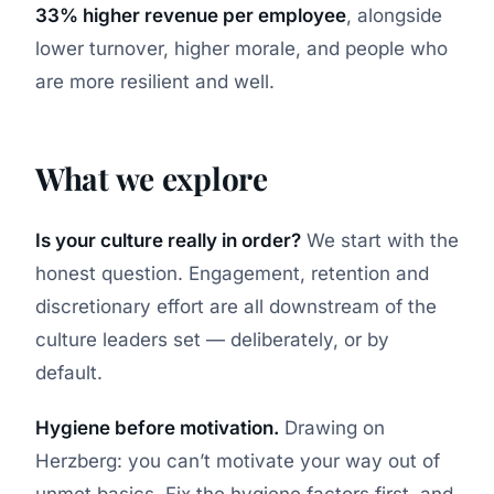
33% higher revenue per employee
, alongside
lower turnover, higher morale, and people who
are more resilient and well.
What we explore
Is your culture really in order?
We start with the
honest question. Engagement, retention and
discretionary effort are all downstream of the
culture leaders set — deliberately, or by
default.
Hygiene before motivation.
Drawing on
Herzberg: you can’t motivate your way out of
unmet basics. Fix the hygiene factors first, and