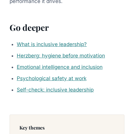
performance it drives.
Go deeper
What is inclusive leadership?
Herzberg: hygiene before motivation
Emotional intelligence and inclusion
Psychological safety at work
Self-check: inclusive leadership
Key themes