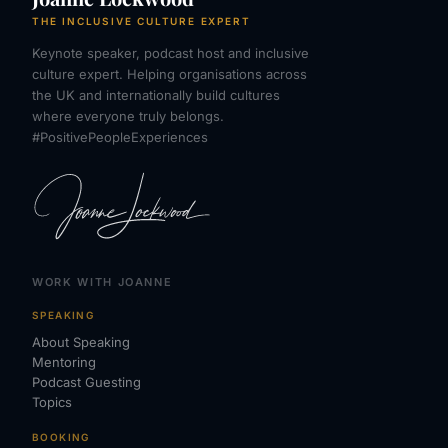
THE INCLUSIVE CULTURE EXPERT
Keynote speaker, podcast host and inclusive
culture expert. Helping organisations across
the UK and internationally build cultures
where everyone truly belongs.
#PositivePeopleExperiences
WORK WITH JOANNE
SPEAKING
About Speaking
Mentoring
Podcast Guesting
Topics
BOOKING