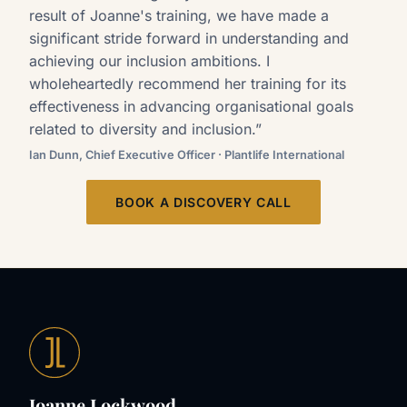
result of Joanne's training, we have made a
significant stride forward in understanding and
achieving our inclusion ambitions. I
wholeheartedly recommend her training for its
effectiveness in advancing organisational goals
related to diversity and inclusion.”
Ian Dunn, Chief Executive Officer · Plantlife International
BOOK A DISCOVERY CALL
Joanne Lockwood