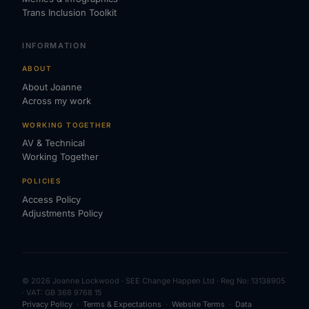
Trans Inclusion Toolkit
INFORMATION
ABOUT
About Joanne
Across my work
WORKING TOGETHER
AV & Technical
Working Together
POLICIES
Access Policy
Adjustments Policy
© 2026 Joanne Lockwood · SEE Change Happen Ltd · Reg No: 13138905
· VAT: GB 368 9768 15
Privacy Policy
·
Terms & Expectations
·
Website Terms
·
Data