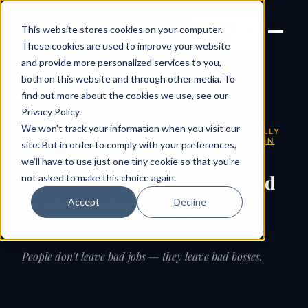
Joanne Lockwood
LET'S
This website stores cookies on your computer.
THE INCLUSIVE CULTURE
TALK
EXPERT
These cookies are used to improve your website
and provide more personalized services to you,
both on this website and through other media. To
find out more about the cookies we use, see our
← All speaking topics
Privacy Policy
.
We won't track your information when you visit our
SIGNATURE KEYNOTE · IS YOUR CULTURE REALLY
IN ORDER? · PART OF
INCLUSIVE LEADERSHIP IN
site. But in order to comply with your preferences,
PRACTICE
we'll have to use just one tiny cookie so that you're
How do we build leadership and
not asked to make this choice again.
a culture where people stay —
Accept
Decline
and perform at their best?
People don't leave bad jobs — they leave bad bosses.