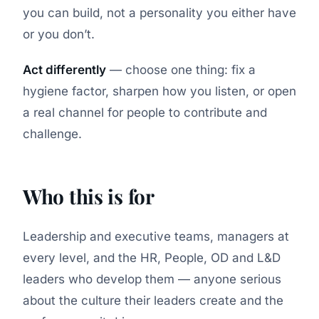
you can build, not a personality you either have
or you don’t.
Act differently
— choose one thing: fix a
hygiene factor, sharpen how you listen, or open
a real channel for people to contribute and
challenge.
Who this is for
Leadership and executive teams, managers at
every level, and the HR, People, OD and L&D
leaders who develop them — anyone serious
about the culture their leaders create and the