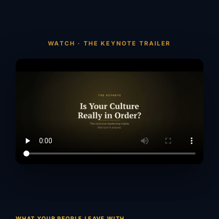
WATCH · THE KEYNOTE TRAILER
WHAT YOUR PEOPLE LEAVE WITH