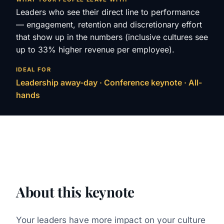
Leaders who see their direct line to performance
— engagement, retention and discretionary effort
that show up in the numbers (inclusive cultures see
up to 33% higher revenue per employee).
IDEAL FOR
Leadership away-day · Conference keynote · All-
hands
About this keynote
Your leaders have more impact on your culture