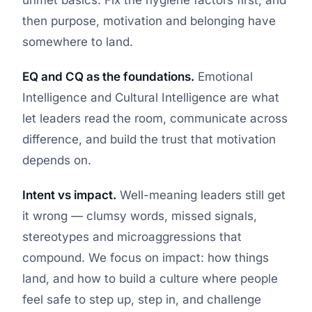
then purpose, motivation and belonging have
somewhere to land.
EQ and CQ as the foundations.
Emotional
Intelligence and Cultural Intelligence are what
let leaders read the room, communicate across
difference, and build the trust that motivation
depends on.
Intent vs impact.
Well-meaning leaders still get
it wrong — clumsy words, missed signals,
stereotypes and microaggressions that
compound. We focus on impact: how things
land, and how to build a culture where people
feel safe to step up, step in, and challenge