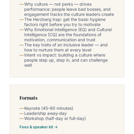
Why culture — not perks — drives
performance: people leave bad bosses, and
engagement tracks the culture leaders create
The Herzberg trap: get the basic hygiene
factors right before you try to motivate
Why Emotional Intelligence (EQ) and Cultural
Intelligence (CQ) are the foundations of
motivation, communication and trust
The key traits of an inclusive leader — and
how to nurture them at every level
Intent vs impact: building a culture where
people step up, step in, and can challenge
well
Formats
Keynote (45–90 minutes)
Leadership away-day
Workshop (half-day or full-day)
Fees & speaker kit →