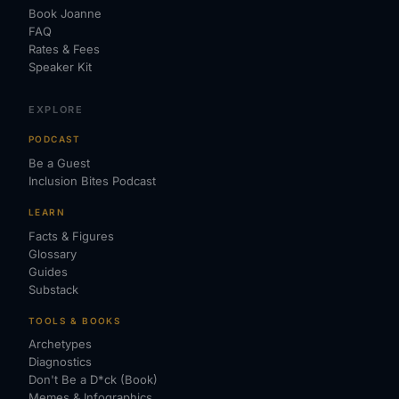
Book Joanne
FAQ
Rates & Fees
Speaker Kit
EXPLORE
PODCAST
Be a Guest
Inclusion Bites Podcast
LEARN
Facts & Figures
Glossary
Guides
Substack
TOOLS & BOOKS
Archetypes
Diagnostics
Don't Be a D*ck (Book)
Memes & Infographics