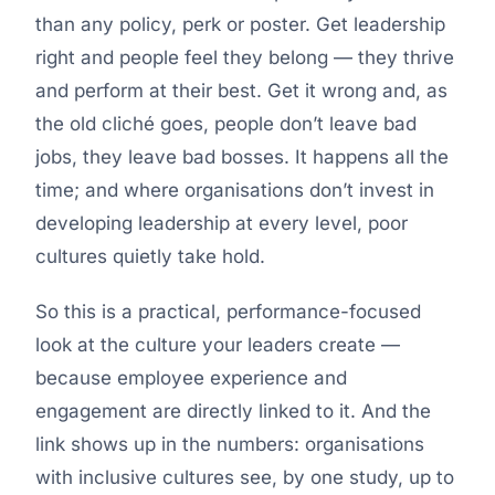
than any policy, perk or poster. Get leadership
right and people feel they belong — they thrive
and perform at their best. Get it wrong and, as
the old cliché goes, people don’t leave bad
jobs, they leave bad bosses. It happens all the
time; and where organisations don’t invest in
developing leadership at every level, poor
cultures quietly take hold.
So this is a practical, performance-focused
look at the culture your leaders create —
because employee experience and
engagement are directly linked to it. And the
link shows up in the numbers: organisations
with inclusive cultures see, by one study, up to