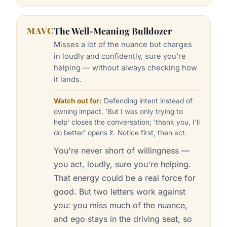
MAVC
The Well-Meaning Bulldozer
Misses a lot of the nuance but charges
in loudly and confidently, sure you're
helping — without always checking how
it lands.
Watch out for:
Defending intent instead of
owning impact. 'But I was only trying to
help' closes the conversation; 'thank you, I'll
do better' opens it. Notice first, then act.
You're never short of willingness —
you act, loudly, sure you're helping.
That energy could be a real force for
good. But two letters work against
you: you miss much of the nuance,
and ego stays in the driving seat, so