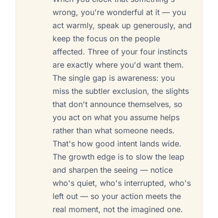
wrong, you're wonderful at it — you
act warmly, speak up generously, and
keep the focus on the people
affected. Three of your four instincts
are exactly where you'd want them.
The single gap is awareness: you
miss the subtler exclusion, the slights
that don't announce themselves, so
you act on what you assume helps
rather than what someone needs.
That's how good intent lands wide.
The growth edge is to slow the leap
and sharpen the seeing — notice
who's quiet, who's interrupted, who's
left out — so your action meets the
real moment, not the imagined one.