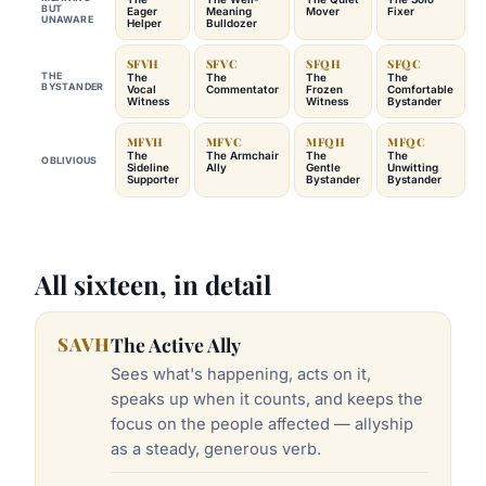
BUT
Eager
Meaning
Mover
Fixer
UNAWARE
Helper
Bulldozer
SFVH
SFVC
SFQH
SFQC
THE
The
The
The
The
BYSTANDER
Vocal
Commentator
Frozen
Comfortable
Witness
Witness
Bystander
MFVH
MFVC
MFQH
MFQC
The
The Armchair
The
The
OBLIVIOUS
Sideline
Ally
Gentle
Unwitting
Supporter
Bystander
Bystander
All sixteen, in detail
SAVH
The Active Ally
Sees what's happening, acts on it,
speaks up when it counts, and keeps the
focus on the people affected — allyship
as a steady, generous verb.