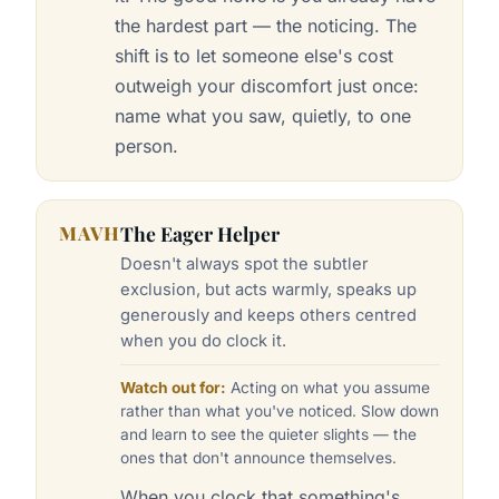
the hardest part — the noticing. The
shift is to let someone else's cost
outweigh your discomfort just once:
name what you saw, quietly, to one
person.
MAVH
The Eager Helper
Doesn't always spot the subtler
exclusion, but acts warmly, speaks up
generously and keeps others centred
when you do clock it.
Watch out for:
Acting on what you assume
rather than what you've noticed. Slow down
and learn to see the quieter slights — the
ones that don't announce themselves.
When you clock that something's