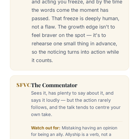
and acting you freeze, and by the time
the words come the moment has
passed. That freeze is deeply human,
not a flaw. The growth edge isn't to
feel braver on the spot — it's to
rehearse one small thing in advance,
so the noticing turns into action while
it counts.
SFVC
The Commentator
Sees it, has plenty to say about it, and
says it loudly — but the action rarely
follows, and the talk tends to centre your
own take.
Watch out for:
Mistaking having an opinion
for being an ally. Allyship is a verb, not a