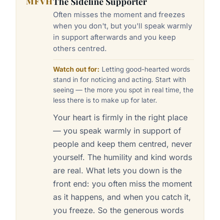
MFVH
The Sideline Supporter
Often misses the moment and freezes
when you don't, but you'll speak warmly
in support afterwards and you keep
others centred.
Watch out for:
Letting good-hearted words
stand in for noticing and acting. Start with
seeing — the more you spot in real time, the
less there is to make up for later.
Your heart is firmly in the right place
— you speak warmly in support of
people and keep them centred, never
yourself. The humility and kind words
are real. What lets you down is the
front end: you often miss the moment
as it happens, and when you catch it,
you freeze. So the generous words