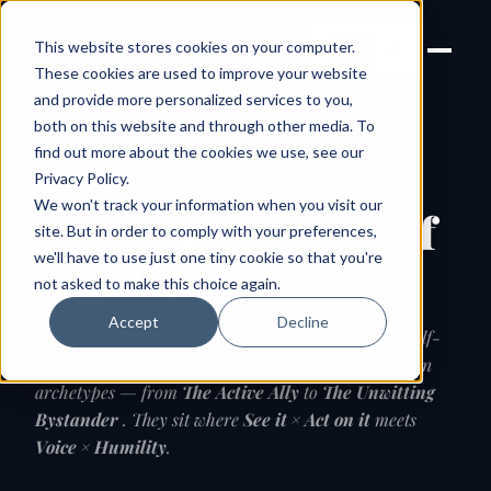
Joanne Lockwood
LET'S
This website stores cookies on your computer.
THE INCLUSIVE CULTURE
TALK
EXPERT
These cookies are used to improve your website
and provide more personalized services to you,
both on this website and through other media. To
find out more about the cookies we use, see our
THE FRAMEWORK
Privacy Policy
.
We won't track your information when you visit our
The 16 archetypes of
site. But in order to comply with your preferences,
we'll have to use just one tiny cookie so that you're
Allyship
not asked to make this choice again.
Accept
Decline
Every result in the Am I an active or passive ally? self-
check resolves to a four-letter code and one of sixteen
archetypes — from
The Active Ally
to
The Unwitting
Bystander
. They sit where
See it × Act on it
meets
Voice × Humility
.