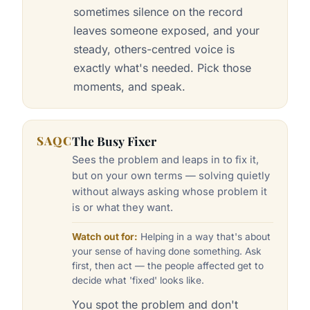
sometimes silence on the record
leaves someone exposed, and your
steady, others-centred voice is
exactly what's needed. Pick those
moments, and speak.
SAQC
The Busy Fixer
Sees the problem and leaps in to fix it,
but on your own terms — solving quietly
without always asking whose problem it
is or what they want.
Watch out for:
Helping in a way that's about
your sense of having done something. Ask
first, then act — the people affected get to
decide what 'fixed' looks like.
You spot the problem and don't