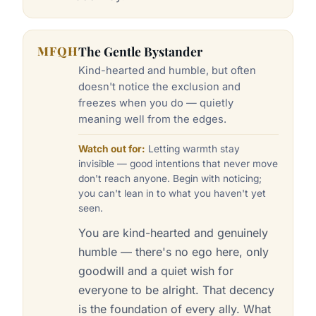
MFQH
The Gentle Bystander
Kind-hearted and humble, but often
doesn't notice the exclusion and
freezes when you do — quietly
meaning well from the edges.
Watch out for:
Letting warmth stay
invisible — good intentions that never move
don't reach anyone. Begin with noticing;
you can't lean in to what you haven't yet
seen.
You are kind-hearted and genuinely
humble — there's no ego here, only
goodwill and a quiet wish for
everyone to be alright. That decency
is the foundation of every ally. What