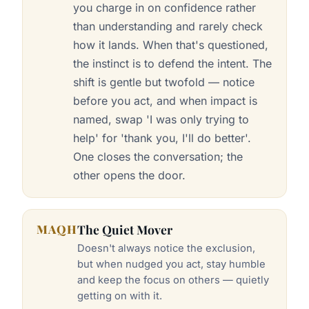
you charge in on confidence rather
than understanding and rarely check
how it lands. When that's questioned,
the instinct is to defend the intent. The
shift is gentle but twofold — notice
before you act, and when impact is
named, swap 'I was only trying to
help' for 'thank you, I'll do better'.
One closes the conversation; the
other opens the door.
MAQH
The Quiet Mover
Doesn't always notice the exclusion,
but when nudged you act, stay humble
and keep the focus on others — quietly
getting on with it.