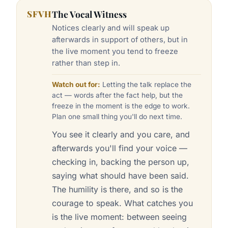
SFVH
The Vocal Witness
Notices clearly and will speak up
afterwards in support of others, but in
the live moment you tend to freeze
rather than step in.
Watch out for:
Letting the talk replace the
act — words after the fact help, but the
freeze in the moment is the edge to work.
Plan one small thing you'll do next time.
You see it clearly and you care, and
afterwards you'll find your voice —
checking in, backing the person up,
saying what should have been said.
The humility is there, and so is the
courage to speak. What catches you
is the live moment: between seeing