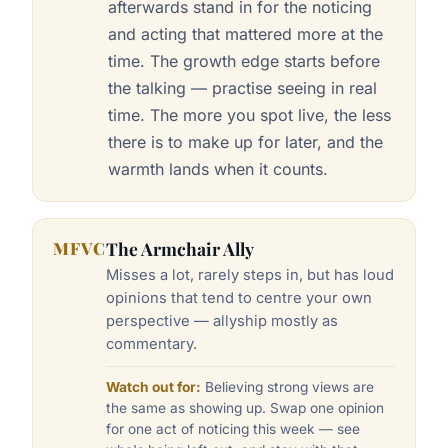
afterwards stand in for the noticing
and acting that mattered more at the
time. The growth edge starts before
the talking — practise seeing in real
time. The more you spot live, the less
there is to make up for later, and the
warmth lands when it counts.
MFVC
The Armchair Ally
Misses a lot, rarely steps in, but has loud
opinions that tend to centre your own
perspective — allyship mostly as
commentary.
Watch out for:
Believing strong views are
the same as showing up. Swap one opinion
for one act of noticing this week — see