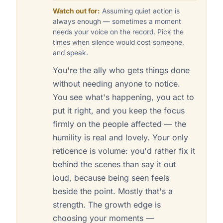
Watch out for:
Assuming quiet action is
always enough — sometimes a moment
needs your voice on the record. Pick the
times when silence would cost someone,
and speak.
You're the ally who gets things done
without needing anyone to notice.
You see what's happening, you act to
put it right, and you keep the focus
firmly on the people affected — the
humility is real and lovely. Your only
reticence is volume: you'd rather fix it
behind the scenes than say it out
loud, because being seen feels
beside the point. Mostly that's a
strength. The growth edge is
choosing your moments —