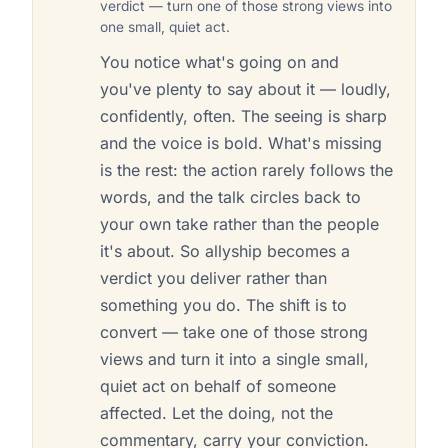
verdict — turn one of those strong views into
one small, quiet act.
You notice what's going on and
you've plenty to say about it — loudly,
confidently, often. The seeing is sharp
and the voice is bold. What's missing
is the rest: the action rarely follows the
words, and the talk circles back to
your own take rather than the people
it's about. So allyship becomes a
verdict you deliver rather than
something you do. The shift is to
convert — take one of those strong
views and turn it into a single small,
quiet act on behalf of someone
affected. Let the doing, not the
commentary, carry your conviction.