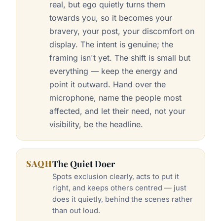
real, but ego quietly turns them
towards you, so it becomes your
bravery, your post, your discomfort on
display. The intent is genuine; the
framing isn't yet. The shift is small but
everything — keep the energy and
point it outward. Hand over the
microphone, name the people most
affected, and let their need, not your
visibility, be the headline.
SAQH
The Quiet Doer
Spots exclusion clearly, acts to put it
right, and keeps others centred — just
does it quietly, behind the scenes rather
than out loud.