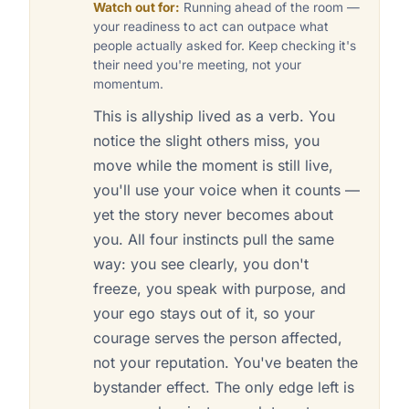
Watch out for:
Running ahead of the room —
your readiness to act can outpace what
people actually asked for. Keep checking it's
their need you're meeting, not your
momentum.
This is allyship lived as a verb. You
notice the slight others miss, you
move while the moment is still live,
you'll use your voice when it counts —
yet the story never becomes about
you. All four instincts pull the same
way: you see clearly, you don't
freeze, you speak with purpose, and
your ego stays out of it, so your
courage serves the person affected,
not your reputation. You've beaten the
bystander effect. The only edge left is