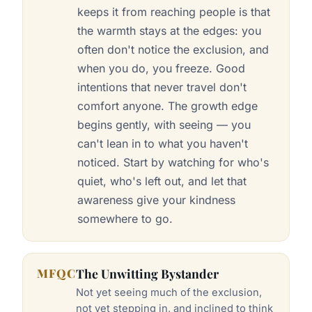
keeps it from reaching people is that
the warmth stays at the edges: you
often don't notice the exclusion, and
when you do, you freeze. Good
intentions that never travel don't
comfort anyone. The growth edge
begins gently, with seeing — you
can't lean in to what you haven't
noticed. Start by watching for who's
quiet, who's left out, and let that
awareness give your kindness
somewhere to go.
MFQC
The Unwitting Bystander
Not yet seeing much of the exclusion,
not yet stepping in, and inclined to think