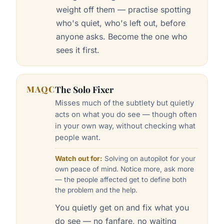
weight off them — practise spotting
who's quiet, who's left out, before
anyone asks. Become the one who
sees it first.
MAQC
The Solo Fixer
Misses much of the subtlety but quietly
acts on what you do see — though often
in your own way, without checking what
people want.
Watch out for:
Solving on autopilot for your
own peace of mind. Notice more, ask more
— the people affected get to define both
the problem and the help.
You quietly get on and fix what you
do see — no fanfare, no waiting