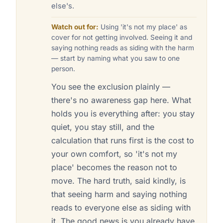
else's.
Watch out for:
Using 'it's not my place' as
cover for not getting involved. Seeing it and
saying nothing reads as siding with the harm
— start by naming what you saw to one
person.
You see the exclusion plainly —
there's no awareness gap here. What
holds you is everything after: you stay
quiet, you stay still, and the
calculation that runs first is the cost to
your own comfort, so 'it's not my
place' becomes the reason not to
move. The hard truth, said kindly, is
that seeing harm and saying nothing
reads to everyone else as siding with
it. The good news is you already have