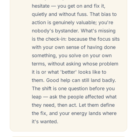
hesitate — you get on and fix it,
quietly and without fuss. That bias to
action is genuinely valuable; you're
nobody's bystander. What's missing
is the check-in: because the focus sits
with your own sense of having done
something, you solve on your own
terms, without asking whose problem
it is or what 'better' looks like to
them. Good help can still land badly.
The shift is one question before you
leap — ask the people affected what
they need, then act. Let them define
the fix, and your energy lands where
it's wanted.