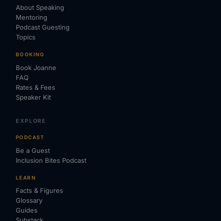
About Speaking
Mentoring
Podcast Guesting
Topics
BOOKING
Book Joanne
FAQ
Rates & Fees
Speaker Kit
EXPLORE
PODCAST
Be a Guest
Inclusion Bites Podcast
LEARN
Facts & Figures
Glossary
Guides
Substack