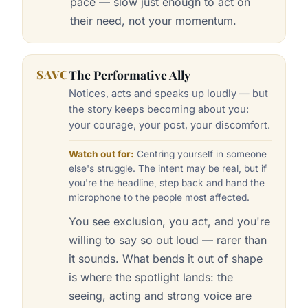
pace — slow just enough to act on
their need, not your momentum.
SAVC
The Performative Ally
Notices, acts and speaks up loudly — but
the story keeps becoming about you:
your courage, your post, your discomfort.
Watch out for:
Centring yourself in someone
else's struggle. The intent may be real, but if
you're the headline, step back and hand the
microphone to the people most affected.
You see exclusion, you act, and you're
willing to say so out loud — rarer than
it sounds. What bends it out of shape
is where the spotlight lands: the
seeing, acting and strong voice are