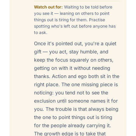
Watch out for:
Waiting to be told before
you see it — leaning on others to point
things out is tiring for them. Practise
spotting who's left out before anyone has
to ask.
Once it's pointed out, you're a quiet
gift — you act, stay humble, and
keep the focus squarely on others,
getting on with it without needing
thanks. Action and ego both sit in the
right place. The one missing piece is
noticing: you tend not to see the
exclusion until someone names it for
you. The trouble is that always being
the one to point things out is tiring
for the people already carrying it.
The growth edge is to take that