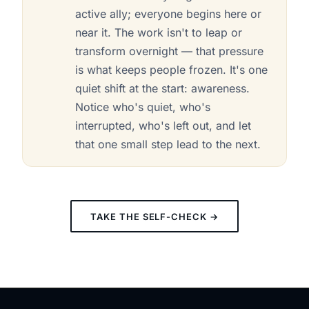
active ally; everyone begins here or
near it. The work isn't to leap or
transform overnight — that pressure
is what keeps people frozen. It's one
quiet shift at the start: awareness.
Notice who's quiet, who's
interrupted, who's left out, and let
that one small step lead to the next.
TAKE THE SELF-CHECK →