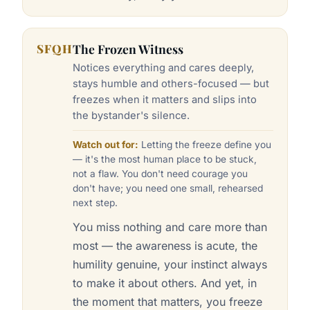
SFQH
The Frozen Witness
Notices everything and cares deeply,
stays humble and others-focused — but
freezes when it matters and slips into
the bystander's silence.
Watch out for:
Letting the freeze define you
— it's the most human place to be stuck,
not a flaw. You don't need courage you
don't have; you need one small, rehearsed
next step.
You miss nothing and care more than
most — the awareness is acute, the
humility genuine, your instinct always
to make it about others. And yet, in
the moment that matters, you freeze