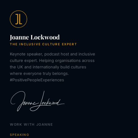
Joanne Lockwood
THE INCLUSIVE CULTURE EXPERT
Keynote speaker, podcast host and inclusive
culture expert. Helping organisations across
the UK and internationally build cultures
where everyone truly belongs.
#PositivePeopleExperiences
WORK WITH JOANNE
SPEAKING