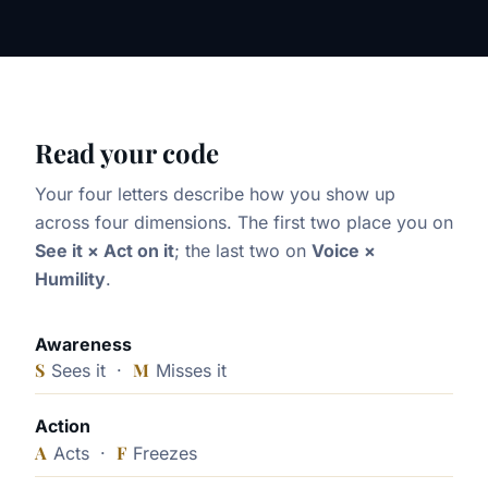
Read your code
Your four letters describe how you show up
across four dimensions. The first two place you on
See it × Act on it
; the last two on
Voice ×
Humility
.
Awareness
S
M
Sees it ·
Misses it
Action
A
F
Acts ·
Freezes