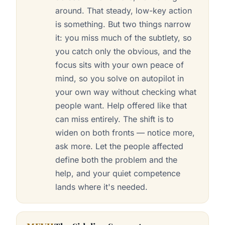
around. That steady, low-key action
is something. But two things narrow
it: you miss much of the subtlety, so
you catch only the obvious, and the
focus sits with your own peace of
mind, so you solve on autopilot in
your own way without checking what
people want. Help offered like that
can miss entirely. The shift is to
widen on both fronts — notice more,
ask more. Let the people affected
define both the problem and the
help, and your quiet competence
lands where it's needed.