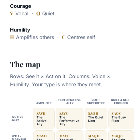
Courage
V
Q
Vocal ·
Quiet
Humility
H
C
Amplifies others ·
Centres self
The map
Rows: See it × Act on it. Columns: Voice ×
Humility. Your type is where they meet.
PERFORMATIVE
QUIET
QUIET & SELF-
AMPLIFIER
ALLY
SUPPORTER
FOCUSED
SAVH
SAVC
SAQH
SAQC
ACTIVE
The
The
The Quiet
The Busy
ALLY
Active
Performative
Doer
Fixer
Ally
Ally
MAVH
MAVC
MAQH
MAQC
WELL-
MEANING
The
The Well-
The Quiet
The Solo