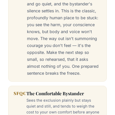
and go quiet, and the bystander's
silence settles in. This is the classic,
profoundly human place to be stuck:
you see the harm, your conscience
knows, but body and voice won't
move. The way out isn't summoning
courage you don't feel — it's the
opposite. Make the next step so
small, so rehearsed, that it asks
almost nothing of you. One prepared
sentence breaks the freeze.
SFQC
The Comfortable Bystander
Sees the exclusion plainly but stays
quiet and still, and tends to weigh the
cost to your own comfort before anyone