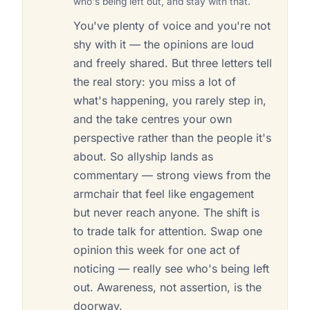
who's being left out, and stay with that.
You've plenty of voice and you're not
shy with it — the opinions are loud
and freely shared. But three letters tell
the real story: you miss a lot of
what's happening, you rarely step in,
and the take centres your own
perspective rather than the people it's
about. So allyship lands as
commentary — strong views from the
armchair that feel like engagement
but never reach anyone. The shift is
to trade talk for attention. Swap one
opinion this week for one act of
noticing — really see who's being left
out. Awareness, not assertion, is the
doorway.