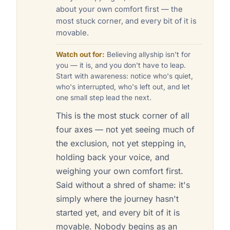
about your own comfort first — the
most stuck corner, and every bit of it is
movable.
Watch out for:
Believing allyship isn't for
you — it is, and you don't have to leap.
Start with awareness: notice who's quiet,
who's interrupted, who's left out, and let
one small step lead the next.
This is the most stuck corner of all
four axes — not yet seeing much of
the exclusion, not yet stepping in,
holding back your voice, and
weighing your own comfort first.
Said without a shred of shame: it's
simply where the journey hasn't
started yet, and every bit of it is
movable. Nobody begins as an