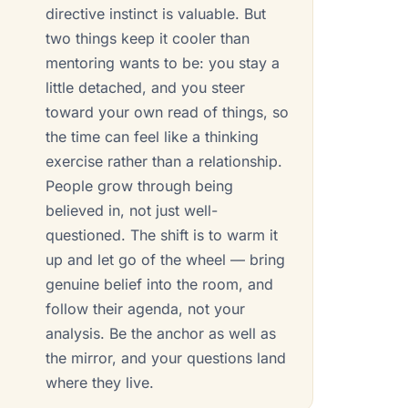
directive instinct is valuable. But
two things keep it cooler than
mentoring wants to be: you stay a
little detached, and you steer
toward your own read of things, so
the time can feel like a thinking
exercise rather than a relationship.
People grow through being
believed in, not just well-
questioned. The shift is to warm it
up and let go of the wheel — bring
genuine belief into the room, and
follow their agenda, not your
analysis. Be the anchor as well as
the mirror, and your questions land
where they live.