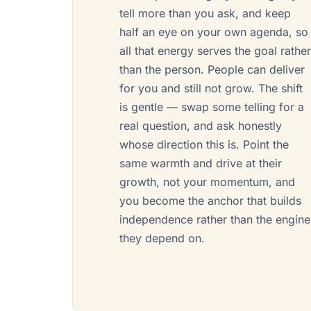
tell more than you ask, and keep
half an eye on your own agenda, so
all that energy serves the goal rathe
than the person. People can deliver
for you and still not grow. The shift
is gentle — swap some telling for a
real question, and ask honestly
whose direction this is. Point the
same warmth and drive at their
growth, not your momentum, and
you become the anchor that builds
independence rather than the engine
they depend on.