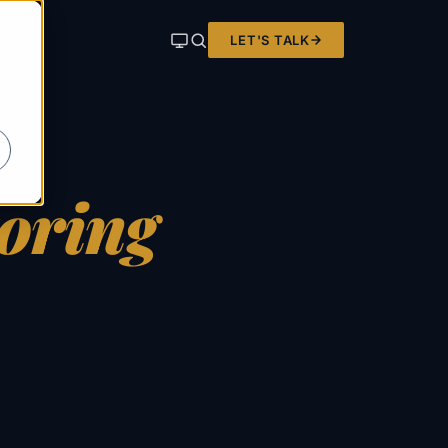
LET'S TALK
ER KIT
oring