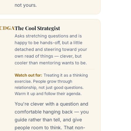
not yours.
CDGA
The Cool Strategist
Asks stretching questions and is
happy to be hands-off, but a little
detached and steering toward your
own read of things — clever, but
cooler than mentoring wants to be.
Watch out for:
Treating it as a thinking
exercise. People grow through
relationship, not just good questions.
Warm it up and follow their agenda.
You're clever with a question and
comfortable hanging back — you
guide rather than tell, and give
people room to think. That non-