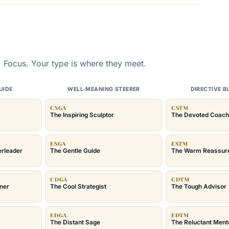
 Focus. Your type is where they meet.
UIDE
WELL-MEANING STEERER
DIRECTIVE B
CSGA
CSTM
The Inspiring Sculptor
The Devoted Coach
ESGA
ESTM
rleader
The Gentle Guide
The Warm Reassur
CDGA
CDTM
ner
The Cool Strategist
The Tough Advisor
EDGA
EDTM
The Distant Sage
The Reluctant Ment