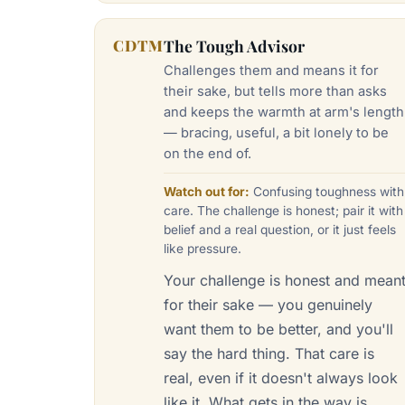
CDTM
The Tough Advisor
Challenges them and means it for
their sake, but tells more than asks
and keeps the warmth at arm's length
— bracing, useful, a bit lonely to be
on the end of.
Watch out for:
Confusing toughness with
care. The challenge is honest; pair it with
belief and a real question, or it just feels
like pressure.
Your challenge is honest and mean
for their sake — you genuinely
want them to be better, and you'll
say the hard thing. That care is
real, even if it doesn't always look
like it. What gets in the way is