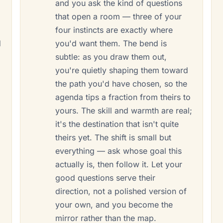
and you ask the kind of questions
that open a room — three of your
four instincts are exactly where
d
you'd want them. The bend is
subtle: as you draw them out,
you're quietly shaping them toward
the path you'd have chosen, so the
agenda tips a fraction from theirs to
yours. The skill and warmth are real;
it's the destination that isn't quite
theirs yet. The shift is small but
everything — ask whose goal this
actually is, then follow it. Let your
good questions serve their
direction, not a polished version of
your own, and you become the
mirror rather than the map.