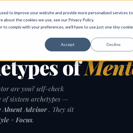
ABOUT
SPEAKING
TOPICS
MENTORING
PODCAST
BOOK
SPEAK
used to improve your website and provide more personalized services to
re about the cookies we use, see our
Privacy Policy
.
r to comply with your preferences, we'll have to use just one tiny cookie
Accept
Decline
hetypes of
Ment
tor are you? self-check
e of sixteen archetypes —
 Absent Advisor
. They sit
tyle × Focus
.