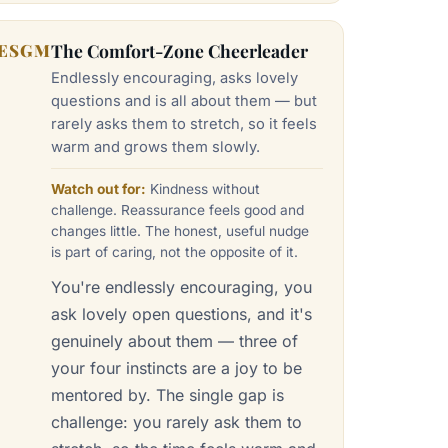
ESGM
The Comfort-Zone Cheerleader
Endlessly encouraging, asks lovely
questions and is all about them — but
rarely asks them to stretch, so it feels
warm and grows them slowly.
Watch out for:
Kindness without
challenge. Reassurance feels good and
changes little. The honest, useful nudge
is part of caring, not the opposite of it.
You're endlessly encouraging, you
ask lovely open questions, and it's
genuinely about them — three of
your four instincts are a joy to be
mentored by. The single gap is
challenge: you rarely ask them to