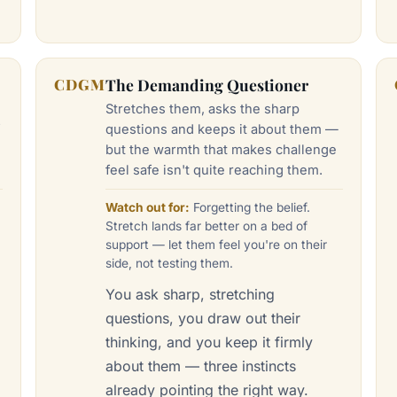
CDGM
The Demanding Questioner
Stretches them, asks the sharp
f
questions and keeps it about them —
g
but the warmth that makes challenge
feel safe isn't quite reaching them.
Watch out for:
Forgetting the belief.
Stretch lands far better on a bed of
support — let them feel you're on their
side, not testing them.
—
You ask sharp, stretching
questions, you draw out their
thinking, and you keep it firmly
about them — three instincts
u
already pointing the right way.