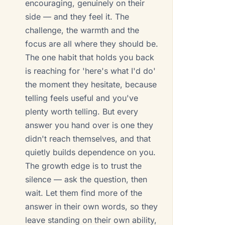
encouraging, genuinely on their
side — and they feel it. The
challenge, the warmth and the
focus are all where they should be.
The one habit that holds you back
is reaching for 'here's what I'd do'
the moment they hesitate, because
telling feels useful and you've
plenty worth telling. But every
answer you hand over is one they
didn't reach themselves, and that
quietly builds dependence on you.
The growth edge is to trust the
silence — ask the question, then
wait. Let them find more of the
answer in their own words, so they
leave standing on their own ability,