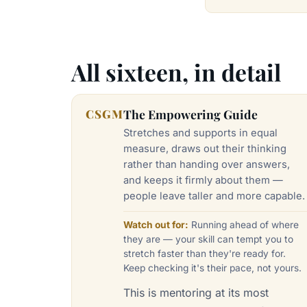
All sixteen, in detail
CSGM
The Empowering Guide
Stretches and supports in equal
measure, draws out their thinking
rather than handing over answers,
and keeps it firmly about them —
people leave taller and more capable.
Watch out for:
Running ahead of where
they are — your skill can tempt you to
stretch faster than they're ready for.
Keep checking it's their pace, not yours.
This is mentoring at its most