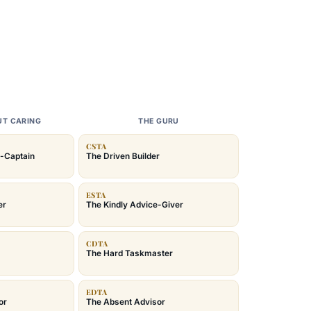
UT CARING
THE GURU
CSTA
-Captain
The Driven Builder
ESTA
er
The Kindly Advice-Giver
CDTA
The Hard Taskmaster
EDTA
or
The Absent Advisor