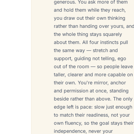
generous. You ask more of them
and hold them while they reach,
you draw out their own thinking
rather than handing over yours, an
the whole thing stays squarely
about them. All four instincts pull
the same way — stretch and
support, guiding not telling, ego
out of the room — so people leave
taller, clearer and more capable on
their own. You're mirror, anchor
and permission at once, standing
beside rather than above. The only
edge left is pace: slow just enough
to match their readiness, not your
own fluency, so the goal stays their
independence, never your