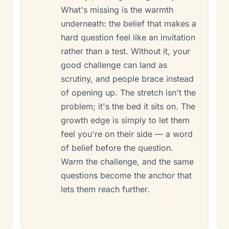
What's missing is the warmth
underneath: the belief that makes a
r
hard question feel like an invitation
rather than a test. Without it, your
good challenge can land as
scrutiny, and people brace instead
of opening up. The stretch isn't the
problem; it's the bed it sits on. The
growth edge is simply to let them
feel you're on their side — a word
of belief before the question.
Warm the challenge, and the same
questions become the anchor that
lets them reach further.