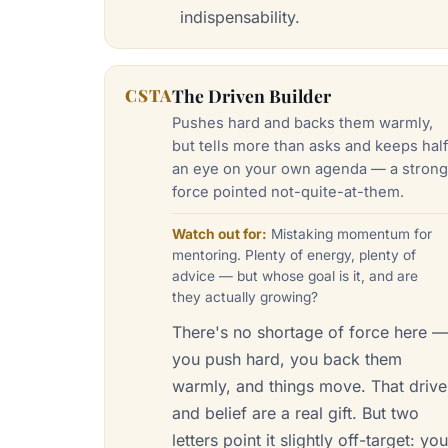
indispensability.
CSTA
The Driven Builder
Pushes hard and backs them warmly,
but tells more than asks and keeps hal
an eye on your own agenda — a stron
force pointed not-quite-at-them.
Watch out for:
Mistaking momentum for
mentoring. Plenty of energy, plenty of
advice — but whose goal is it, and are
they actually growing?
There's no shortage of force here 
you push hard, you back them
warmly, and things move. That drive
and belief are a real gift. But two
letters point it slightly off-target: yo