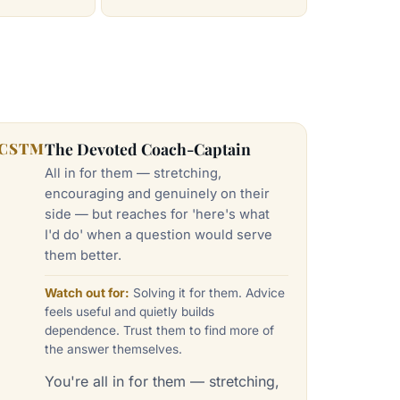
CSTM
The Devoted Coach-Captain
All in for them — stretching,
encouraging and genuinely on their
side — but reaches for 'here's what
I'd do' when a question would serve
them better.
Watch out for:
Solving it for them. Advice
feels useful and quietly builds
dependence. Trust them to find more of
the answer themselves.
You're all in for them — stretching,