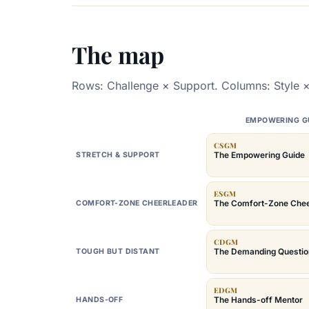
The map
Rows: Challenge × Support. Columns: Style ×
EMPOWERING G
CSGM
The Empowering Guide
STRETCH & SUPPORT
ESGM
The Comfort-Zone Chee
COMFORT-ZONE CHEERLEADER
CDGM
The Demanding Questio
TOUGH BUT DISTANT
EDGM
The Hands-off Mentor
HANDS-OFF