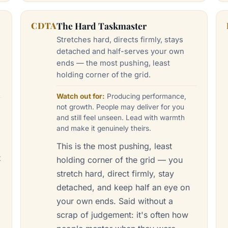
CDTA
The Hard Taskmaster
Stretches hard, directs firmly, stays
detached and half-serves your own
ends — the most pushing, least
holding corner of the grid.
Watch out for:
Producing performance,
not growth. People may deliver for you
and still feel unseen. Lead with warmth
and make it genuinely theirs.
This is the most pushing, least
t
holding corner of the grid — you
stretch hard, direct firmly, stay
detached, and keep half an eye on
your own ends. Said without a
scrap of judgement: it's often how