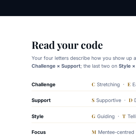
Read your code
Your four letters describe how you show up a
Challenge × Support
; the last two on
Style 
C
E
Challenge
Stretching ·
E
S
D
Support
Supportive ·
D
G
T
Style
Guiding ·
Tell
M
Focus
Mentee-centre