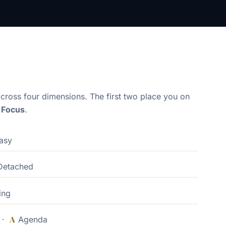
cross four dimensions. The first two place you on
× Focus
.
asy
etached
ing
A
d ·
Agenda