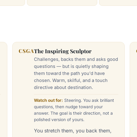
CSGA
The Inspiring Sculptor
Challenges, backs them and asks good
questions — but is quietly shaping
them toward the path you'd have
chosen. Warm, skilful, and a touch
directive about destination.
Watch out for:
Steering. You ask brilliant
questions, then nudge toward your
answer. The goal is their direction, not a
polished version of yours.
You stretch them, you back them,