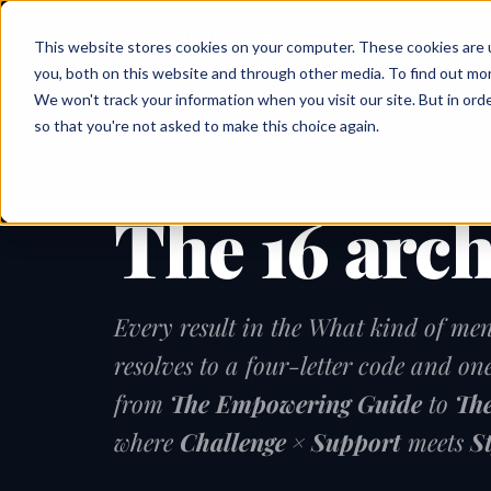
Joanne Lockwood
This website stores cookies on your computer. These cookies are 
THE INCLUSIVE CULTURE EXPERT
you, both on this website and through other media. To find out mo
We won't track your information when you visit our site. But in orde
so that you're not asked to make this choice again.
THE FRAMEWORK
The 16 arc
Every result in the What kind of men
resolves to a four-letter code and on
from
The Empowering Guide
to
The
where
Challenge × Support
meets
S