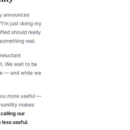
ely announces
“I’m just doing my
fied should really
 something real.
reluctant
it. We wait to be
ave — and while we
you more useful —
 humility makes
calling our
less useful.