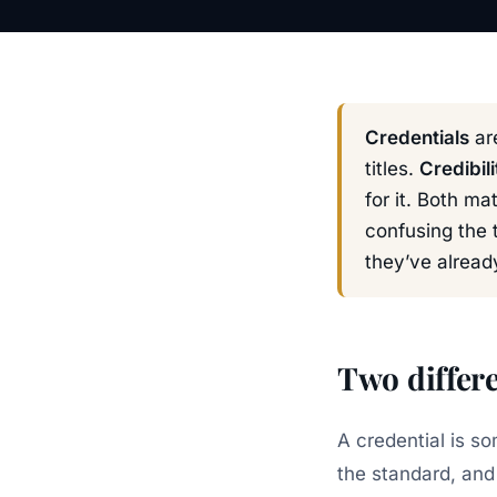
Credentials
are
titles.
Credibili
for it. Both m
confusing the 
they’ve alread
Two differe
A credential is s
the standard, and