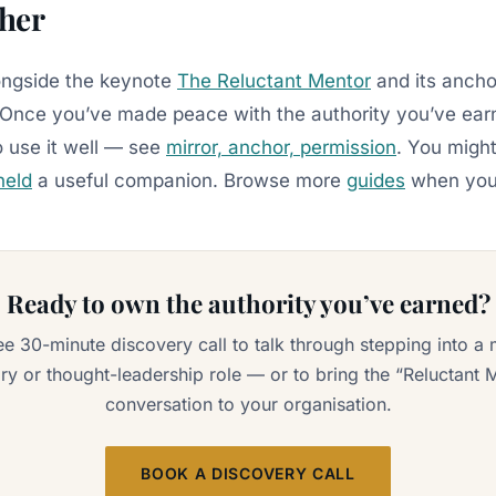
ther
longside the keynote
The Reluctant Mentor
and its ancho
 Once you’ve made peace with the authority you’ve ear
o use it well — see
mirror, anchor, permission
. You might
held
a useful companion. Browse more
guides
when you’
Ready to own the authority you’ve earned?
ee 30-minute discovery call to talk through stepping into a 
ry or thought-leadership role — or to bring the “Reluctant 
conversation to your organisation.
BOOK A DISCOVERY CALL