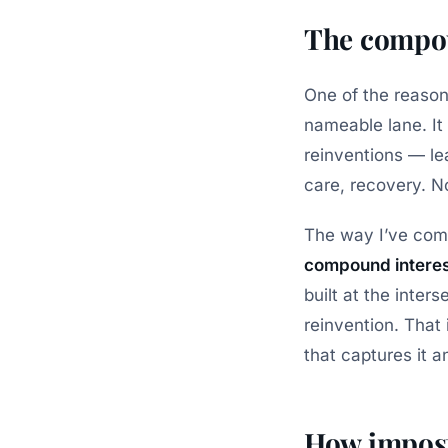
The compou
One of the reasons 
nameable lane. It i
reinventions — lea
care, recovery. No
The way I’ve come 
compound interes
built at the inter
reinvention. That 
that captures it 
How impost