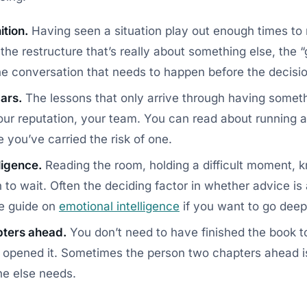
ition.
Having seen a situation play out enough times to 
he restructure that’s really about something else, the “
 the conversation that needs to happen before the decisi
ars.
The lessons that only arrive through having somet
ur reputation, your team. You can read about running a 
e you’ve carried the risk of one.
ligence.
Reading the room, holding a difficult moment, 
to wait. Often the deciding factor in whether advice is 
le guide on
emotional intelligence
if you want to go deep
pters ahead.
You don’t need to have finished the book 
t opened it. Sometimes the person two chapters ahead i
e else needs.