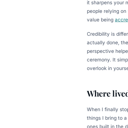
it sharpens your 
people relying on 
value being
accre
Credibility is diff
actually done, th
perspective helped
ceremony. It simpl
overlook in yourse
Where live
When I finally st
things I bring to
ones built in the 