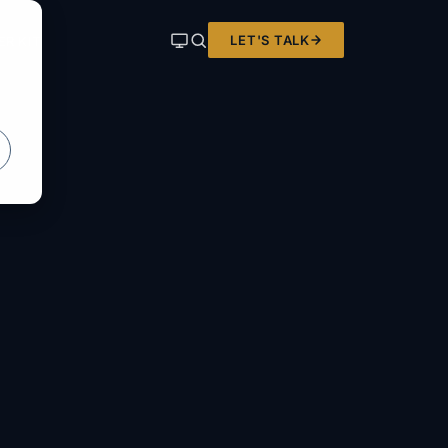
LET'S TALK
ER KIT