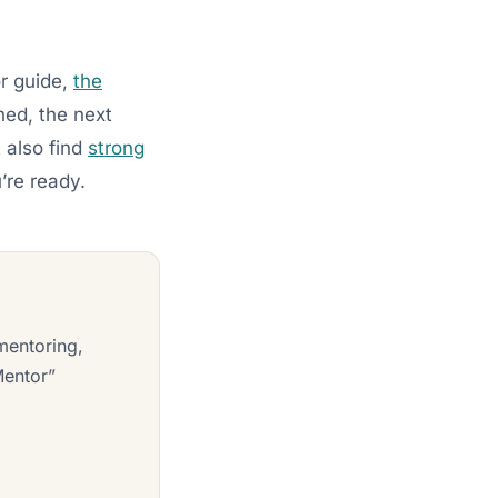
r guide,
the
ned, the next
 also find
strong
re ready.
mentoring,
Mentor”