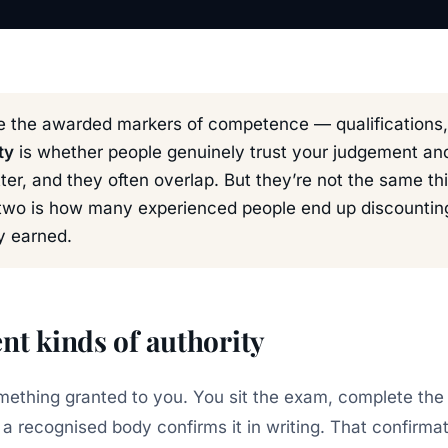
 the awarded markers of competence — qualifications, c
ty
is whether people genuinely trust your judgement a
atter, and they often overlap. But they’re not the same t
two is how many experienced people end up discounting
y earned.
nt kinds of authority
omething granted to you. You sit the exam, complete t
 a recognised body confirms it in writing. That confirma