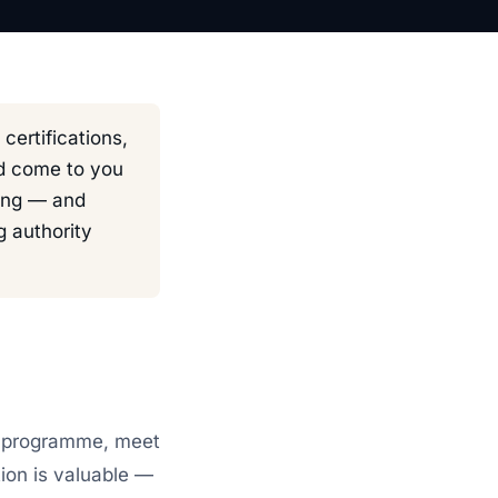
ertifications,
nd come to you
hing — and
 authority
he programme, meet
tion is valuable —