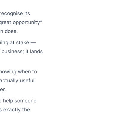
recognise its
great opportunity”
on does.
hing at stake —
business; it lands
knowing when to
actually useful.
er.
to help someone
s exactly the