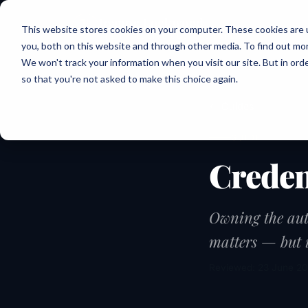
Joanne Lockwood
This website stores cookies on your computer. These cookies are 
THE INCLUSIVE CULTURE EXPERT
you, both on this website and through other media. To find out mo
We won't track your information when you visit our site. But in orde
so that you're not asked to make this choice again.
← Guides
GUIDE
Creden
Owning the aut
matters — but i
Reviewed: 23 June 2