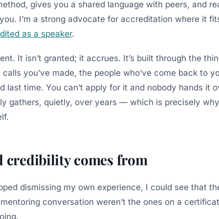
method, gives you a shared language with peers, and re
you. I’m a strong advocate for accreditation where it fits;
dited as a speaker
.
erent. It isn’t granted; it accrues. It’s built through the th
e calls you’ve made, the people who’ve come back to 
 last time. You can’t apply for it and nobody hands it o
y gathers, quietly, over years — which is precisely why 
lf.
d credibility comes from
opped dismissing my own experience, I could see that th
 a mentoring conversation weren’t the ones on a certific
doing.