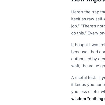
Here’s the trap t
itself as raw sel
job.” “There’s no
do this.”
Every one
I thought I was r
because I had conf
authorised by a c
wait, the value g
A useful test: is
it keeps you curi
you less useful wh
wisdom “nothing 