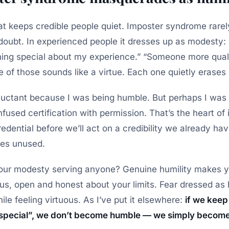
hat keeps credible people quiet. Imposter syndrome rar
f-doubt. In experienced people it dresses up as modesty:
thing special about my experience.” “Someone more quali
 of those sounds like a virtue. Each one quietly erases
eluctant because I was being humble. But perhaps I was 
used certification with permission. That’s the heart of 
redential before we’ll act on a credibility we already h
oes unused.
 your modesty serving anyone? Genuine humility makes 
ous, open and honest about your limits. Fear dressed as
ile feeling virtuous. As I’ve put it elsewhere:
if we keep 
special”, we don’t become humble — we simply become 