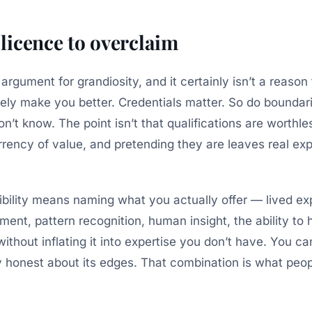
a licence to overclaim
 argument for grandiosity, and it certainly isn’t a reason 
ely make you better. Credentials matter. So do boundar
’t know. The point isn’t that qualifications are worthles
rency of value, and pretending they are leaves real exp
bility means naming what you actually offer — lived ex
ent, pattern recognition, human insight, the ability to
thout inflating it into expertise you don’t have. You ca
y honest about its edges. That combination is what peopl