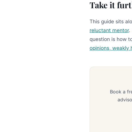
Take it fur
This guide sits a
reluctant mentor
.
question is how t
opinions, weakly 
Book a fr
adviso