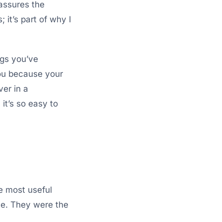
assures the
 it’s part of why I
ings you’ve
you because your
ver in a
it’s so easy to
e most useful
ate. They were the