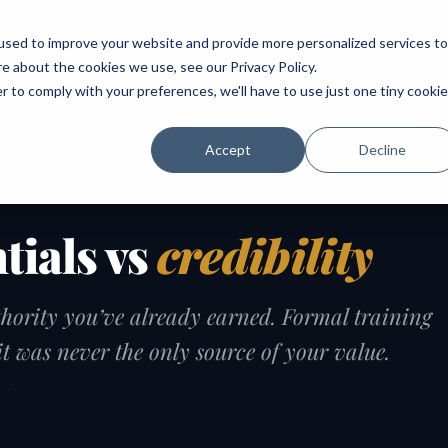
ABOUT
SPEAKING
TOPICS
MENTORING
PODCAST
BOOK
SPEAK
used to improve your website and provide more personalized services to
re about the cookies we use, see our
Privacy Policy
.
r to comply with your preferences, we'll have to use just one tiny cookie
Accept
Decline
tials vs
credibility
hority you’ve already earned. Formal training
t was never the only source of your value.
026