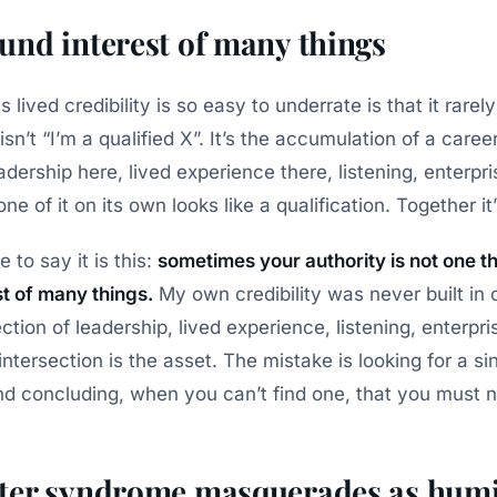
nd interest of many things
lived credibility is so easy to underrate is that it rarely 
sn’t “I’m a qualified X”. It’s the accumulation of a career,
dership here, lived experience there, listening, enterpri
ne of it on its own looks like a qualification. Together it
to say it is this:
sometimes your authority is not one thi
t of many things.
My own credibility was never built in 
section of leadership, lived experience, listening, enterpr
intersection is the asset. The mistake is looking for a sin
and concluding, when you can’t find one, that you must n
er syndrome masquerades as humi