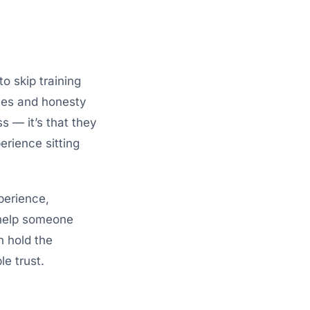
to skip training
ies and honesty
s — it’s that they
erience sitting
perience,
 help someone
n hold the
e trust.