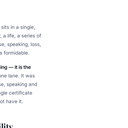
sits in a single,
 a life, a series of
se, speaking, loss,
’s formidable.
ng — it is the
one lane. It was
ise, speaking and
gle certificate
ot have it.
lity