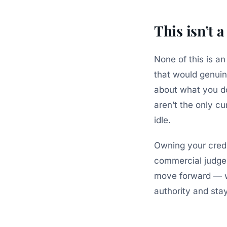
This isn’t 
None of this is an
that would genuin
about what you don
aren’t the
only
cur
idle.
Owning your credi
commercial judgem
move forward — wi
authority and sta