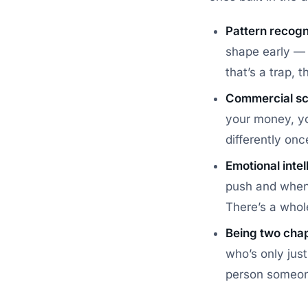
Pattern recogn
shape early — t
that’s a trap,
Commercial sc
your money, yo
differently onc
Emotional intel
push and when 
There’s a who
Being two cha
who’s only jus
person someon