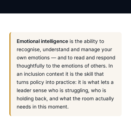
Emotional intelligence
is the ability to
recognise, understand and manage your
own emotions — and to read and respond
thoughtfully to the emotions of others. In
an inclusion context it is the skill that
turns policy into practice: it is what lets a
leader sense who is struggling, who is
holding back, and what the room actually
needs in this moment.