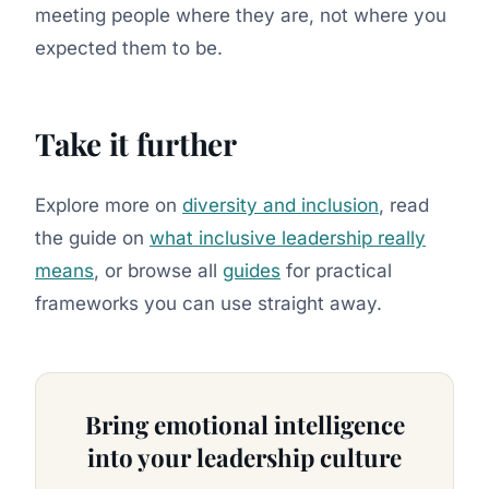
meeting people where they are, not where you
expected them to be.
Take it further
Explore more on
diversity and inclusion
, read
the guide on
what inclusive leadership really
means
, or browse all
guides
for practical
frameworks you can use straight away.
Bring emotional intelligence
into your leadership culture