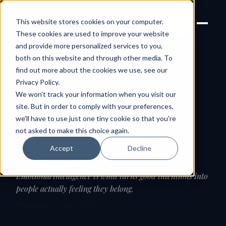
Joanne Lockwood
LET'S
This website stores cookies on your computer.
THE INCLUSIVE CULTURE
TALK
EXPERT
These cookies are used to improve your website
and provide more personalized services to you,
both on this website and through other media. To
find out more about the cookies we use, see our
← Guides
Privacy Policy
.
We won't track your information when you visit our
GUIDE
site. But in order to comply with your preferences,
we'll have to use just one tiny cookie so that you're
Emotional intelligence &
not asked to make this choice again.
inclusive leadership
Accept
Decline
Inclusion isn't just what you do — it's how you do it.
Emotional intelligence is what turns good intentions into
people actually feeling they belong.
Reviewed: 22 June 2026