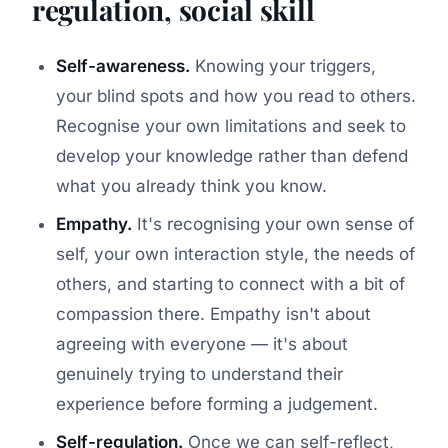
regulation, social skill
Self-awareness.
Knowing your triggers,
your blind spots and how you read to others.
Recognise your own limitations and seek to
develop your knowledge rather than defend
what you already think you know.
Empathy.
It's recognising your own sense of
self, your own interaction style, the needs of
others, and starting to connect with a bit of
compassion there. Empathy isn't about
agreeing with everyone — it's about
genuinely trying to understand their
experience before forming a judgement.
Self-regulation.
Once we can self-reflect,