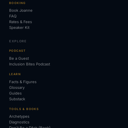
BOOKING
Book Joanne
FAQ
Rates & Fees
Speaker Kit
EXPLORE
PODCAST
Be a Guest
Inclusion Bites Podcast
LEARN
Facts & Figures
Glossary
Guides
Substack
TOOLS & BOOKS
Archetypes
Diagnostics
Don't Be a D*ck (Book)