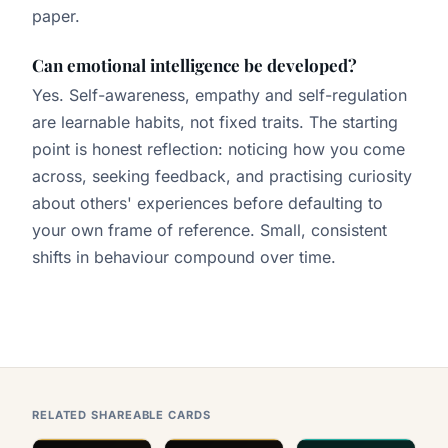
paper.
Can emotional intelligence be developed?
Yes. Self-awareness, empathy and self-regulation
are learnable habits, not fixed traits. The starting
point is honest reflection: noticing how you come
across, seeking feedback, and practising curiosity
about others' experiences before defaulting to
your own frame of reference. Small, consistent
shifts in behaviour compound over time.
RELATED SHAREABLE CARDS