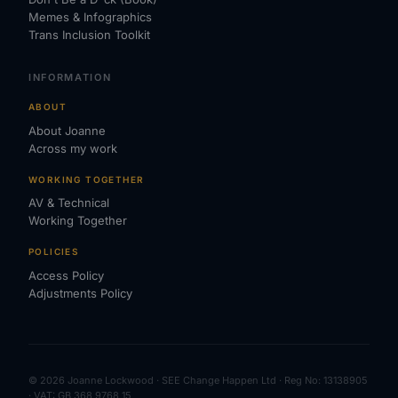
Memes & Infographics
Trans Inclusion Toolkit
INFORMATION
ABOUT
About Joanne
Across my work
WORKING TOGETHER
AV & Technical
Working Together
POLICIES
Access Policy
Adjustments Policy
© 2026 Joanne Lockwood · SEE Change Happen Ltd · Reg No: 13138905
· VAT: GB 368 9768 15