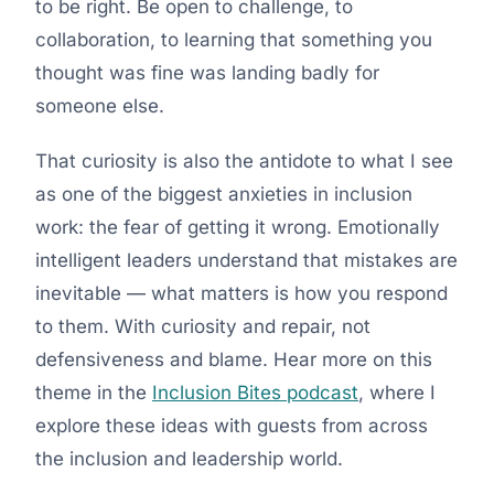
to be right. Be open to challenge, to
collaboration, to learning that something you
thought was fine was landing badly for
someone else.
That curiosity is also the antidote to what I see
as one of the biggest anxieties in inclusion
work: the fear of getting it wrong. Emotionally
intelligent leaders understand that mistakes are
inevitable — what matters is how you respond
to them. With curiosity and repair, not
defensiveness and blame. Hear more on this
theme in the
Inclusion Bites podcast
, where I
explore these ideas with guests from across
the inclusion and leadership world.