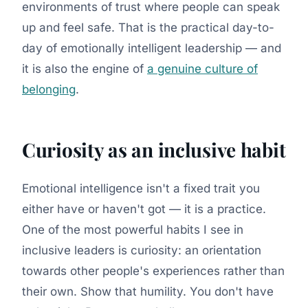
environments of trust where people can speak
up and feel safe. That is the practical day-to-
day of emotionally intelligent leadership — and
it is also the engine of
a genuine culture of
belonging
.
Curiosity as an inclusive habit
Emotional intelligence isn't a fixed trait you
either have or haven't got — it is a practice.
One of the most powerful habits I see in
inclusive leaders is curiosity: an orientation
towards other people's experiences rather than
their own. Show that humility. You don't have