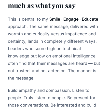
much as what you say
This is central to my
Smile · Engage · Educate
approach. The same message, delivered with
warmth and curiosity versus impatience and
certainty, lands in completely different ways.
Leaders who score high on technical
knowledge but low on emotional intelligence
often find that their messages are heard — but
not trusted, and not acted on. The manner is
the message.
Build empathy and compassion. Listen to
people. Truly listen to people. Be present for
those conversations. Be interested and build