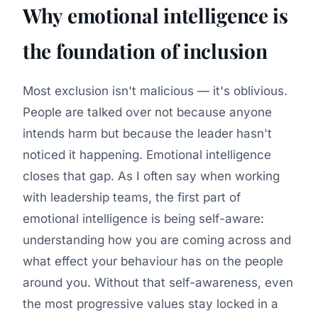
Why emotional intelligence is
the foundation of inclusion
Most exclusion isn't malicious — it's oblivious.
People are talked over not because anyone
intends harm but because the leader hasn't
noticed it happening. Emotional intelligence
closes that gap. As I often say when working
with leadership teams, the first part of
emotional intelligence is being self-aware:
understanding how you are coming across and
what effect your behaviour has on the people
around you. Without that self-awareness, even
the most progressive values stay locked in a