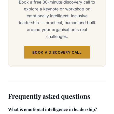
Book a free 30-minute discovery call to
explore a keynote or workshop on
emotionally intelligent, inclusive
leadership — practical, human and built
around your organisation's real
challenges.
BOOK A DISCOVERY CALL
Frequently asked questions
What is emotional intelligence in leadership?