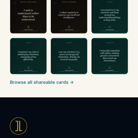
Browse all shareable cards →