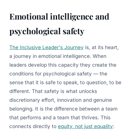
Emotional intelligence and
psychological safety
The Inclusive Leader's Journey
is, at its heart,
a journey in emotional intelligence. When
leaders develop this capacity they create the
conditions for psychological safety — the
sense that it is safe to speak, to question, to be
different. That safety is what unlocks
discretionary effort, innovation and genuine
belonging. It is the difference between a team
that performs and a team that thrives. This
connects directly to
equity, not just equality
: