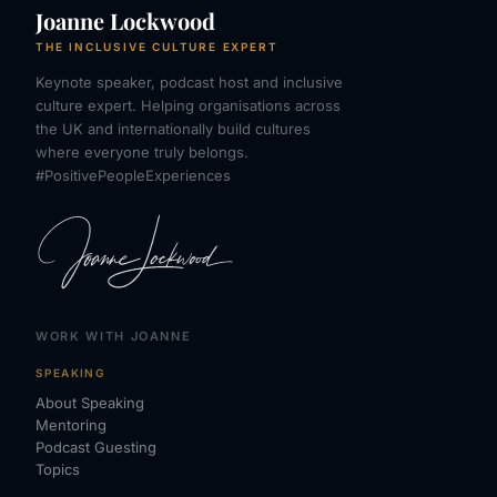
Joanne Lockwood
THE INCLUSIVE CULTURE EXPERT
Keynote speaker, podcast host and inclusive
culture expert. Helping organisations across
the UK and internationally build cultures
where everyone truly belongs.
#PositivePeopleExperiences
WORK WITH JOANNE
SPEAKING
About Speaking
Mentoring
Podcast Guesting
Topics