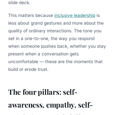
slide deck.
This matters because
inclusive leadership
is
less about grand gestures and more about the
quality of ordinary interactions. The tone you
set in a one-to-one, the way you respond
when someone pushes back, whether you stay
present when a conversation gets
uncomfortable — these are the moments that
build or erode trust.
The four pillars: self-
awareness, empathy, self-