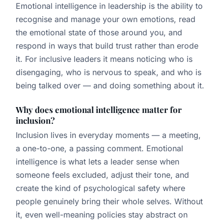
Emotional intelligence in leadership is the ability to
recognise and manage your own emotions, read
the emotional state of those around you, and
respond in ways that build trust rather than erode
it. For inclusive leaders it means noticing who is
disengaging, who is nervous to speak, and who is
being talked over — and doing something about it.
Why does emotional intelligence matter for
inclusion?
Inclusion lives in everyday moments — a meeting,
a one-to-one, a passing comment. Emotional
intelligence is what lets a leader sense when
someone feels excluded, adjust their tone, and
create the kind of psychological safety where
people genuinely bring their whole selves. Without
it, even well-meaning policies stay abstract on