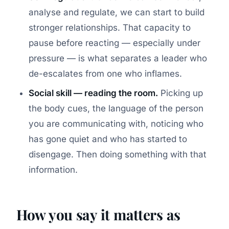
analyse and regulate, we can start to build
stronger relationships. That capacity to
pause before reacting — especially under
pressure — is what separates a leader who
de-escalates from one who inflames.
Social skill — reading the room.
Picking up
the body cues, the language of the person
you are communicating with, noticing who
has gone quiet and who has started to
disengage. Then doing something with that
information.
How you say it matters as