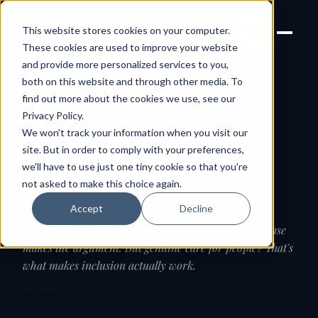
Joanne Lockwood
LET'S
This website stores cookies on your computer.
THE INCLUSIVE CULTURE
TALK
EXPERT
These cookies are used to improve your website
and provide more personalized services to you,
both on this website and through other media. To
find out more about the cookies we use, see our
← Guides
Privacy Policy
.
We won't track your information when you visit our
GUIDE
site. But in order to comply with your preferences,
we'll have to use just one tiny cookie so that you're
Ethos, logos, pathos —
why
not asked to make this choice again.
you do it matters
Accept
Decline
Compliance keeps you out of trouble. The business case
makes the argument. But genuine care for people? That's
what makes inclusion actually work.
Reviewed: 22 June 2026