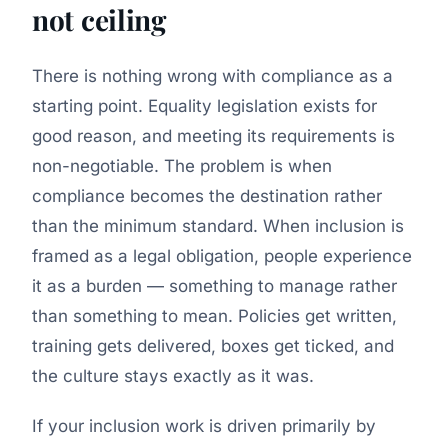
not ceiling
There is nothing wrong with compliance as a
starting point. Equality legislation exists for
good reason, and meeting its requirements is
non-negotiable. The problem is when
compliance becomes the destination rather
than the minimum standard. When inclusion is
framed as a legal obligation, people experience
it as a burden — something to manage rather
than something to mean. Policies get written,
training gets delivered, boxes get ticked, and
the culture stays exactly as it was.
If your inclusion work is driven primarily by