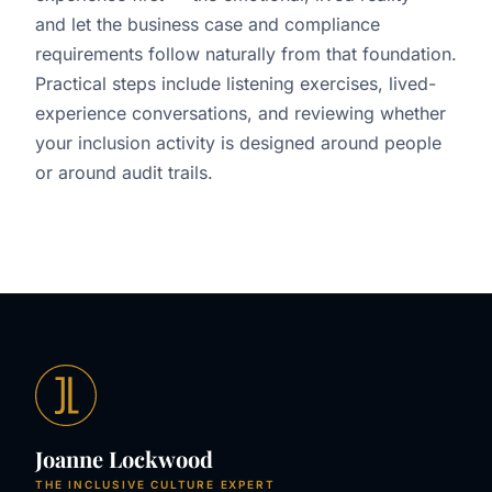
and let the business case and compliance
requirements follow naturally from that foundation.
Practical steps include listening exercises, lived-
experience conversations, and reviewing whether
your inclusion activity is designed around people
or around audit trails.
Joanne Lockwood
THE INCLUSIVE CULTURE EXPERT