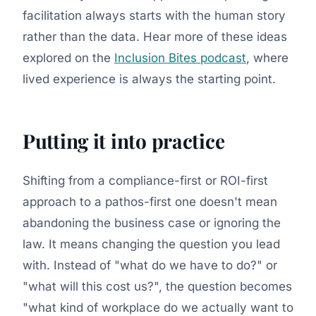
facilitation always starts with the human story
rather than the data. Hear more of these ideas
explored on the
Inclusion Bites podcast
, where
lived experience is always the starting point.
Putting it into practice
Shifting from a compliance-first or ROI-first
approach to a pathos-first one doesn't mean
abandoning the business case or ignoring the
law. It means changing the question you lead
with. Instead of "what do we have to do?" or
"what will this cost us?", the question becomes
"what kind of workplace do we actually want to