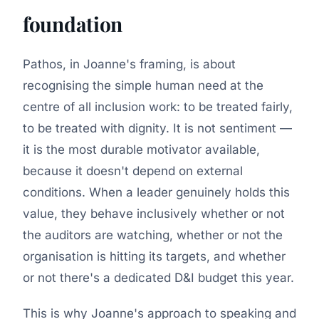
foundation
Pathos, in Joanne's framing, is about
recognising the simple human need at the
centre of all inclusion work: to be treated fairly,
to be treated with dignity. It is not sentiment —
it is the most durable motivator available,
because it doesn't depend on external
conditions. When a leader genuinely holds this
value, they behave inclusively whether or not
the auditors are watching, whether or not the
organisation is hitting its targets, and whether
or not there's a dedicated D&I budget this year.
This is why Joanne's approach to speaking and