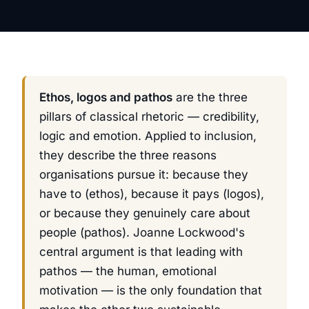
Ethos, logos and pathos
are the three
pillars of classical rhetoric — credibility,
logic and emotion. Applied to inclusion,
they describe the three reasons
organisations pursue it: because they
have to (
ethos
), because it pays (
logos
),
or because they genuinely care about
people (
pathos
). Joanne Lockwood's
central argument is that leading with
pathos — the human, emotional
motivation — is the only foundation that