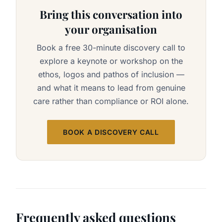
Bring this conversation into
your organisation
Book a free 30-minute discovery call to
explore a keynote or workshop on the
ethos, logos and pathos of inclusion —
and what it means to lead from genuine
care rather than compliance or ROI alone.
BOOK A DISCOVERY CALL
Frequently asked questions