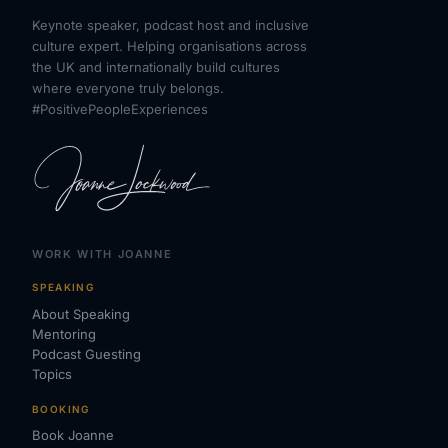
Keynote speaker, podcast host and inclusive
culture expert. Helping organisations across
the UK and internationally build cultures
where everyone truly belongs.
#PositivePeopleExperiences
WORK WITH JOANNE
SPEAKING
About Speaking
Mentoring
Podcast Guesting
Topics
BOOKING
Book Joanne