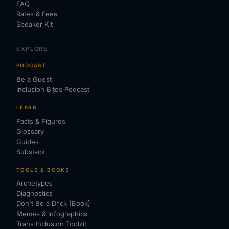
FAQ
Rates & Fees
Speaker Kit
EXPLORE
PODCAST
Be a Guest
Inclusion Bites Podcast
LEARN
Facts & Figures
Glossary
Guides
Substack
TOOLS & BOOKS
Archetypes
Diagnostics
Don't Be a D*ck (Book)
Memes & Infographics
Trans Inclusion Toolkit