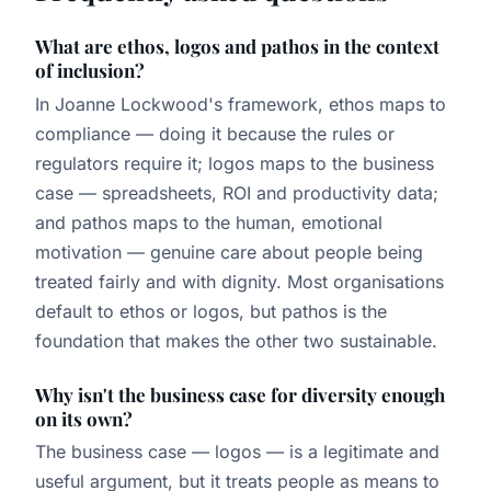
What are ethos, logos and pathos in the context
of inclusion?
In Joanne Lockwood's framework, ethos maps to
compliance — doing it because the rules or
regulators require it; logos maps to the business
case — spreadsheets, ROI and productivity data;
and pathos maps to the human, emotional
motivation — genuine care about people being
treated fairly and with dignity. Most organisations
default to ethos or logos, but pathos is the
foundation that makes the other two sustainable.
Why isn't the business case for diversity enough
on its own?
The business case — logos — is a legitimate and
useful argument, but it treats people as means to