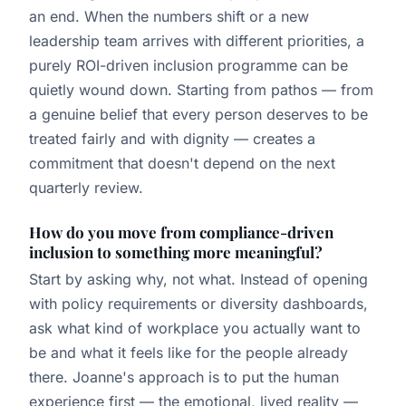
an end. When the numbers shift or a new
leadership team arrives with different priorities, a
purely ROI-driven inclusion programme can be
quietly wound down. Starting from pathos — from
a genuine belief that every person deserves to be
treated fairly and with dignity — creates a
commitment that doesn't depend on the next
quarterly review.
How do you move from compliance-driven
inclusion to something more meaningful?
Start by asking why, not what. Instead of opening
with policy requirements or diversity dashboards,
ask what kind of workplace you actually want to
be and what it feels like for the people already
there. Joanne's approach is to put the human
experience first — the emotional, lived reality —