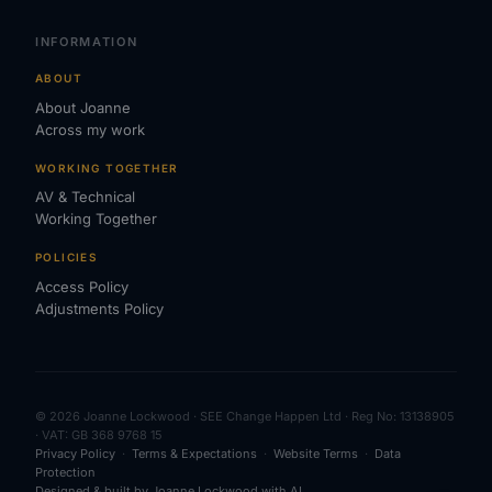
INFORMATION
ABOUT
About Joanne
Across my work
WORKING TOGETHER
AV & Technical
Working Together
POLICIES
Access Policy
Adjustments Policy
© 2026 Joanne Lockwood · SEE Change Happen Ltd · Reg No: 13138905
· VAT: GB 368 9768 15
Privacy Policy
·
Terms & Expectations
·
Website Terms
·
Data
Protection
Designed & built by Joanne Lockwood with AI