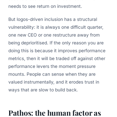
needs to see return on investment.
But logos-driven inclusion has a structural
vulnerability: it is always one difficult quarter,
one new CEO or one restructure away from
being deprioritised. If the only reason you are
doing this is because it improves performance
metrics, then it will be traded off against other
performance levers the moment pressure
mounts. People can sense when they are
valued instrumentally, and it erodes trust in
ways that are slow to build back.
Pathos: the human factor as