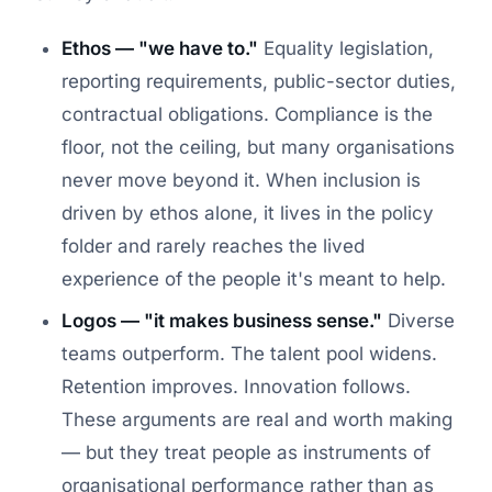
Ethos — "we have to."
Equality legislation,
reporting requirements, public-sector duties,
contractual obligations. Compliance is the
floor, not the ceiling, but many organisations
never move beyond it. When inclusion is
driven by ethos alone, it lives in the policy
folder and rarely reaches the lived
experience of the people it's meant to help.
Logos — "it makes business sense."
Diverse
teams outperform. The talent pool widens.
Retention improves. Innovation follows.
These arguments are real and worth making
— but they treat people as instruments of
organisational performance rather than as