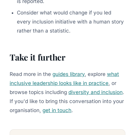
is reported.
Consider what would change if you led
every inclusion initiative with a human story
rather than a statistic.
Take it further
Read more in the
guides library
, explore
what
inclusive leadership looks like in practice
, or
browse topics including
diversity and inclusion
.
If you'd like to bring this conversation into your
organisation,
get in touch
.