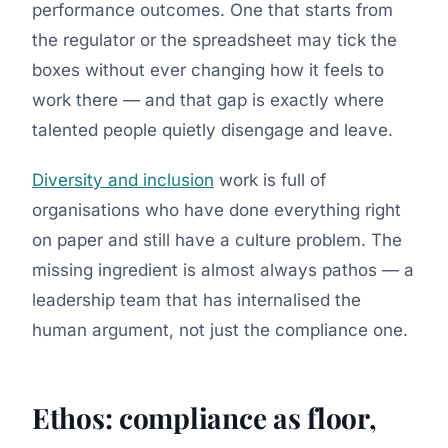
performance outcomes. One that starts from
the regulator or the spreadsheet may tick the
boxes without ever changing how it feels to
work there — and that gap is exactly where
talented people quietly disengage and leave.
Diversity and inclusion
work is full of
organisations who have done everything right
on paper and still have a culture problem. The
missing ingredient is almost always pathos — a
leadership team that has internalised the
human argument, not just the compliance one.
Ethos: compliance as floor,