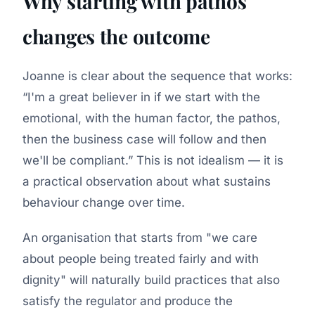
Why starting with pathos
changes the outcome
Joanne is clear about the sequence that works:
I'm a great believer in if we start with the
emotional, with the human factor, the pathos,
then the business case will follow and then
we'll be compliant.
This is not idealism — it is
a practical observation about what sustains
behaviour change over time.
An organisation that starts from "we care
about people being treated fairly and with
dignity" will naturally build practices that also
satisfy the regulator and produce the