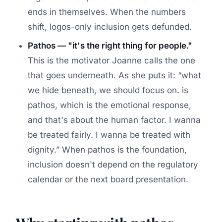
ends in themselves. When the numbers
shift, logos-only inclusion gets defunded.
Pathos — "it's the right thing for people."
This is the motivator Joanne calls the one
that goes underneath. As she puts it:
what
we hide beneath, we should focus on. is
pathos, which is the emotional response,
and that's about the human factor. I wanna
be treated fairly. I wanna be treated with
dignity.
When pathos is the foundation,
inclusion doesn't depend on the regulatory
calendar or the next board presentation.