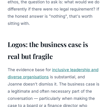
ethos, the question to ask is: what would we do
differently if there were no legal requirement? If
the honest answer is "nothing", that's worth
sitting with.
Logos: the business case is
real but fragile
The evidence base for
inclusive leadership and
diverse organisations
is substantial, and
Joanne doesn't dismiss it. The business case is
a legitimate and often necessary part of the
conversation — particularly when making the
case to a board or a finance director who