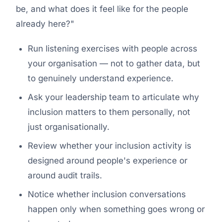
be, and what does it feel like for the people
already here?"
Run listening exercises with people across
your organisation — not to gather data, but
to genuinely understand experience.
Ask your leadership team to articulate
why
inclusion matters to them personally, not
just organisationally.
Review whether your inclusion activity is
designed around people's experience or
around audit trails.
Notice whether inclusion conversations
happen only when something goes wrong or