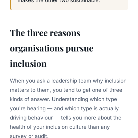
makes the other two sustainable.
The three reasons
organisations pursue
inclusion
When you ask a leadership team why inclusion
matters to them, you tend to get one of three
kinds of answer. Understanding which type
you're hearing — and which type is actually
driving behaviour — tells you more about the
health of your inclusion culture than any
survey or audit.