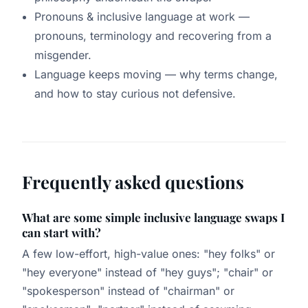
Pronouns & inclusive language at work
—
pronouns, terminology and recovering from a
misgender.
Language keeps moving
— why terms change,
and how to stay curious not defensive.
Frequently asked questions
What are some simple inclusive language swaps I
can start with?
A few low-effort, high-value ones: "hey folks" or
"hey everyone" instead of "hey guys"; "chair" or
"spokesperson" instead of "chairman" or