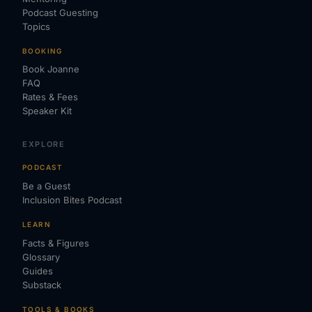
Podcast Guesting
Topics
BOOKING
Book Joanne
FAQ
Rates & Fees
Speaker Kit
EXPLORE
PODCAST
Be a Guest
Inclusion Bites Podcast
LEARN
Facts & Figures
Glossary
Guides
Substack
TOOLS & BOOKS