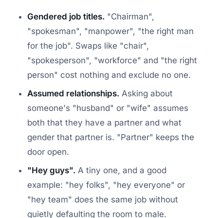
Gendered job titles.
"Chairman",
"spokesman", "manpower", "the right man
for the job". Swaps like "chair",
"spokesperson", "workforce" and "the right
person" cost nothing and exclude no one.
Assumed relationships.
Asking about
someone's "husband" or "wife" assumes
both that they have a partner and what
gender that partner is. "Partner" keeps the
door open.
"Hey guys".
A tiny one, and a good
example: "hey folks", "hey everyone" or
"hey team" does the same job without
quietly defaulting the room to male.