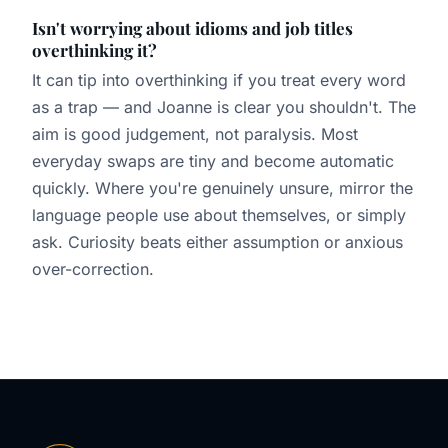
Isn't worrying about idioms and job titles
overthinking it?
It can tip into overthinking if you treat every word
as a trap — and Joanne is clear you shouldn't. The
aim is good judgement, not paralysis. Most
everyday swaps are tiny and become automatic
quickly. Where you're genuinely unsure, mirror the
language people use about themselves, or simply
ask. Curiosity beats either assumption or anxious
over-correction.