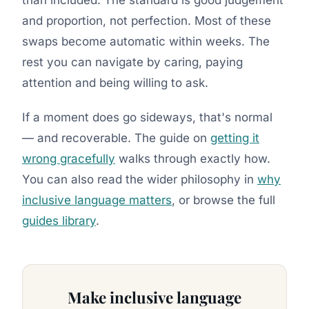
and proportion, not perfection. Most of these
swaps become automatic within weeks. The
rest you can navigate by caring, paying
attention and being willing to ask.
If a moment does go sideways, that's normal
— and recoverable. The guide on
getting it
wrong gracefully
walks through exactly how.
You can also read the wider philosophy in
why
inclusive language matters
, or browse the full
guides library
.
Make inclusive language