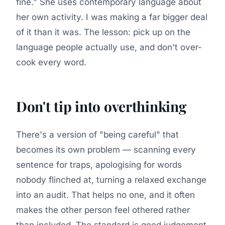
fine." She uses contemporary language about
her own activity. I was making a far bigger deal
of it than it was. The lesson: pick up on the
language people actually use, and don't over-
cook every word.
Don't tip into overthinking
There's a version of "being careful" that
becomes its own problem — scanning every
sentence for traps, apologising for words
nobody flinched at, turning a relaxed exchange
into an audit. That helps no one, and it often
makes the other person feel othered rather
than included. The standard is good judgement