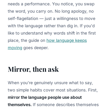
needs a performance. You notice, you swap
the word, you carry on. No long apology, no
self-flagellation — just a willingness to move
with the language rather than dig in. If you'd
like to understand why words shift in the first
place, the guide on
how language keeps
moving
goes deeper.
Mirror, then ask
When you're genuinely unsure what to say,
two simple habits cover most situations. First,
mirror the language people use about
themselves.
If someone describes themselves