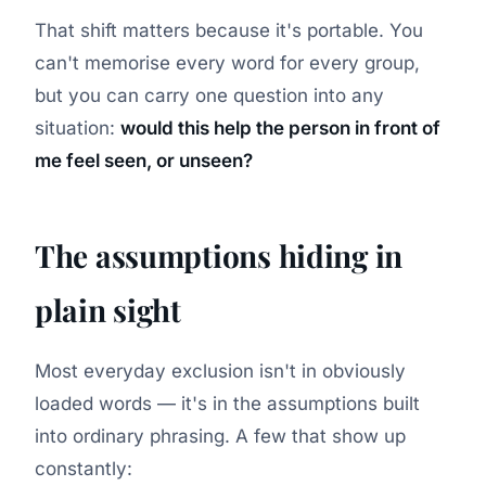
That shift matters because it's portable. You
can't memorise every word for every group,
but you can carry one question into any
situation:
would this help the person in front of
me feel seen, or unseen?
The assumptions hiding in
plain sight
Most everyday exclusion isn't in obviously
loaded words — it's in the assumptions built
into ordinary phrasing. A few that show up
constantly: