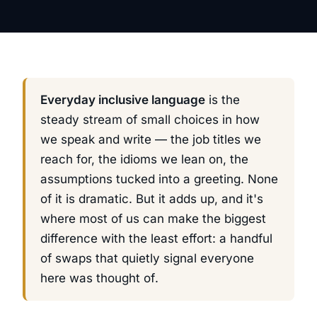
Everyday inclusive language
is the
steady stream of small choices in how
we speak and write — the job titles we
reach for, the idioms we lean on, the
assumptions tucked into a greeting. None
of it is dramatic. But it adds up, and it's
where most of us can make the biggest
difference with the least effort: a handful
of swaps that quietly signal
everyone
here was thought of
.