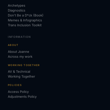
Archetypes
Diagnostics
Don't Be a D*ck (Book)
Memes & Infographics
Trans Inclusion Toolkit
INFORMATION
ABOUT
About Joanne
Across my work
WORKING TOGETHER
AV & Technical
Working Together
POLICIES
Access Policy
Adjustments Policy