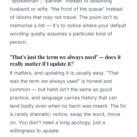
"spokesman"; "partner" instead of assuming
husband or wife; "the front of the queue" instead
of idioms that may not travel. The point isn't to
memorise a list — it's to notice where your default
wording quietly assumes a particular kind of
person.
"That's just the term we always used" — does it
really matter if I update it?
It matters, and updating it is usually easy. "That
was the term we always used" is honest and
common — but habit isn't the same as good
practice, and language carries history that can
land badly even when no harm was meant. The fix
is rarely dramatic: notice, swap the word, move
on. You don't need a long apology, just a
willingness to update.