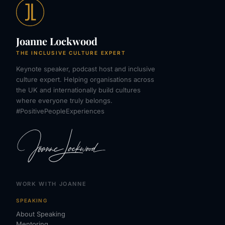
Joanne Lockwood
THE INCLUSIVE CULTURE EXPERT
Keynote speaker, podcast host and inclusive
culture expert. Helping organisations across
the UK and internationally build cultures
where everyone truly belongs.
#PositivePeopleExperiences
WORK WITH JOANNE
SPEAKING
About Speaking
Mentoring