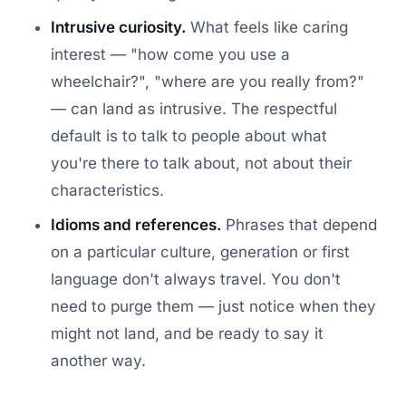
Intrusive curiosity.
What feels like caring
interest — "how come you use a
wheelchair?", "where are you really from?"
— can land as intrusive. The respectful
default is to talk to people about what
you're there to talk about, not about their
characteristics.
Idioms and references.
Phrases that depend
on a particular culture, generation or first
language don't always travel. You don't
need to purge them — just notice when they
might not land, and be ready to say it
another way.