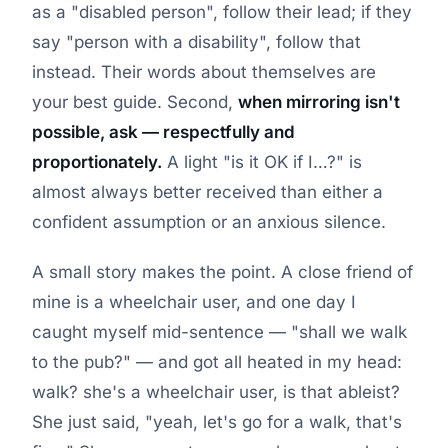
as a "disabled person", follow their lead; if they
say "person with a disability", follow that
instead. Their words about themselves are
your best guide. Second,
when mirroring isn't
possible, ask — respectfully and
proportionately.
A light "is it OK if I…?" is
almost always better received than either a
confident assumption or an anxious silence.
A small story makes the point. A close friend of
mine is a wheelchair user, and one day I
caught myself mid-sentence — "shall we walk
to the pub?" — and got all heated in my head:
walk? she's a wheelchair user, is that ableist?
She just said, "yeah, let's go for a walk, that's