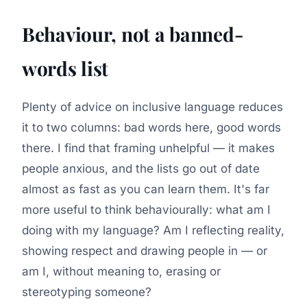
Behaviour, not a banned-
words list
Plenty of advice on inclusive language reduces
it to two columns: bad words here, good words
there. I find that framing unhelpful — it makes
people anxious, and the lists go out of date
almost as fast as you can learn them. It's far
more useful to think behaviourally:
what am I
doing with my language?
Am I reflecting reality,
showing respect and drawing people in — or
am I, without meaning to, erasing or
stereotyping someone?