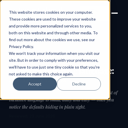
Joanne Lockwood
LET'S
This website stores cookies on your computer.
THE INCLUSIVE CULTURE
TALK
EXPERT
These cookies are used to improve your website
and provide more personalized services to you,
both on this website and through other media. To
find out more about the cookies we use, see our
← Guides
Privacy Policy
.
We won't track your information when you visit our
GUIDE
site. But in order to comply with your preferences,
we'll have to use just one tiny cookie so that you're
Everyday inclusive language:
not asked to make this choice again.
the small swaps
Accept
Decline
Job titles, idioms, assumptions and dated terms. Most of
inclusive language is small, daily and easy — once you
notice the defaults hiding in plain sight.
Reviewed: 23 June 2026