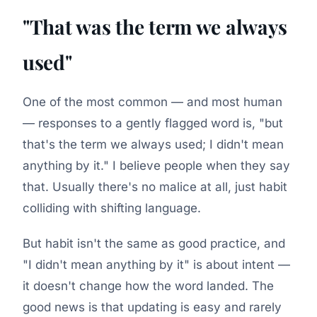
"That was the term we always
used"
One of the most common — and most human
— responses to a gently flagged word is, "but
that's the term we always used; I didn't mean
anything by it." I believe people when they say
that. Usually there's no malice at all, just habit
colliding with shifting language.
But habit isn't the same as good practice, and
"I didn't mean anything by it" is about intent —
it doesn't change how the word landed. The
good news is that updating is easy and rarely