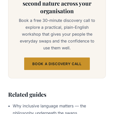
second nature across your
organisation
Book a free 30-minute discovery call to
explore a practical, plain-English
workshop that gives your people the
everyday swaps and the confidence to
use them well.
BOOK A DISCOVERY CALL
Related guides
Why inclusive language matters
— the
philosophy underneath the swaps.