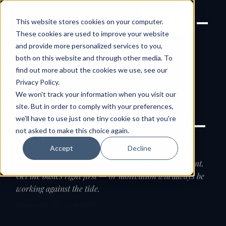
Joanne Lockwood
LET'S
This website stores cookies on your computer.
THE INCLUSIVE CULTURE
TALK
EXPERT
These cookies are used to improve your website
and provide more personalized services to you,
both on this website and through other media. To
find out more about the cookies we use, see our
← Guides
Privacy Policy
.
We won't track your information when you visit our
GUIDE
site. But in order to comply with your preferences,
we'll have to use just one tiny cookie so that you're
Hygiene before
motivation
—
not asked to make this choice again.
fix the environment first
Accept
Decline
Perks and programmes can't fix a broken environment.
Get the basics right first — or motivation will always be
working against the tide.
Reviewed: 22 June 2026