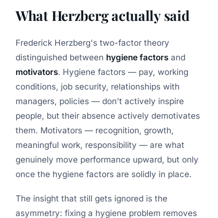
What Herzberg actually said
Frederick Herzberg's two-factor theory
distinguished between
hygiene factors
and
motivators
. Hygiene factors — pay, working
conditions, job security, relationships with
managers, policies — don't actively inspire
people, but their absence actively demotivates
them. Motivators — recognition, growth,
meaningful work, responsibility — are what
genuinely move performance upward, but only
once the hygiene factors are solidly in place.
The insight that still gets ignored is the
asymmetry: fixing a hygiene problem removes