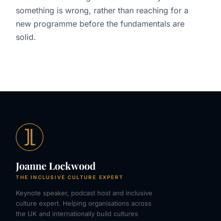
something is wrong, rather than reaching for a
new programme before the fundamentals are
solid.
Joanne Lockwood
THE INCLUSIVE CULTURE EXPERT
Keynote speaker, podcast host and inclusive
culture expert. Helping organisations across
the UK and internationally build cultures