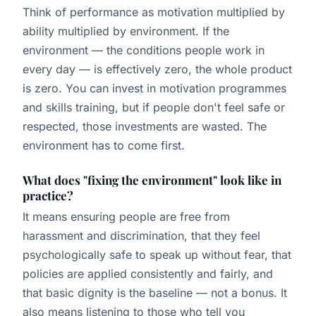
Think of performance as motivation multiplied by
ability multiplied by environment. If the
environment — the conditions people work in
every day — is effectively zero, the whole product
is zero. You can invest in motivation programmes
and skills training, but if people don't feel safe or
respected, those investments are wasted. The
environment has to come first.
What does "fixing the environment" look like in
practice?
It means ensuring people are free from
harassment and discrimination, that they feel
psychologically safe to speak up without fear, that
policies are applied consistently and fairly, and
that basic dignity is the baseline — not a bonus. It
also means listening to those who tell you