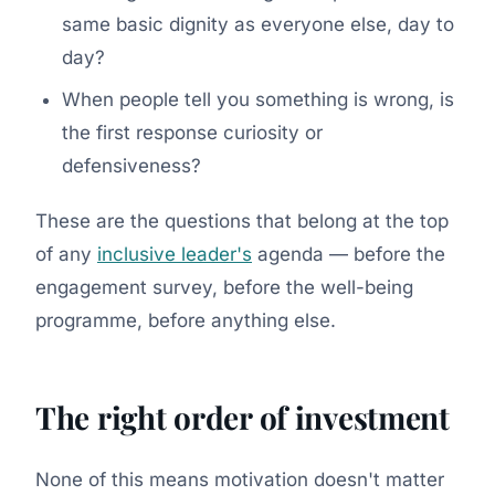
same basic dignity as everyone else, day to
day?
When people tell you something is wrong, is
the first response curiosity or
defensiveness?
These are the questions that belong at the top
of any
inclusive leader's
agenda — before the
engagement survey, before the well-being
programme, before anything else.
The right order of investment
None of this means motivation doesn't matter