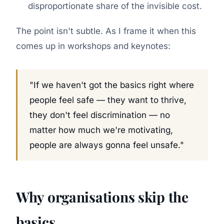
disproportionate share of the invisible cost.
The point isn't subtle. As I frame it when this
comes up in workshops and keynotes:
"If we haven't got the basics right where
people feel safe — they want to thrive,
they don't feel discrimination — no
matter how much we're motivating,
people are always gonna feel unsafe."
Why organisations skip the
basics