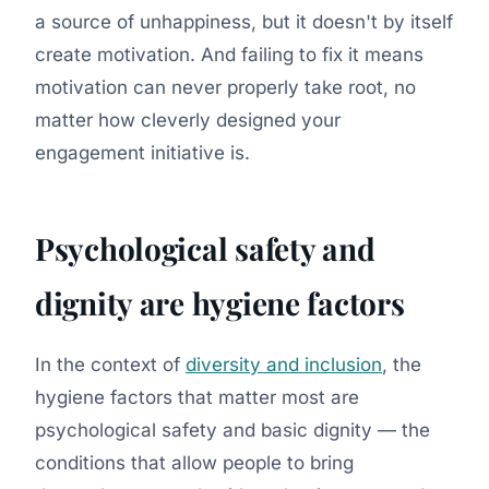
a source of unhappiness, but it doesn't by itself
create motivation. And failing to fix it means
motivation can never properly take root, no
matter how cleverly designed your
engagement initiative is.
Psychological safety and
dignity are hygiene factors
In the context of
diversity and inclusion
, the
hygiene factors that matter most are
psychological safety and basic dignity — the
conditions that allow people to bring