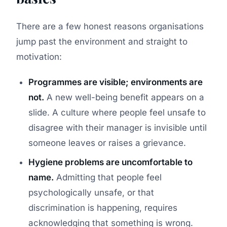
There are a few honest reasons organisations
jump past the environment and straight to
motivation:
Programmes are visible; environments are
not.
A new well-being benefit appears on a
slide. A culture where people feel unsafe to
disagree with their manager is invisible until
someone leaves or raises a grievance.
Hygiene problems are uncomfortable to
name.
Admitting that people feel
psychologically unsafe, or that
discrimination is happening, requires
acknowledging that something is wrong.