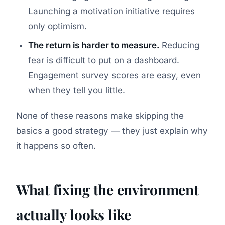
Launching a motivation initiative requires
only optimism.
The return is harder to measure.
Reducing
fear is difficult to put on a dashboard.
Engagement survey scores are easy, even
when they tell you little.
None of these reasons make skipping the
basics a good strategy — they just explain why
it happens so often.
What fixing the environment
actually looks like