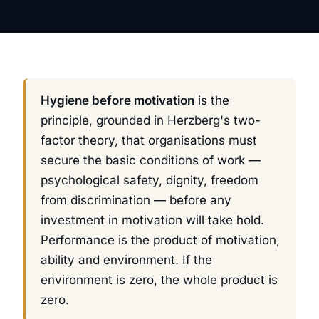
Hygiene before motivation
is the
principle, grounded in Herzberg's two-
factor theory, that organisations must
secure the basic conditions of work —
psychological safety, dignity, freedom
from discrimination — before any
investment in motivation will take hold.
Performance is the product of motivation,
ability
and
environment. If the
environment is zero, the whole product is
zero.