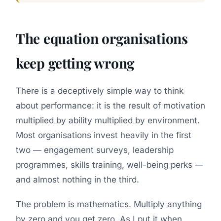
The equation organisations
keep getting wrong
There is a deceptively simple way to think
about performance: it is the result of motivation
multiplied by ability multiplied by environment.
Most organisations invest heavily in the first
two — engagement surveys, leadership
programmes, skills training, well-being perks —
and almost nothing in the third.
The problem is mathematics. Multiply anything
by zero and you get zero. As I put it when