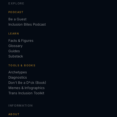
EXPLORE
PODCAST
Be a Guest
Inclusion Bites Podcast
LEARN
Facts & Figures
Glossary
Guides
Substack
TOOLS & BOOKS
Archetypes
Diagnostics
Don't Be a D*ck (Book)
Memes & Infographics
Trans Inclusion Toolkit
INFORMATION
ABOUT