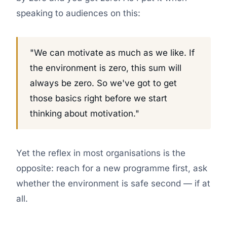
speaking to audiences on this:
"We can motivate as much as we like. If
the environment is zero, this sum will
always be zero. So we've got to get
those basics right before we start
thinking about motivation."
Yet the reflex in most organisations is the
opposite: reach for a new programme first, ask
whether the environment is safe second — if at
all.