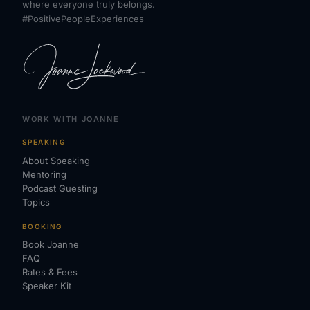
where everyone truly belongs.
#PositivePeopleExperiences
WORK WITH JOANNE
SPEAKING
About Speaking
Mentoring
Podcast Guesting
Topics
BOOKING
Book Joanne
FAQ
Rates & Fees
Speaker Kit