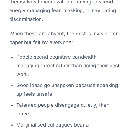
themselves to work without having to spend
energy managing fear, masking, or navigating
discrimination.
When these are absent, the cost is invisible on
paper but felt by everyone:
People spend cognitive bandwidth
managing threat rather than doing their best
work.
Good ideas go unspoken because speaking
up feels unsafe.
Talented people disengage quietly, then
leave.
Marginalised colleagues bear a