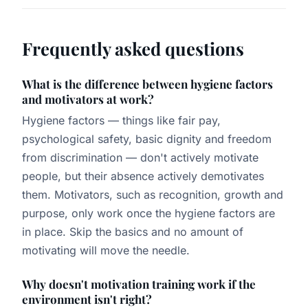
Frequently asked questions
What is the difference between hygiene factors
and motivators at work?
Hygiene factors — things like fair pay,
psychological safety, basic dignity and freedom
from discrimination — don't actively motivate
people, but their absence actively demotivates
them. Motivators, such as recognition, growth and
purpose, only work once the hygiene factors are
in place. Skip the basics and no amount of
motivating will move the needle.
Why doesn't motivation training work if the
environment isn't right?