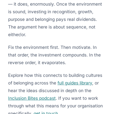
— it does, enormously. Once the environment
is sound, investing in recognition, growth,
purpose and belonging pays real dividends.
The argument here is about sequence, not
either/or.
Fix the environment first. Then motivate. In
that order, the investment compounds. In the
reverse order, it evaporates.
Explore how this connects to building cultures
of belonging across the
full guides library
, or
hear the ideas discussed in depth on the
Inclusion Bites podcast
. If you want to work
through what this means for your organisation
specifically,
get in touch
.