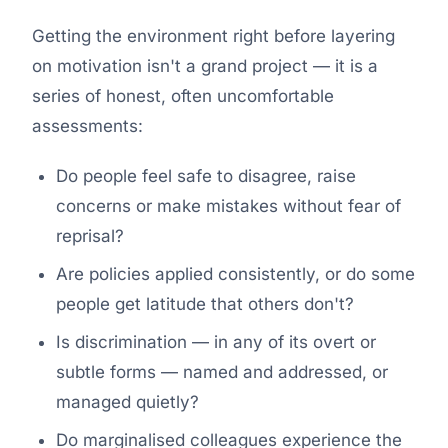
Getting the environment right before layering
on motivation isn't a grand project — it is a
series of honest, often uncomfortable
assessments:
Do people feel safe to disagree, raise
concerns or make mistakes without fear of
reprisal?
Are policies applied consistently, or do some
people get latitude that others don't?
Is discrimination — in any of its overt or
subtle forms — named and addressed, or
managed quietly?
Do marginalised colleagues experience the