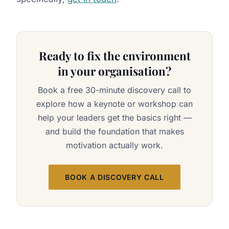
Ready to fix the environment
in your organisation?
Book a free 30-minute discovery call to
explore how a keynote or workshop can
help your leaders get the basics right —
and build the foundation that makes
motivation actually work.
BOOK A DISCOVERY CALL