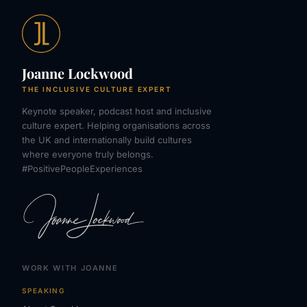
Joanne Lockwood
THE INCLUSIVE CULTURE EXPERT
Keynote speaker, podcast host and inclusive
culture expert. Helping organisations across
the UK and internationally build cultures
where everyone truly belongs.
#PositivePeopleExperiences
WORK WITH JOANNE
SPEAKING