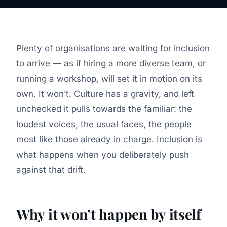
Plenty of organisations are waiting for inclusion
to arrive — as if hiring a more diverse team, or
running a workshop, will set it in motion on its
own. It won’t. Culture has a gravity, and left
unchecked it pulls towards the familiar: the
loudest voices, the usual faces, the people
most like those already in charge. Inclusion is
what happens when you deliberately push
against that drift.
Why it won’t happen by itself