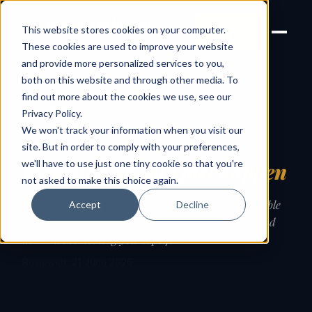
Joanne Lockwood
LET'S
This website stores cookies on your computer.
THE INCLUSIVE CULTURE
TALK
EXPERT
These cookies are used to improve your website
and provide more personalized services to you,
both on this website and through other media. To
find out more about the cookies we use, see our
← Guides
Privacy Policy
.
We won't track your information when you visit our
GUIDE
site. But in order to comply with your preferences,
we'll have to use just one tiny cookie so that you're
Inclusion
doesn’t just happen
not asked to make this choice again.
Leave culture to chance and it drifts to the comfortable
Accept
Decline
default. Inclusion is something you choose, design and
do — not something you hope for.
Reviewed: 21 June 2026