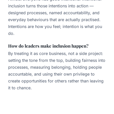
inclusion turns those intentions into action —
designed processes, named accountability, and
everyday behaviours that are actually practised.
Intentions are how you feel; intention is what you
do.
How do leaders make inclusion happen?
By treating it as core business, not a side project:
setting the tone from the top, building fairness into
processes, measuring belonging, holding people
accountable, and using their own privilege to
create opportunities for others rather than leaving
it to chance.