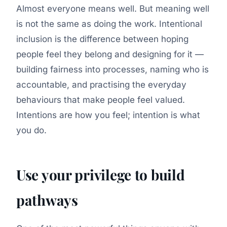
Almost everyone means well. But meaning well
is not the same as doing the work. Intentional
inclusion is the difference between
hoping
people feel they belong and
designing
for it —
building fairness into processes, naming who is
accountable, and practising the everyday
behaviours that make people feel valued.
Intentions are how you feel; intention is what
you do.
Use your privilege to build
pathways