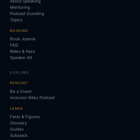
About Speaking
Mentoring
Podcast Guesting
Topics
BOOKING
Book Joanne
FAQ
Rates & Fees
Speaker Kit
EXPLORE
PODCAST
Be a Guest
Inclusion Bites Podcast
LEARN
Facts & Figures
Glossary
Guides
Substack