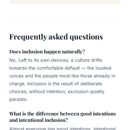
Frequently asked questions
Does inclusion happen naturally?
No. Left to its own devices, a culture drifts
towards the comfortable default — the loudest
voices and the people most like those already in
charge. Inclusion is the result of deliberate
choices; without intention, exclusion quietly
persists.
What is the difference between good intentions
and intentional inclusion?
Almost everyone has good intentions. Intentional