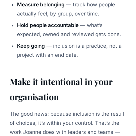
Measure belonging
— track how people
actually feel, by group, over time.
Hold people accountable
— what’s
expected, owned and reviewed gets done.
Keep going
— inclusion is a practice, not a
project with an end date.
Make it intentional in your
organisation
The good news: because inclusion is the result
of choices, it’s within your control. That’s the
work Joanne does with leaders and teams —