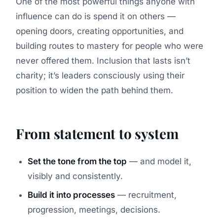
One of the most powerful things anyone with
influence can do is spend it on others —
opening doors, creating opportunities, and
building routes to mastery for people who were
never offered them. Inclusion that lasts isn’t
charity; it’s leaders consciously using their
position to widen the path behind them.
From statement to system
Set the tone from the top
— and model it,
visibly and consistently.
Build it into processes
— recruitment,
progression, meetings, decisions.