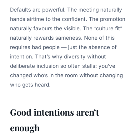
Defaults are powerful. The meeting naturally
hands airtime to the confident. The promotion
naturally favours the visible. The “culture fit”
naturally rewards sameness. None of this
requires bad people — just the absence of
intention. That’s why diversity without
deliberate inclusion so often stalls: you’ve
changed who’s in the room without changing
who gets heard.
Good intentions aren’t
enough