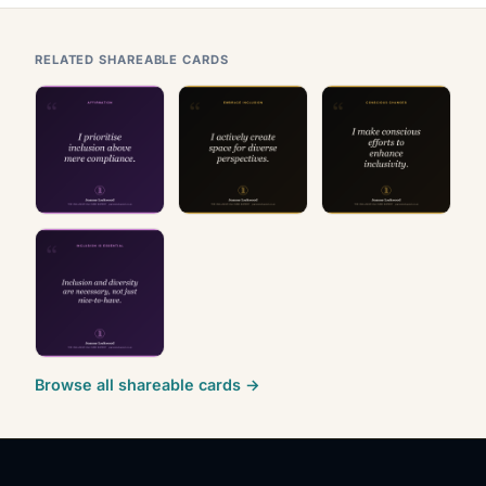
RELATED SHAREABLE CARDS
Browse all shareable cards →