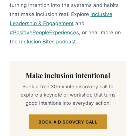
turning intention into the systems and habits
that make inclusion real. Explore
Inclusive
Leadership & Engagement
and
#PositivePeopleExperiences
, or hear more on
the
Inclusion Bites podcast
.
Make inclusion intentional
Book a free 30-minute discovery call to
explore a keynote or workshop that turns
good intentions into everyday action.
BOOK A DISCOVERY CALL