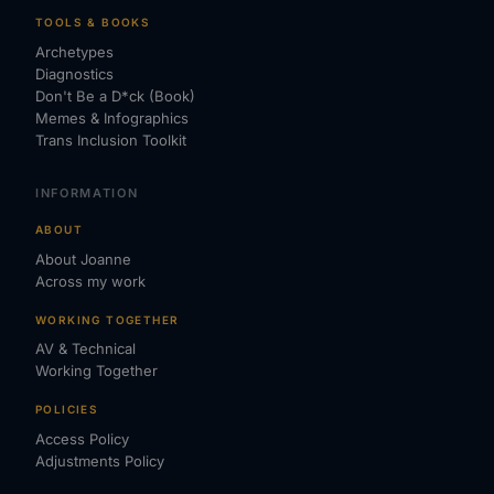
TOOLS & BOOKS
Archetypes
Diagnostics
Don't Be a D*ck (Book)
Memes & Infographics
Trans Inclusion Toolkit
INFORMATION
ABOUT
About Joanne
Across my work
WORKING TOGETHER
AV & Technical
Working Together
POLICIES
Access Policy
Adjustments Policy