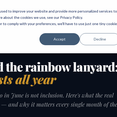
ABOUT
SPEAKING
TOPICS
MENTORING
PODCAST
BOOK
SPEAK
used to improve your website and provide more personalized services to
re about the cookies we use, see our
Privacy Policy
.
r to comply with your preferences, we'll have to use just one tiny cookie
Accept
Decline
 the rainbow lanyard
sts all year
 in June is not inclusion. Here's what the real
e — and why it matters every single month of th