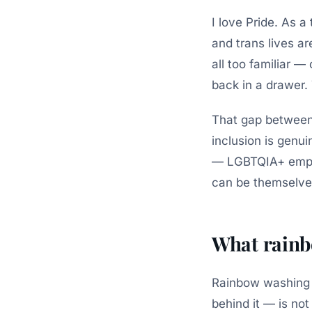
I love Pride. As 
and trans lives ar
all too familiar —
back in a drawer.
That gap between 
inclusion is genui
— LGBTQIA+ emplo
can be themselve
What rainb
Rainbow washing 
behind it — is not