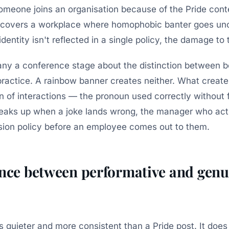
someone joins an organisation because of the Pride cont
scovers a workplace where homophobic banter goes unc
dentity isn't reflected in a single policy, the damage to t
ny a conference stage about the distinction between b
practice. A rainbow banner creates neither. What create
n of interactions — the pronoun used correctly without 
eaks up when a joke lands wrong, the manager who actu
sion policy before an employee comes out to them.
ence between performative and genu
is quieter and more consistent than a Pride post. It doe