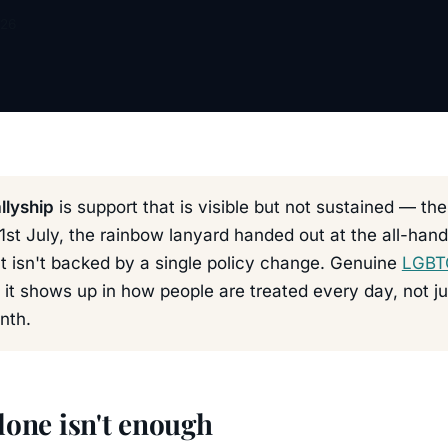
026
llyship
is support that is visible but not sustained — the
1st July, the rainbow lanyard handed out at the all-hand
t isn't backed by a single policy change. Genuine
LGBTQ
: it shows up in how people are treated every day, not j
nth.
lone isn't enough