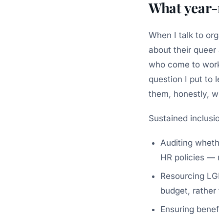
What year-
When I talk to org
about their queer
who come to work 
question I put to
them, honestly, w
Sustained inclusio
Auditing wheth
HR policies — n
Resourcing LGB
budget, rather 
Ensuring benef