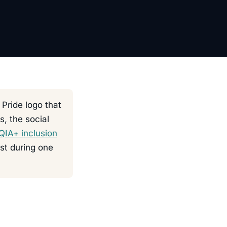
 Pride logo that
s, the social
IA+ inclusion
ust during one