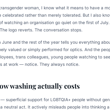
a transgender woman, I know what it means to have a m
e celebrated rather than merely tolerated. But I also kn
 of watching an organisation go quiet on the first of Jul
 The logo reverts. The conversation stops.
June and the rest of the year tells you everything abo
nely valued or simply performed for optics. And the peop
yees, trans colleagues, young people watching to se
s at work — notice. They always notice.
ow washing actually costs
— superficial support for LGBTQIA+ people without gen
 a neutral act. It actively misleads people into thinking a