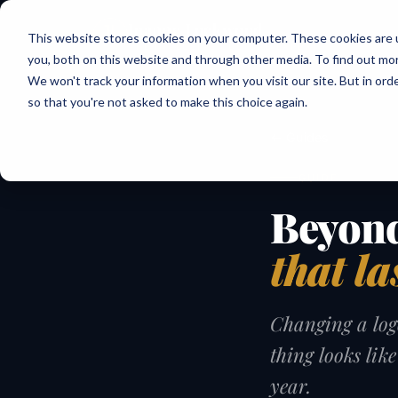
Joanne Lockwood
This website stores cookies on your computer. These cookies are 
THE INCLUSIVE CULTURE EXPERT
you, both on this website and through other media. To find out mo
We won't track your information when you visit our site. But in orde
so that you're not asked to make this choice again.
← Guides
GUIDE
Beyond
that la
Changing a logo
thing looks lik
year.