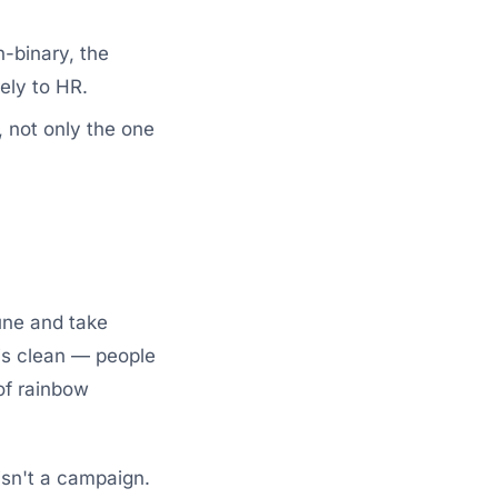
-binary, the
ely to HR.
, not only the one
June and take
 is clean — people
 of rainbow
isn't a campaign.