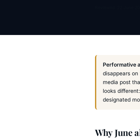
Reviewed: 22 June 2
Performative a
disappears on 
media post tha
looks different
designated mo
Why June a