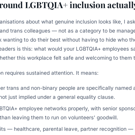
round LGBTQIA+ inclusion actually
anisations about what genuine inclusion looks like, I as
 and trans colleagues — not as a category to be manage
wanting to do their best without having to hide who th
 leaders is this: what would your LGBTQIA+ employees s
hether this workplace felt safe and welcoming to them 
n requires sustained attention. It means:
er trans and non-binary people are specifically named 
ot just implied under a general equality clause.
TQIA+ employee networks properly, with senior sponso
than leaving them to run on volunteers' goodwill.
its — healthcare, parental leave, partner recognition —