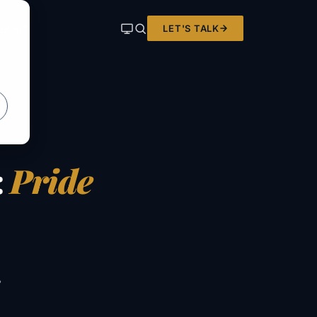
LET'S TALK
ER KIT
:
Pride
e