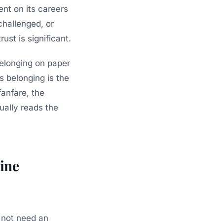
ent on its careers
hallenged, or
rust is significant.
elonging on paper
s belonging is the
fanfare, the
ally reads the
ine
s not need an