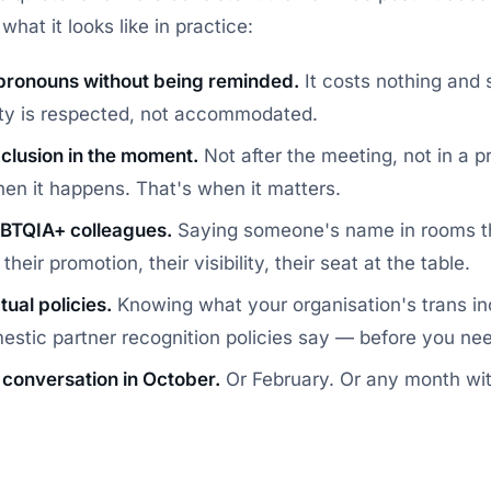
what it looks like in practice:
pronouns without being reminded.
It costs nothing and s
ity is respected, not accommodated.
clusion in the moment.
Not after the meeting, not in a 
hen it happens. That's when it matters.
BTQIA+ colleagues.
Saying someone's name in rooms th
heir promotion, their visibility, their seat at the table.
ual policies.
Knowing what your organisation's trans inc
estic partner recognition policies say — before you ne
 conversation in October.
Or February. Or any month wit