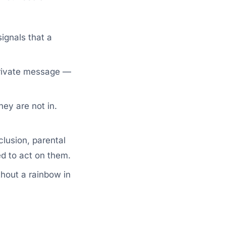
ignals that a
private message —
ey are not in.
lusion, parental
ed to act on them.
hout a rainbow in