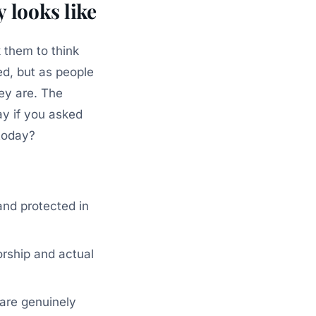
 looks like
k them to think
d, but as people
ey are. The
ay if you asked
today?
and protected in
rship and actual
 are genuinely