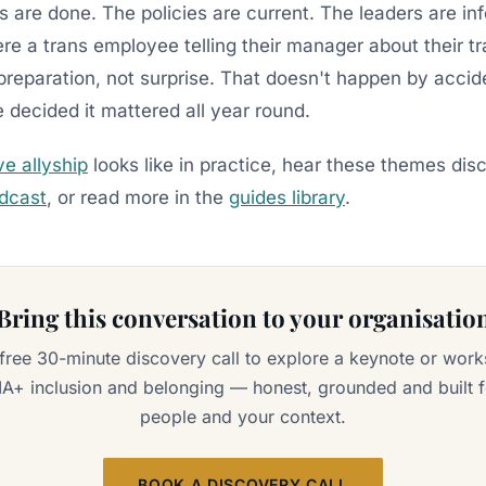
gs are done. The policies are current. The leaders are i
re a trans employee telling their manager about their tr
reparation, not surprise. That doesn't happen by accid
ecided it mattered all year round.
ve allyship
looks like in practice, hear these themes dis
odcast
, or read more in the
guides library
.
Bring this conversation to your organisatio
free 30-minute discovery call to explore a keynote or wor
A+ inclusion and belonging — honest, grounded and built f
people and your context.
BOOK A DISCOVERY CALL