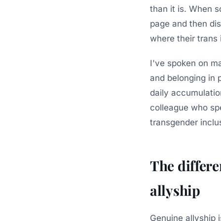
than it is. When 
page and then di
where their trans i
I've spoken on ma
and belonging in 
daily accumulatio
colleague who sp
transgender inclu
The differ
allyship
Genuine allyship 