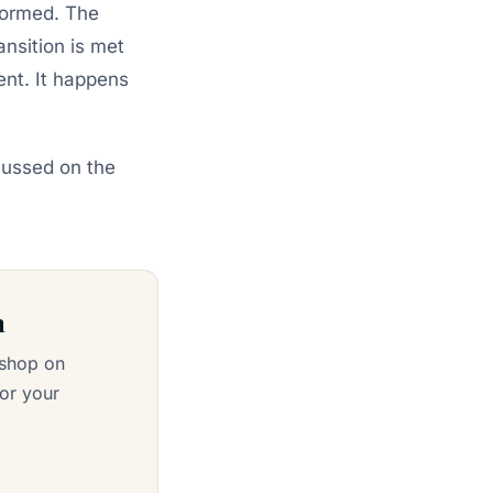
nformed. The
ansition is met
ent. It happens
cussed on the
n
kshop on
or your