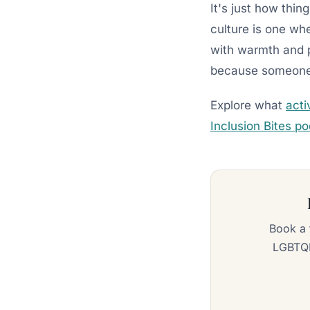
It's just how thin
culture is one whe
with warmth and p
because someone d
Explore what
acti
Inclusion Bites p
Book a 
LGBTQI