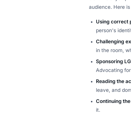
audience. Here is 
Using correct 
person's ident
Challenging ex
in the room, w
Sponsoring LG
Advocating for t
Reading the act
leave, and dom
Continuing the
it.