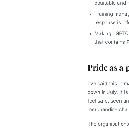
equitable and
Training manag
response is in
Making LGBTQIA
that contains P
Pride as a 
I've said this in
down in July. It i
feel safe, seen an
merchandise chang
The organisations