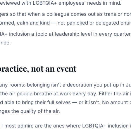
 reviewed with LGBTQIA+ employees' needs in mind.
ers so that when a colleague comes out as trans or non
formed, calm and kind — not panicked or delegated entir
+ inclusion a topic at leadership level in every quarter
ride.
practice, not an event
 many rooms: belonging isn't a decoration you put up in 
s the air people breathe at work every day. Either the air
d able to bring their full selves — or it isn't. No amount
es the quality of the air.
 I most admire are the ones where LGBTQIA+ inclusion 