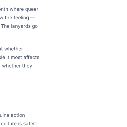
onth where queer
ow the feeling —
y. The lanyards go
ut whether
le it most affects
e whether they
uine action
 culture is safer