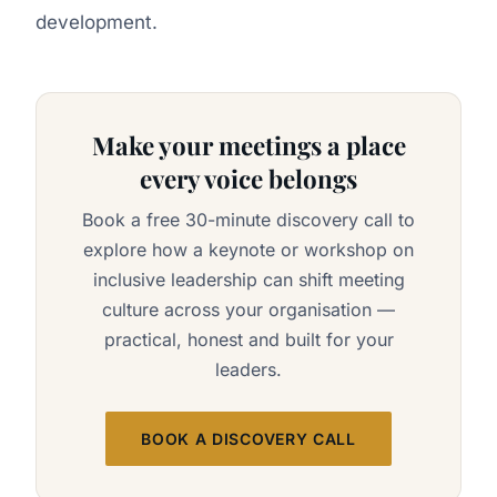
development.
Make your meetings a place
every voice belongs
Book a free 30-minute discovery call to
explore how a keynote or workshop on
inclusive leadership can shift meeting
culture across your organisation —
practical, honest and built for your
leaders.
BOOK A DISCOVERY CALL