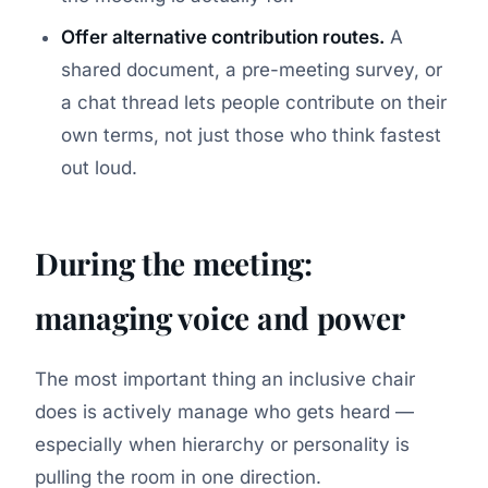
Offer alternative contribution routes.
A
shared document, a pre-meeting survey, or
a chat thread lets people contribute on their
own terms, not just those who think fastest
out loud.
During the meeting:
managing voice and power
The most important thing an inclusive chair
does is actively manage who gets heard —
especially when hierarchy or personality is
pulling the room in one direction.