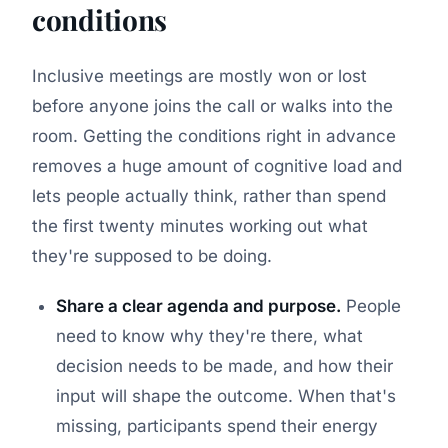
conditions
Inclusive meetings are mostly won or lost
before anyone joins the call or walks into the
room. Getting the conditions right in advance
removes a huge amount of cognitive load and
lets people actually think, rather than spend
the first twenty minutes working out what
they're supposed to be doing.
Share a clear agenda and purpose.
People
need to know why they're there, what
decision needs to be made, and how their
input will shape the outcome. When that's
missing, participants spend their energy