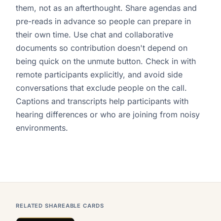
them, not as an afterthought. Share agendas and
pre-reads in advance so people can prepare in
their own time. Use chat and collaborative
documents so contribution doesn't depend on
being quick on the unmute button. Check in with
remote participants explicitly, and avoid side
conversations that exclude people on the call.
Captions and transcripts help participants with
hearing differences or who are joining from noisy
environments.
RELATED SHAREABLE CARDS