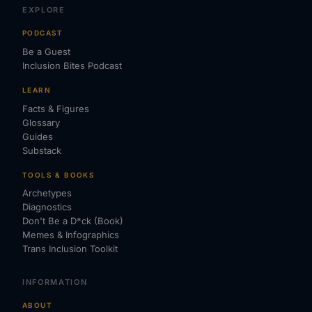
EXPLORE
PODCAST
Be a Guest
Inclusion Bites Podcast
LEARN
Facts & Figures
Glossary
Guides
Substack
TOOLS & BOOKS
Archetypes
Diagnostics
Don't Be a D*ck (Book)
Memes & Infographics
Trans Inclusion Toolkit
INFORMATION
ABOUT