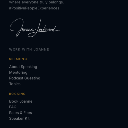
where everyone truly belongs.
#PositivePeopleExperiences
WORK WITH JOANNE
SPEAKING
About Speaking
Mentoring
Podcast Guesting
Topics
BOOKING
Book Joanne
FAQ
Rates & Fees
Speaker Kit