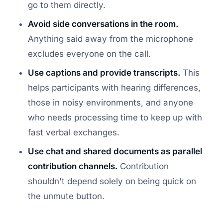
go to them directly.
Avoid side conversations in the room.
Anything said away from the microphone
excludes everyone on the call.
Use captions and provide transcripts.
This
helps participants with hearing differences,
those in noisy environments, and anyone
who needs processing time to keep up with
fast verbal exchanges.
Use chat and shared documents as parallel
contribution channels.
Contribution
shouldn't depend solely on being quick on
the unmute button.