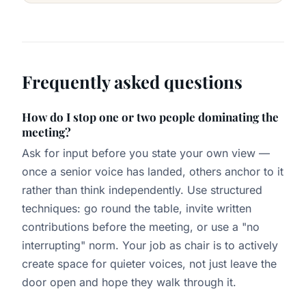
Frequently asked questions
How do I stop one or two people dominating the
meeting?
Ask for input before you state your own view —
once a senior voice has landed, others anchor to it
rather than think independently. Use structured
techniques: go round the table, invite written
contributions before the meeting, or use a "no
interrupting" norm. Your job as chair is to actively
create space for quieter voices, not just leave the
door open and hope they walk through it.