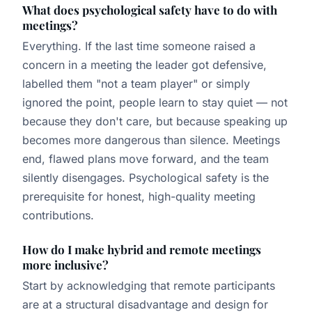
What does psychological safety have to do with
meetings?
Everything. If the last time someone raised a
concern in a meeting the leader got defensive,
labelled them "not a team player" or simply
ignored the point, people learn to stay quiet — not
because they don't care, but because speaking up
becomes more dangerous than silence. Meetings
end, flawed plans move forward, and the team
silently disengages. Psychological safety is the
prerequisite for honest, high-quality meeting
contributions.
How do I make hybrid and remote meetings
more inclusive?
Start by acknowledging that remote participants
are at a structural disadvantage and design for