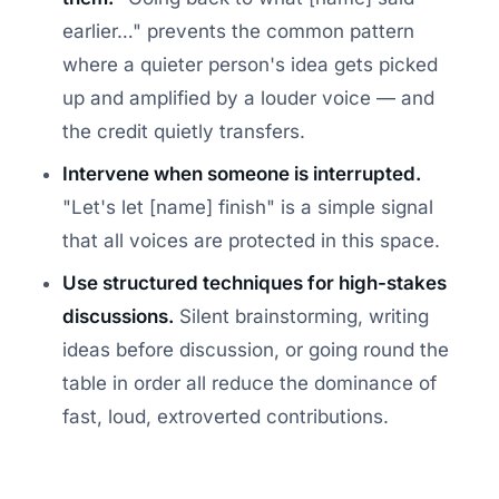
earlier…" prevents the common pattern
where a quieter person's idea gets picked
up and amplified by a louder voice — and
the credit quietly transfers.
Intervene when someone is interrupted.
"Let's let [name] finish" is a simple signal
that all voices are protected in this space.
Use structured techniques for high-stakes
discussions.
Silent brainstorming, writing
ideas before discussion, or going round the
table in order all reduce the dominance of
fast, loud, extroverted contributions.