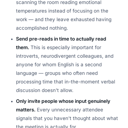
scanning the room reading emotional
temperatures instead of focusing on the
work — and they leave exhausted having
accomplished nothing.
Send pre-reads in time to actually read
them.
This is especially important for
introverts, neurodivergent colleagues, and
anyone for whom English is a second
language — groups who often need
processing time that in-the-moment verbal
discussion doesn't allow.
Only invite people whose input genuinely
matters.
Every unnecessary attendee
signals that you haven't thought about what
the meeting is actually for.