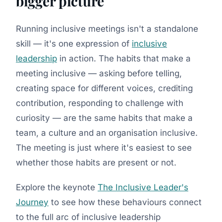
bigger picture
Running inclusive meetings isn't a standalone
skill — it's one expression of
inclusive
leadership
in action. The habits that make a
meeting inclusive — asking before telling,
creating space for different voices, crediting
contribution, responding to challenge with
curiosity — are the same habits that make a
team, a culture and an organisation inclusive.
The meeting is just where it's easiest to see
whether those habits are present or not.
Explore the keynote
The Inclusive Leader's
Journey
to see how these behaviours connect
to the full arc of inclusive leadership