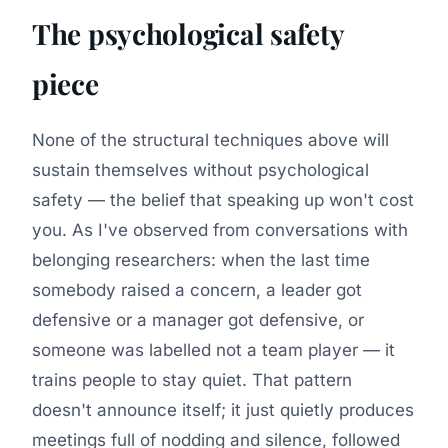
The psychological safety
piece
None of the structural techniques above will
sustain themselves without psychological
safety — the belief that speaking up won't cost
you. As I've observed from conversations with
belonging researchers: when the last time
somebody raised a concern, a leader got
defensive or a manager got defensive, or
someone was labelled not a team player — it
trains people to stay quiet. That pattern
doesn't announce itself; it just quietly produces
meetings full of nodding and silence, followed