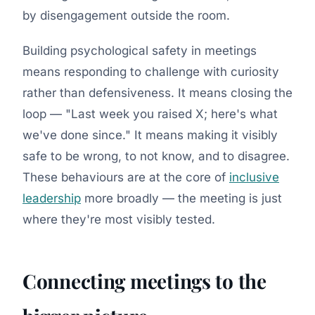
by disengagement outside the room.
Building psychological safety in meetings
means responding to challenge with curiosity
rather than defensiveness. It means closing the
loop — "Last week you raised X; here's what
we've done since." It means making it visibly
safe to be wrong, to not know, and to disagree.
These behaviours are at the core of
inclusive
leadership
more broadly — the meeting is just
where they're most visibly tested.
Connecting meetings to the