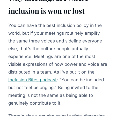
inclusion is won or lost
You can have the best inclusion policy in the
world, but if your meetings routinely amplify
the same three voices and sideline everyone
else, that's the culture people actually
experience. Meetings are one of the most
visible expressions of how power and voice are
distributed in a team. As I've put it on the
Inclusion Bites podcast
: "You can be included
but not feel belonging." Being invited to the
meeting is not the same as being able to
genuinely contribute to it.
There's also a psychological safety dimension