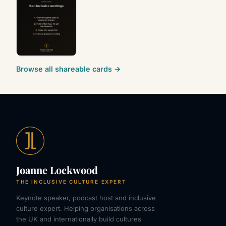
Browse all shareable cards →
Joanne Lockwood
THE INCLUSIVE CULTURE EXPERT
Keynote speaker, podcast host and inclusive
culture expert. Helping organisations across
the UK and internationally build cultures