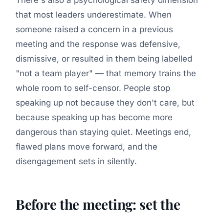
that most leaders underestimate. When
someone raised a concern in a previous
meeting and the response was defensive,
dismissive, or resulted in them being labelled
"not a team player" — that memory trains the
whole room to self-censor. People stop
speaking up not because they don't care, but
because speaking up has become more
dangerous than staying quiet. Meetings end,
flawed plans move forward, and the
disengagement sets in silently.
Before the meeting: set the