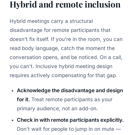
Hybrid and remote inclusion
Hybrid meetings carry a structural
disadvantage for remote participants that
doesn't fix itself. If you're in the room, you can
read body language, catch the moment the
conversation opens, and be noticed. On a call,
you can't. Inclusive hybrid meeting design
requires actively compensating for that gap.
Acknowledge the disadvantage and design
for it.
Treat remote participants as your
primary audience, not an add-on.
Check in with remote participants explicitly.
Don't wait for people to jump in on mute —