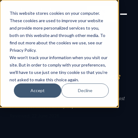
Joanne Lockwood
LET'S
This website stores cookies on your computer.
THE INCLUSIVE CULTURE
TALK
EXPERT
These cookies are used to improve your website
and provide more personalized services to you,
both on this website and through other media. To
find out more about the cookies we use, see our
← Guides
Privacy Policy
.
We won't track your information when you visit our
GUIDE
site. But in order to comply with your preferences,
we'll have to use just one tiny cookie so that you're
Running
inclusive meetings
not asked to make this choice again.
The meeting is where inclusion either happens or
Accept
Decline
doesn't. Practical steps to make sure the loudest or most
senior voice doesn't win by default.
Reviewed: 22 June 2026