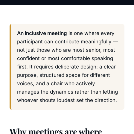
An inclusive meeting
is one where every
participant can contribute meaningfully —
not just those who are most senior, most
confident or most comfortable speaking
first. It requires deliberate design: a clear
purpose, structured space for different
voices, and a chair who actively
manages the dynamics rather than letting
whoever shouts loudest set the direction.
Why meetings are where