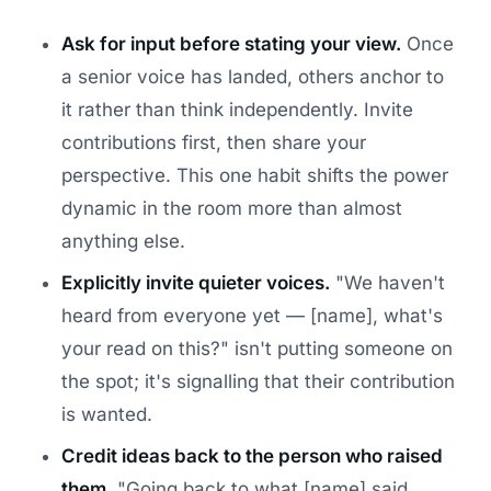
Ask for input before stating your view.
Once
a senior voice has landed, others anchor to
it rather than think independently. Invite
contributions first, then share your
perspective. This one habit shifts the power
dynamic in the room more than almost
anything else.
Explicitly invite quieter voices.
"We haven't
heard from everyone yet — [name], what's
your read on this?" isn't putting someone on
the spot; it's signalling that their contribution
is wanted.
Credit ideas back to the person who raised
them.
"Going back to what [name] said