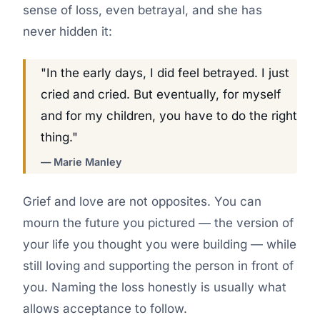
sense of loss, even betrayal, and she has
never hidden it:
"In the early days, I did feel betrayed. I just
cried and cried. But eventually, for myself
and for my children, you have to do the right
thing."
— Marie Manley
Grief and love are not opposites. You can
mourn the future you pictured — the version of
your life you thought you were building — while
still loving and supporting the person in front of
you. Naming the loss honestly is usually what
allows acceptance to follow.