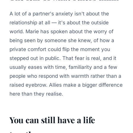
A lot of a partner's anxiety isn't about the
relationship at all — it's about the outside
world. Marie has spoken about the worry of
being seen by someone she knew, of how a
private comfort could flip the moment you
stepped out in public. That fear is real, and it
usually eases with time, familiarity and a few
people who respond with warmth rather than a
raised eyebrow. Allies make a bigger difference
here than they realise.
You can still have a life