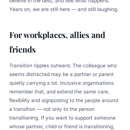
believe in the best, and see what happens.
Years on, we are still here — and still laughing.
For workplaces, allies and
friends
Transition ripples outward. The colleague who
seems distracted may be a partner or parent
quietly carrying a lot. Inclusive organisations
remember that, and extend the same care,
flexibility and signposting to the people around
a transition — not only to the person
transitioning. If you want to support someone
whose partner, child or friend is transitioning,