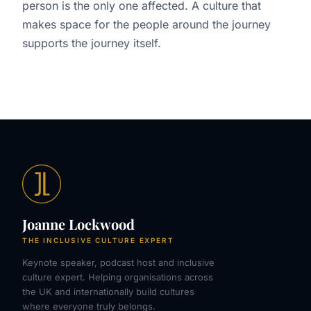
person is the only one affected. A culture that
makes space for the people around the journey
supports the journey itself.
Joanne Lockwood
THE INCLUSIVE CULTURE EXPERT
Keynote speaker, podcast host and inclusive
culture expert. Helping organisations across
the UK and internationally build cultures
where everyone truly belongs.