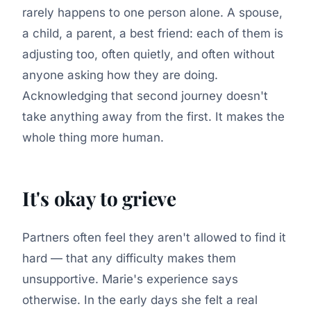
rarely happens to one person alone. A spouse,
a child, a parent, a best friend: each of them is
adjusting too, often quietly, and often without
anyone asking how they are doing.
Acknowledging that second journey doesn't
take anything away from the first. It makes the
whole thing more human.
It's okay to grieve
Partners often feel they aren't allowed to find it
hard — that any difficulty makes them
unsupportive. Marie's experience says
otherwise. In the early days she felt a real