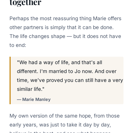
together
Perhaps the most reassuring thing Marie offers
other partners is simply that it can be done.
The life changes shape — but it does not have
to end:
"We had a way of life, and that's all
different. I'm married to Jo now. And over
time, we've proved you can still have a very
similar life."
— Marie Manley
My own version of the same hope, from those
early years, was just to take it day by day,