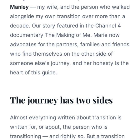
Manley
— my wife, and the person who walked
alongside my own transition over more than a
decade. Our story featured in the Channel 4
documentary
The Making of Me
. Marie now
advocates for the partners, families and friends
who find themselves on the other side of
someone else's journey, and her honesty is the
heart of this guide.
The journey has two sides
Almost everything written about transition is
written for, or about, the person who is
transitioning — and rightly so. But a transition