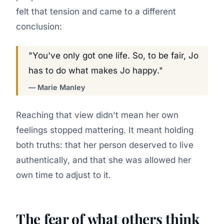
felt that tension and came to a different
conclusion:
"You've only got one life. So, to be fair, Jo
has to do what makes Jo happy."
— Marie Manley
Reaching that view didn't mean her own
feelings stopped mattering. It meant holding
both truths: that her person deserved to live
authentically, and that she was allowed her
own time to adjust to it.
The fear of what others think