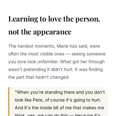
Learning to love the person,
not the appearance
The hardest moments, Marie has said, were
often the most visible ones — seeing someone
you love look unfamiliar. What got her through
wasn't pretending it didn't hurt. It was finding
the part that hadn't changed:
"When you're standing there and you don't
look like Pete, of course it's going to hurt.
And it's the inside bit of me that makes me
think, yes, we can do this — because it's