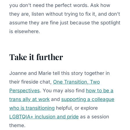
you don't need the perfect words. Ask how
they are, listen without trying to fix it, and don't
assume they are fine just because the spotlight
is elsewhere.
Take it further
Joanne and Marie tell this story together in
their fireside chat,
One Transition, Two
Perspectives
. You may also find
how to be a
trans ally at work
and
supporting a colleague
who is transitioning
helpful, or explore
LGBTQIA+ inclusion and pride
as a session
theme.