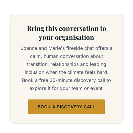
Bring this conversation to
your organisation
Joanne and Marie's fireside chat offers a
calm, human conversation about
transition, relationships and leading
inclusion when the climate feels hard.
Book a free 30-minute discovery call to
explore it for your team or event.
BOOK A DISCOVERY CALL