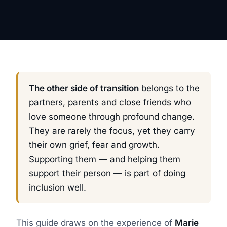
The other side of transition
belongs to the
partners, parents and close friends who
love someone through profound change.
They are rarely the focus, yet they carry
their own grief, fear and growth.
Supporting them — and helping them
support their person — is part of doing
inclusion well.
This guide draws on the experience of
Marie