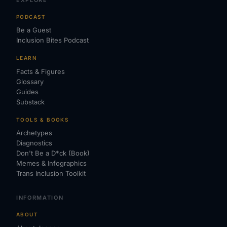
PODCAST
Be a Guest
Inclusion Bites Podcast
LEARN
Facts & Figures
Glossary
Guides
Substack
TOOLS & BOOKS
Archetypes
Diagnostics
Don't Be a D*ck (Book)
Memes & Infographics
Trans Inclusion Toolkit
INFORMATION
ABOUT