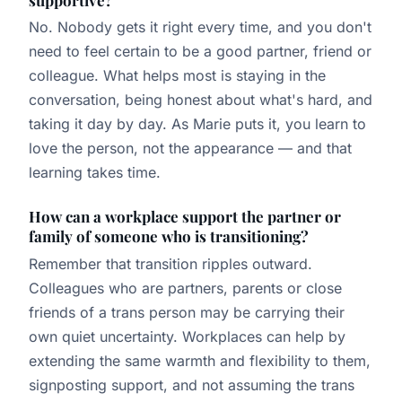
No. Nobody gets it right every time, and you don't
need to feel certain to be a good partner, friend or
colleague. What helps most is staying in the
conversation, being honest about what's hard, and
taking it day by day. As Marie puts it, you learn to
love the person, not the appearance — and that
learning takes time.
How can a workplace support the partner or
family of someone who is transitioning?
Remember that transition ripples outward.
Colleagues who are partners, parents or close
friends of a trans person may be carrying their
own quiet uncertainty. Workplaces can help by
extending the same warmth and flexibility to them,
signposting support, and not assuming the trans