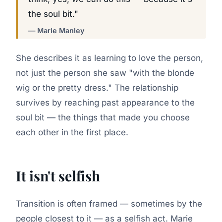
the soul bit."
— Marie Manley
She describes it as learning to love the person,
not just the person she saw "with the blonde
wig or the pretty dress." The relationship
survives by reaching past appearance to the
soul bit — the things that made you choose
each other in the first place.
It isn't selfish
Transition is often framed — sometimes by the
people closest to it — as a selfish act. Marie