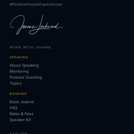
#PositivePeopleExperiences
WORK WITH JOANNE
SPEAKING
About Speaking
Mentoring
Podcast Guesting
Topics
BOOKING
Book Joanne
FAQ
Rates & Fees
Speaker Kit
EXPLORE