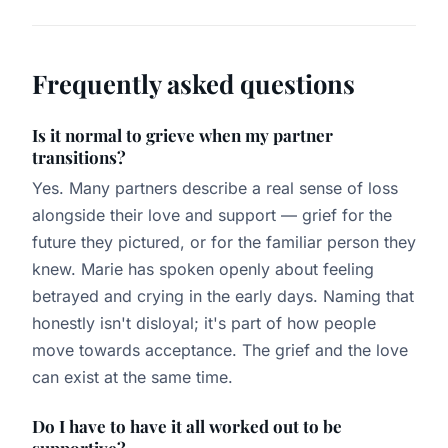
Frequently asked questions
Is it normal to grieve when my partner
transitions?
Yes. Many partners describe a real sense of loss
alongside their love and support — grief for the
future they pictured, or for the familiar person they
knew. Marie has spoken openly about feeling
betrayed and crying in the early days. Naming that
honestly isn't disloyal; it's part of how people
move towards acceptance. The grief and the love
can exist at the same time.
Do I have to have it all worked out to be
supportive?