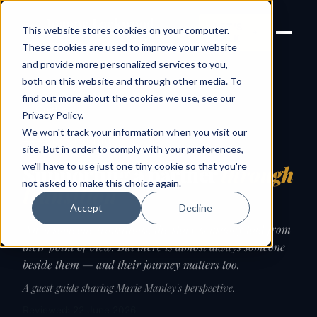
Joanne Lockwood
LET'S
This website stores cookies on your computer.
THE INCLUSIVE CULTURE
TALK
EXPERT
These cookies are used to improve your website
and provide more personalized services to you,
both on this website and through other media. To
find out more about the cookies we use, see our
← Guides
Privacy Policy
.
We won't track your information when you visit our
GUEST GUIDE
site. But in order to comply with your preferences,
we'll have to use just one tiny cookie so that you're
Supporting a partner
through
not asked to make this choice again.
transition
Accept
Decline
When someone transitions, the story is usually told from
their point of view. But there is almost always someone
beside them — and their journey matters too.
A guest guide sharing Marie Manley's perspective.
Reviewed: 22 June 2026