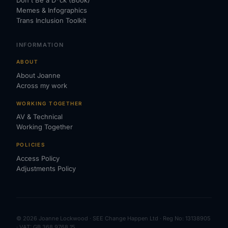
Don't Be a D*ck (Book)
Memes & Infographics
Trans Inclusion Toolkit
INFORMATION
ABOUT
About Joanne
Across my work
WORKING TOGETHER
AV & Technical
Working Together
POLICIES
Access Policy
Adjustments Policy
© 2026 Joanne Lockwood · SEE Change Happen Ltd · Reg No: 13138905
· VAT: GB 368 9768 15