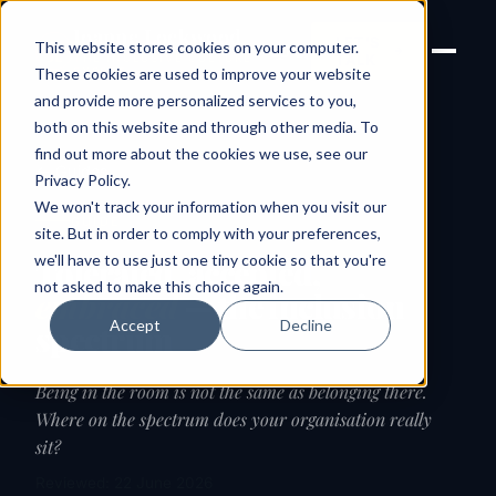
Joanne Lockwood
LET'S
This website stores cookies on your computer.
THE INCLUSIVE CULTURE
TALK
EXPERT
These cookies are used to improve your website
and provide more personalized services to you,
both on this website and through other media. To
find out more about the cookies we use, see our
← Guides
Privacy Policy
.
We won't track your information when you visit our
GUIDE
site. But in order to comply with your preferences,
we'll have to use just one tiny cookie so that you're
Tolerated, accepted,
not asked to make this choice again.
embraced
— the inclusion
Accept
Decline
spectrum
Being in the room is not the same as belonging there.
Where on the spectrum does your organisation really
sit?
Reviewed: 22 June 2026