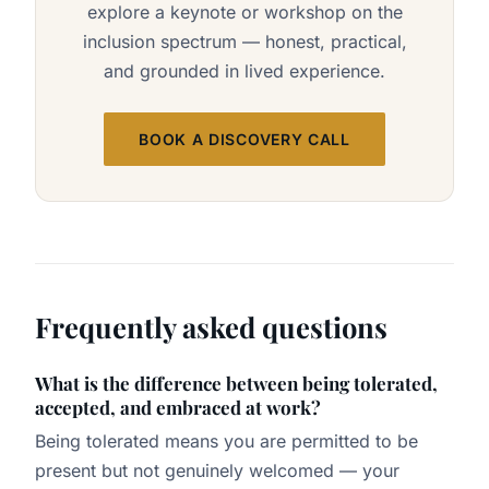
explore a keynote or workshop on the
inclusion spectrum — honest, practical,
and grounded in lived experience.
BOOK A DISCOVERY CALL
Frequently asked questions
What is the difference between being tolerated,
accepted, and embraced at work?
Being tolerated means you are permitted to be
present but not genuinely welcomed — your