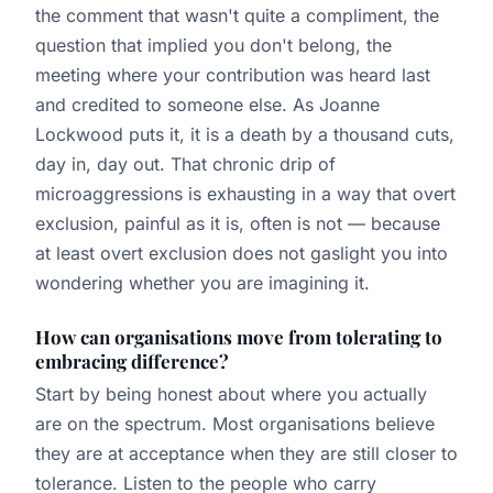
the comment that wasn't quite a compliment, the
question that implied you don't belong, the
meeting where your contribution was heard last
and credited to someone else. As Joanne
Lockwood puts it, it is a death by a thousand cuts,
day in, day out. That chronic drip of
microaggressions is exhausting in a way that overt
exclusion, painful as it is, often is not — because
at least overt exclusion does not gaslight you into
wondering whether you are imagining it.
How can organisations move from tolerating to
embracing difference?
Start by being honest about where you actually
are on the spectrum. Most organisations believe
they are at acceptance when they are still closer to
tolerance. Listen to the people who carry