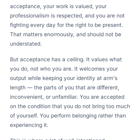
acceptance, your work is valued, your
professionalism is respected, and you are not
fighting every day for the right to be present.
That matters enormously, and should not be
understated.
But acceptance has a ceiling. It values what
you do, not who you are. It welcomes your
output while keeping your identity at arm's
length — the parts of you that are different,
inconvenient, or unfamiliar. You are accepted
on the condition that you do not bring too much
of yourself. You perform belonging rather than
experiencing it.