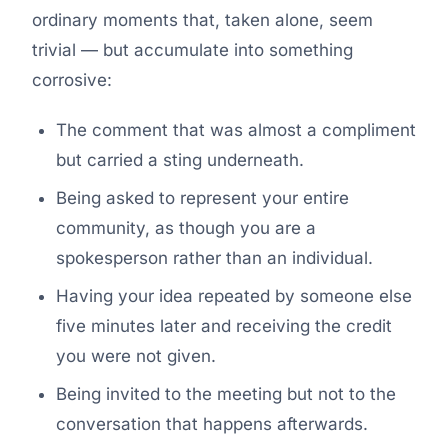
ordinary moments that, taken alone, seem
trivial — but accumulate into something
corrosive:
The comment that was almost a compliment
but carried a sting underneath.
Being asked to represent your entire
community, as though you are a
spokesperson rather than an individual.
Having your idea repeated by someone else
five minutes later and receiving the credit
you were not given.
Being invited to the meeting but not to the
conversation that happens afterwards.