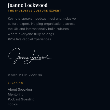
Joanne Lockwood
THE INCLUSIVE CULTURE EXPERT
Keynote speaker, podcast host and inclusive
culture expert. Helping organisations across
the UK and internationally build cultures
where everyone truly belongs.
#PositivePeopleExperiences
WORK WITH JOANNE
SPEAKING
About Speaking
Mentoring
Podcast Guesting
Topics