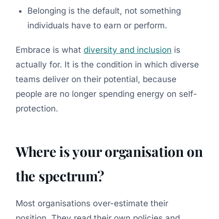
Belonging is the default, not something
individuals have to earn or perform.
Embrace is what
diversity and inclusion
is
actually for. It is the condition in which diverse
teams deliver on their potential, because
people are no longer spending energy on self-
protection.
Where is your organisation on
the spectrum?
Most organisations over-estimate their
position. They read their own policies and