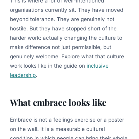
This is where a lot of well-intentioned
organisations currently sit. They have moved
beyond tolerance. They are genuinely not
hostile. But they have stopped short of the
harder work: actually changing the culture to
make difference not just permissible, but
genuinely welcome. Explore what that culture
work looks like in the guide on
inclusive
leadership
.
What embrace looks like
Embrace is not a feelings exercise or a poster
on the wall. It is a measurable cultural
condition in which people can bring their whole