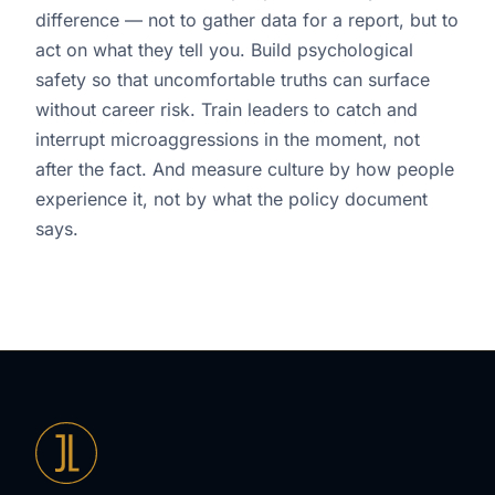
difference — not to gather data for a report, but to
act on what they tell you. Build psychological
safety so that uncomfortable truths can surface
without career risk. Train leaders to catch and
interrupt microaggressions in the moment, not
after the fact. And measure culture by how people
experience it, not by what the policy document
says.