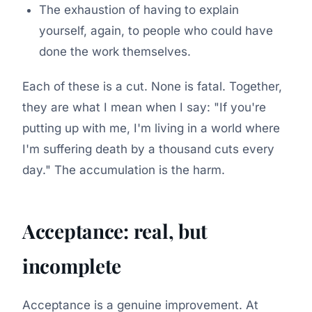
The exhaustion of having to explain
yourself, again, to people who could have
done the work themselves.
Each of these is a cut. None is fatal. Together,
they are what I mean when I say: "If you're
putting up with me, I'm living in a world where
I'm suffering death by a thousand cuts every
day." The accumulation is the harm.
Acceptance: real, but
incomplete
Acceptance is a genuine improvement. At