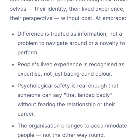
selves — their identity, their lived experience,
their perspective — without cost. At embrace:
Difference is treated as information, not a
problem to navigate around or a novelty to
perform.
People's lived experience is recognised as
expertise, not just background colour.
Psychological safety is real enough that
someone can say "that landed badly"
without fearing the relationship or their
career.
The organisation changes to accommodate
people — not the other way round.