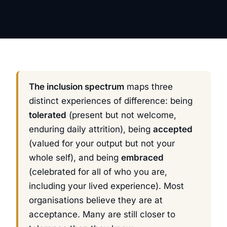
The inclusion spectrum
maps three
distinct experiences of difference: being
tolerated
(present but not welcome,
enduring daily attrition), being
accepted
(valued for your output but not your
whole self), and being
embraced
(celebrated for all of who you are,
including your lived experience). Most
organisations believe they are at
acceptance. Many are still closer to