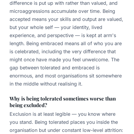
difference is put up with rather than valued, and
microaggressions accumulate over time. Being
accepted means your skills and output are valued,
but your whole self — your identity, lived
experience, and perspective — is kept at arm's
length. Being embraced means all of who you are
is celebrated, including the very difference that
might once have made you feel unwelcome. The
gap between tolerated and embraced is
enormous, and most organisations sit somewhere
in the middle without realising it.
Why is being tolerated sometimes worse than
being excluded?
Exclusion is at least legible — you know where
you stand. Being tolerated places you inside the
organisation but under constant low-level attrition: