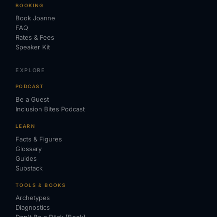
BOOKING
Book Joanne
FAQ
Rates & Fees
Speaker Kit
EXPLORE
PODCAST
Be a Guest
Inclusion Bites Podcast
LEARN
Facts & Figures
Glossary
Guides
Substack
TOOLS & BOOKS
Archetypes
Diagnostics