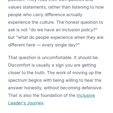
values statements, rather than listening to how
people who carry difference actually
experience the culture. The honest question to
ask is not "do we have an inclusion policy?"
but "what do people experience when they are
different here — every single day?"
That question is uncomfortable. It should be.
Discomfort is usually a sign you are getting
closer to the truth. The work of moving up the
spectrum begins with being willing to hear the
answer honestly, without becoming defensive.
That is also the foundation of the
Inclusive
Leader's Journey
.