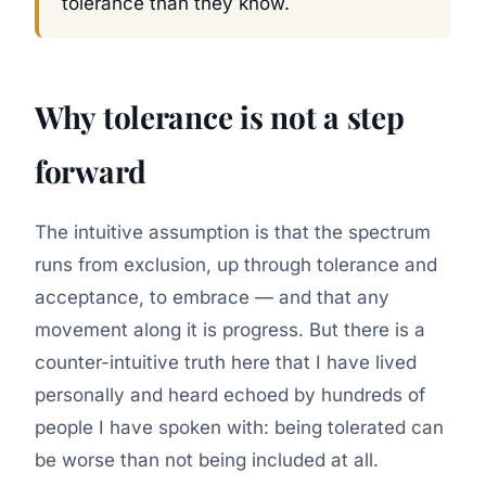
tolerance than they know.
Why tolerance is not a step
forward
The intuitive assumption is that the spectrum
runs from exclusion, up through tolerance and
acceptance, to embrace — and that any
movement along it is progress. But there is a
counter-intuitive truth here that I have lived
personally and heard echoed by hundreds of
people I have spoken with: being tolerated can
be
worse
than not being included at all.