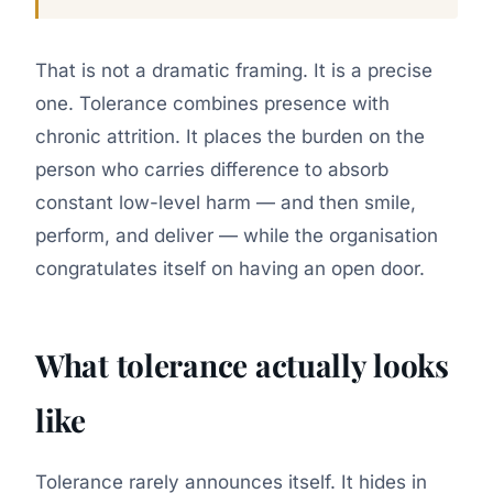
That is not a dramatic framing. It is a precise
one. Tolerance combines presence with
chronic attrition. It places the burden on the
person who carries difference to absorb
constant low-level harm — and then smile,
perform, and deliver — while the organisation
congratulates itself on having an open door.
What tolerance actually looks
like
Tolerance rarely announces itself. It hides in