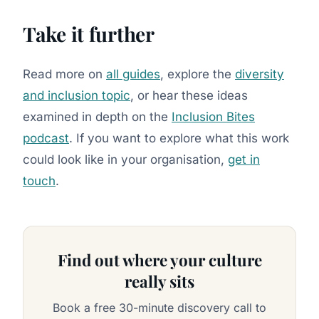
Take it further
Read more on
all guides
, explore the
diversity
and inclusion topic
, or hear these ideas
examined in depth on the
Inclusion Bites
podcast
. If you want to explore what this work
could look like in your organisation,
get in
touch
.
Find out where your culture
really sits
Book a free 30-minute discovery call to