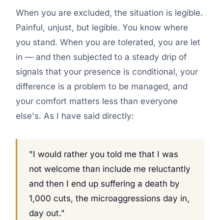
When you are excluded, the situation is legible.
Painful, unjust, but legible. You know where
you stand. When you are tolerated, you are let
in — and then subjected to a steady drip of
signals that your presence is conditional, your
difference is a problem to be managed, and
your comfort matters less than everyone
else's. As I have said directly:
"I would rather you told me that I was
not welcome than include me reluctantly
and then I end up suffering a death by
1,000 cuts, the microaggressions day in,
day out."