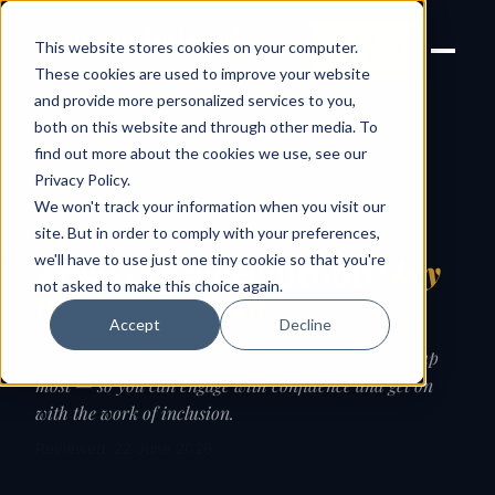
Joanne Lockwood
LET'S
This website stores cookies on your computer.
THE INCLUSIVE CULTURE
TALK
EXPERT
These cookies are used to improve your website
and provide more personalized services to you,
both on this website and through other media. To
find out more about the cookies we use, see our
← Guides
Privacy Policy
.
We won't track your information when you visit our
GUIDE
site. But in order to comply with your preferences,
we'll have to use just one tiny cookie so that you're
Trans & gender identity:
key
not asked to make this choice again.
terms explained
Accept
Decline
Clear, respectful definitions of the words that come up
most — so you can engage with confidence and get on
with the work of inclusion.
Reviewed: 22 June 2026