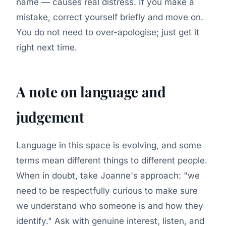
name — causes real distress. If you make a
mistake, correct yourself briefly and move on.
You do not need to over-apologise; just get it
right next time.
A note on language and
judgement
Language in this space is evolving, and some
terms mean different things to different people.
When in doubt, take Joanne's approach:
"we
need to be respectfully curious to make sure
we understand who someone is and how they
identify."
Ask with genuine interest, listen, and