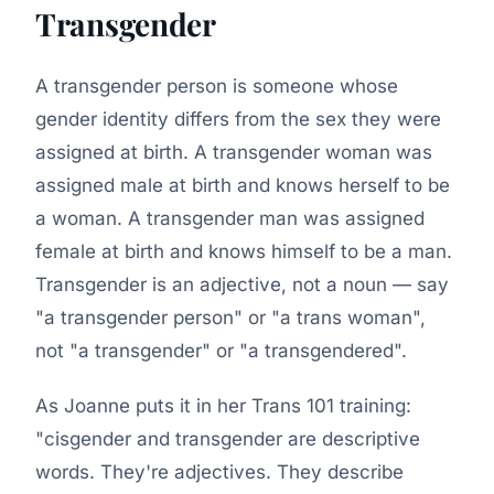
Transgender
A transgender person is someone whose
gender identity differs from the sex they were
assigned at birth. A transgender woman was
assigned male at birth and knows herself to be
a woman. A transgender man was assigned
female at birth and knows himself to be a man.
Transgender is an adjective, not a noun — say
"a transgender person" or "a trans woman",
not "a transgender" or "a transgendered".
As Joanne puts it in her Trans 101 training:
"cisgender and transgender are descriptive
words. They're adjectives. They describe