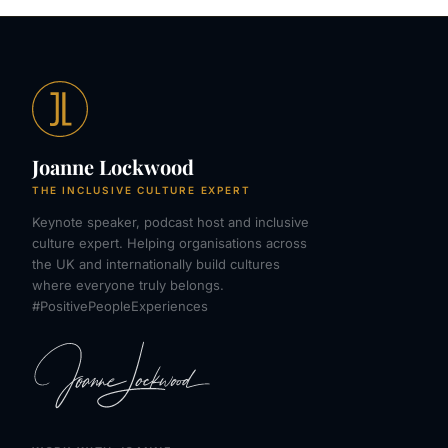
Joanne Lockwood
THE INCLUSIVE CULTURE EXPERT
Keynote speaker, podcast host and inclusive
culture expert. Helping organisations across
the UK and internationally build cultures
where everyone truly belongs.
#PositivePeopleExperiences