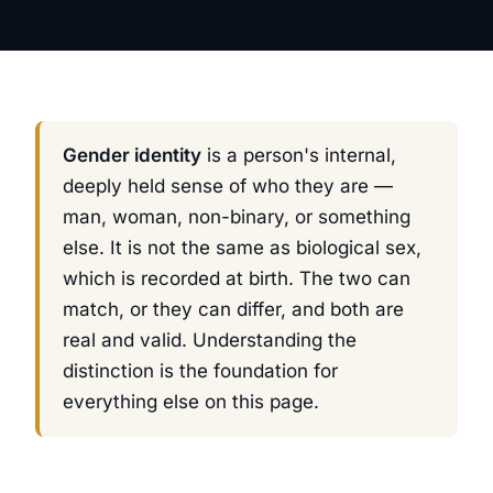
Gender identity
is a person's internal,
deeply held sense of who they are —
man, woman, non-binary, or something
else. It is not the same as biological sex,
which is recorded at birth. The two can
match, or they can differ, and both are
real and valid. Understanding the
distinction is the foundation for
everything else on this page.