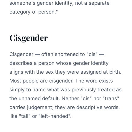
someone's gender identity, not a separate
category of person."
Cisgender
Cisgender — often shortened to "cis" —
describes a person whose gender identity
aligns with the sex they were assigned at birth.
Most people are cisgender. The word exists
simply to name what was previously treated as
the unnamed default. Neither "cis" nor "trans"
carries judgement; they are descriptive words,
like "tall" or "left-handed".