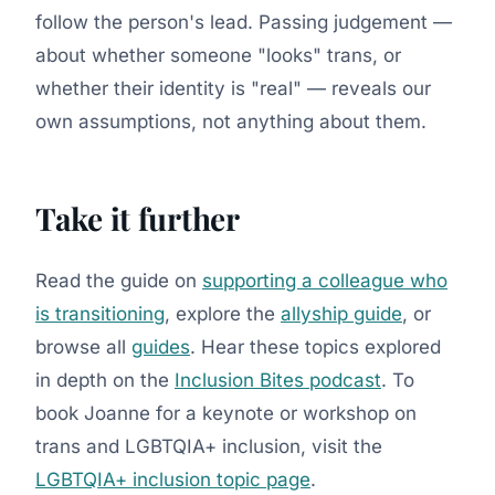
follow the person's lead. Passing judgement —
about whether someone "looks" trans, or
whether their identity is "real" — reveals our
own assumptions, not anything about them.
Take it further
Read the guide on
supporting a colleague who
is transitioning
, explore the
allyship guide
, or
browse all
guides
. Hear these topics explored
in depth on the
Inclusion Bites podcast
. To
book Joanne for a keynote or workshop on
trans and LGBTQIA+ inclusion, visit the
LGBTQIA+ inclusion topic page
.