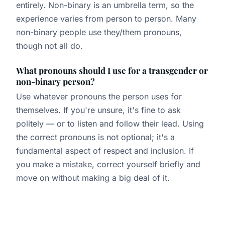
entirely. Non-binary is an umbrella term, so the
experience varies from person to person. Many
non-binary people use they/them pronouns,
though not all do.
What pronouns should I use for a transgender or
non-binary person?
Use whatever pronouns the person uses for
themselves. If you're unsure, it's fine to ask
politely — or to listen and follow their lead. Using
the correct pronouns is not optional; it's a
fundamental aspect of respect and inclusion. If
you make a mistake, correct yourself briefly and
move on without making a big deal of it.