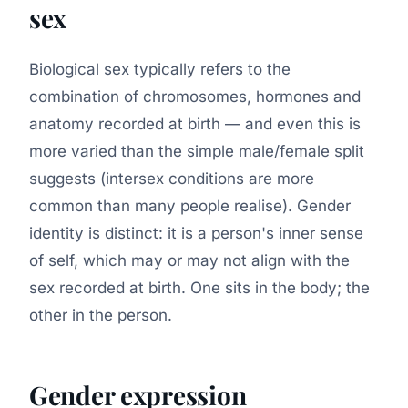
sex
Biological sex typically refers to the
combination of chromosomes, hormones and
anatomy recorded at birth — and even this is
more varied than the simple male/female split
suggests (intersex conditions are more
common than many people realise). Gender
identity is distinct: it is a person's inner sense
of self, which may or may not align with the
sex recorded at birth. One sits in the body; the
other in the person.
Gender expression