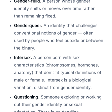
Gender-fluid.
A person whose gender
identity shifts or moves over time rather
than remaining fixed.
Genderqueer.
An identity that challenges
conventional notions of gender — often
used by people who feel outside or between
the binary.
Intersex.
A person born with sex
characteristics (chromosomes, hormones,
anatomy) that don't fit typical definitions of
male or female. Intersex is a biological
variation, distinct from gender identity.
Questioning.
Someone exploring or working
out their gender identity or sexual
orientation. There is no deadline —