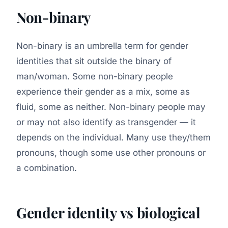
Non-binary
Non-binary is an umbrella term for gender
identities that sit outside the binary of
man/woman. Some non-binary people
experience their gender as a mix, some as
fluid, some as neither. Non-binary people may
or may not also identify as transgender — it
depends on the individual. Many use they/them
pronouns, though some use other pronouns or
a combination.
Gender identity vs biological