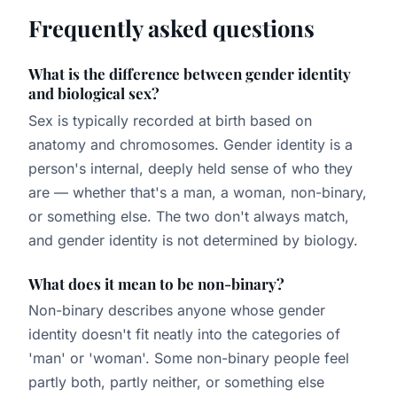
Frequently asked questions
What is the difference between gender identity
and biological sex?
Sex is typically recorded at birth based on
anatomy and chromosomes. Gender identity is a
person's internal, deeply held sense of who they
are — whether that's a man, a woman, non-binary,
or something else. The two don't always match,
and gender identity is not determined by biology.
What does it mean to be non-binary?
Non-binary describes anyone whose gender
identity doesn't fit neatly into the categories of
'man' or 'woman'. Some non-binary people feel
partly both, partly neither, or something else