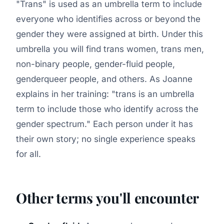
"Trans" is used as an umbrella term to include
everyone who identifies across or beyond the
gender they were assigned at birth. Under this
umbrella you will find trans women, trans men,
non-binary people, gender-fluid people,
genderqueer people, and others. As Joanne
explains in her training: "trans is an umbrella
term to include those who identify across the
gender spectrum." Each person under it has
their own story; no single experience speaks
for all.
Other terms you'll encounter