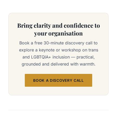
Bring clarity and confidence to
your organisation
Book a free 30-minute discovery call to
explore a keynote or workshop on trans
and LGBTQIA+ inclusion — practical,
grounded and delivered with warmth.
BOOK A DISCOVERY CALL