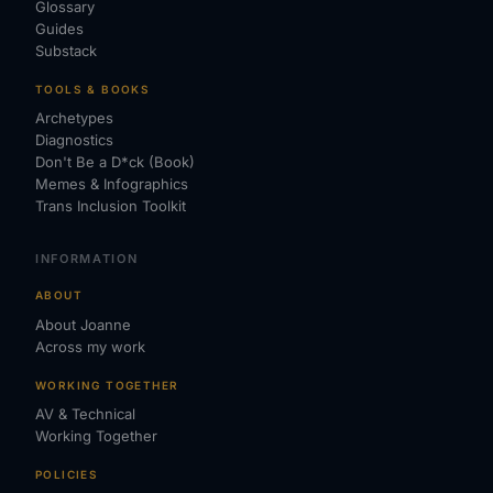
Glossary
Guides
Substack
TOOLS & BOOKS
Archetypes
Diagnostics
Don't Be a D*ck (Book)
Memes & Infographics
Trans Inclusion Toolkit
INFORMATION
ABOUT
About Joanne
Across my work
WORKING TOGETHER
AV & Technical
Working Together
POLICIES