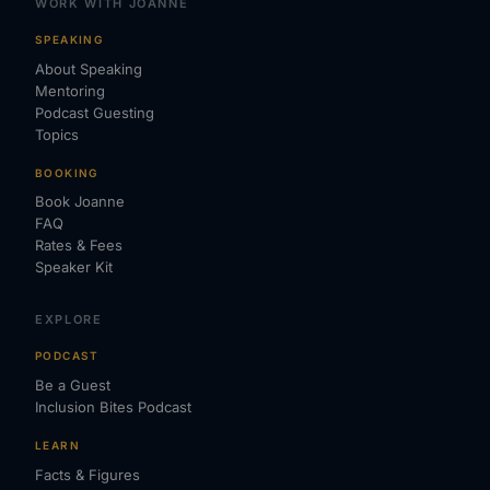
WORK WITH JOANNE
SPEAKING
About Speaking
Mentoring
Podcast Guesting
Topics
BOOKING
Book Joanne
FAQ
Rates & Fees
Speaker Kit
EXPLORE
PODCAST
Be a Guest
Inclusion Bites Podcast
LEARN
Facts & Figures