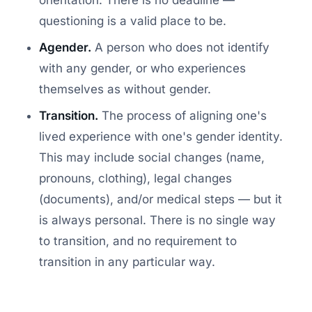
questioning is a valid place to be.
Agender.
A person who does not identify
with any gender, or who experiences
themselves as without gender.
Transition.
The process of aligning one's
lived experience with one's gender identity.
This may include social changes (name,
pronouns, clothing), legal changes
(documents), and/or medical steps — but it
is always personal. There is no single way
to transition, and no requirement to
transition in any particular way.