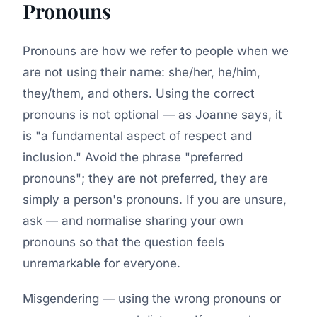
Pronouns
Pronouns are how we refer to people when we
are not using their name: she/her, he/him,
they/them, and others. Using the correct
pronouns is not optional — as Joanne says, it
is
"a fundamental aspect of respect and
inclusion."
Avoid the phrase "preferred
pronouns"; they are not preferred, they are
simply a person's pronouns. If you are unsure,
ask — and normalise sharing your own
pronouns so that the question feels
unremarkable for everyone.
Misgendering — using the wrong pronouns or