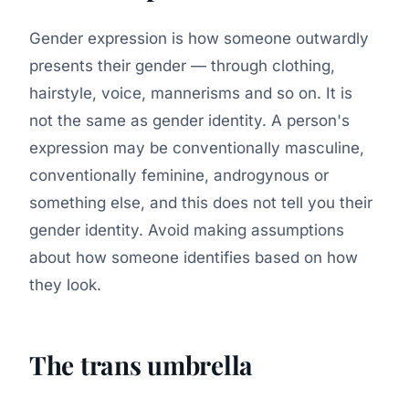
Gender expression is how someone outwardly
presents their gender — through clothing,
hairstyle, voice, mannerisms and so on. It is
not the same as gender identity. A person's
expression may be conventionally masculine,
conventionally feminine, androgynous or
something else, and this does not tell you their
gender identity. Avoid making assumptions
about how someone identifies based on how
they look.
The trans umbrella