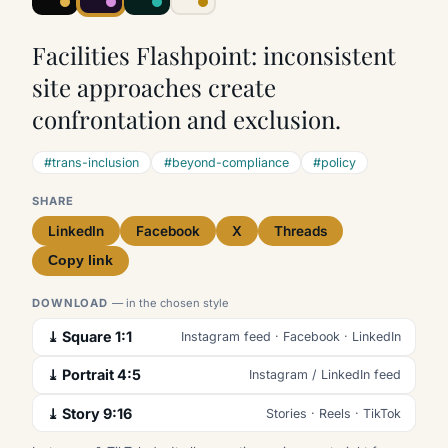
Facilities Flashpoint: inconsistent
site approaches create
confrontation and exclusion.
#trans-inclusion
#beyond-compliance
#policy
SHARE
LinkedIn
Facebook
X
Threads
Copy link
DOWNLOAD
— in the chosen style
⤓ Square 1:1
Instagram feed · Facebook · LinkedIn
⤓ Portrait 4:5
Instagram / LinkedIn feed
⤓ Story 9:16
Stories · Reels · TikTok