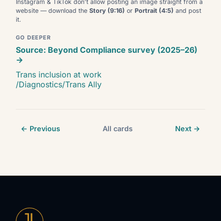
Instagram & TikTok don't allow posting an image straight from a
website — download the
Story (9:16)
or
Portrait (4:5)
and post
it.
GO DEEPER
Source: Beyond Compliance survey (2025–26)
→
Trans inclusion at work
/Diagnostics/Trans Ally
← Previous
All cards
Next →