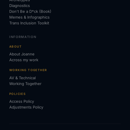
Diagnostics
Don't Be a D*ck (Book)
Memes & Infographics
Trans Inclusion Toolkit
INFORMATION
ABOUT
About Joanne
Across my work
WORKING TOGETHER
AV & Technical
Working Together
POLICIES
Access Policy
Adjustments Policy