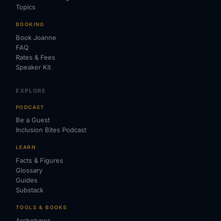
Topics
BOOKING
Book Joanne
FAQ
Rates & Fees
Speaker Kit
EXPLORE
PODCAST
Be a Guest
Inclusion Bites Podcast
LEARN
Facts & Figures
Glossary
Guides
Substack
TOOLS & BOOKS
Archetypes