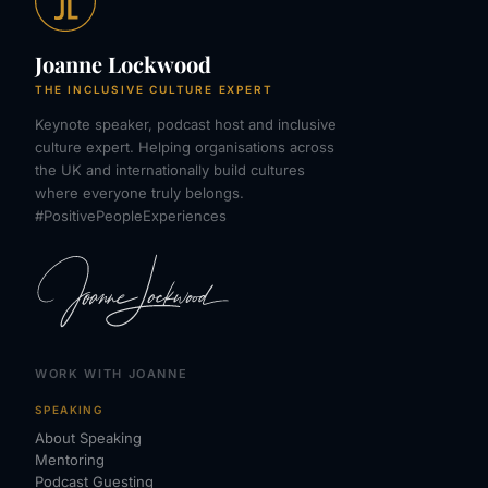
Joanne Lockwood
THE INCLUSIVE CULTURE EXPERT
Keynote speaker, podcast host and inclusive
culture expert. Helping organisations across
the UK and internationally build cultures
where everyone truly belongs.
#PositivePeopleExperiences
WORK WITH JOANNE
SPEAKING
About Speaking
Mentoring
Podcast Guesting