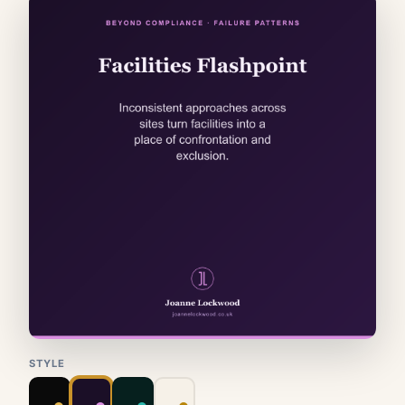
STYLE