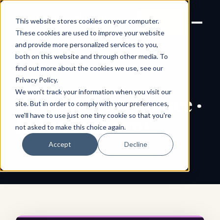
Joanne Lockwood
LET'S
This website stores cookies on your computer.
THE INCLUSIVE CULTURE
TALK
EXPERT
These cookies are used to improve your website
and provide more personalized services to you,
both on this website and through other media. To
find out more about the cookies we use, see our
← All shareable cards
QUOTE CARD
Privacy Policy
.
We won't track your information when you visit our
Beyond Compliance ·
site. But in order to comply with your preferences,
we'll have to use just one tiny cookie so that you're
failure patterns
not asked to make this choice again.
Accept
Decline