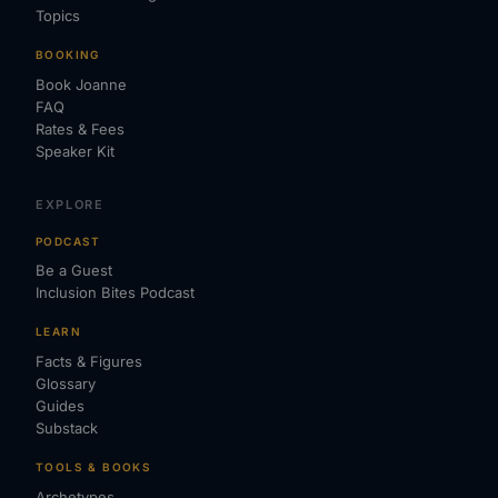
Topics
BOOKING
Book Joanne
FAQ
Rates & Fees
Speaker Kit
EXPLORE
PODCAST
Be a Guest
Inclusion Bites Podcast
LEARN
Facts & Figures
Glossary
Guides
Substack
TOOLS & BOOKS
Archetypes