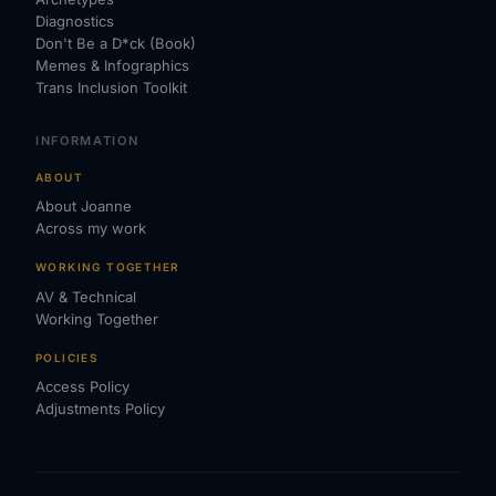
Diagnostics
Don't Be a D*ck (Book)
Memes & Infographics
Trans Inclusion Toolkit
INFORMATION
ABOUT
About Joanne
Across my work
WORKING TOGETHER
AV & Technical
Working Together
POLICIES
Access Policy
Adjustments Policy