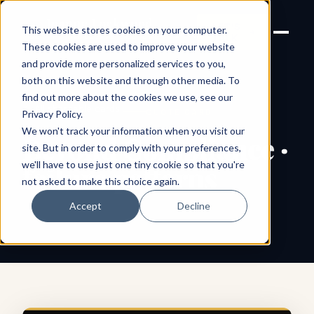
Joanne Lockwood
LET'S
This website stores cookies on your computer.
THE INCLUSIVE CULTURE
TALK
EXPERT
These cookies are used to improve your website
and provide more personalized services to you,
both on this website and through other media. To
find out more about the cookies we use, see our
← All shareable cards
QUOTE CARD
Privacy Policy
.
We won't track your information when you visit our
Beyond Compliance ·
site. But in order to comply with your preferences,
we'll have to use just one tiny cookie so that you're
failure patterns
not asked to make this choice again.
Accept
Decline