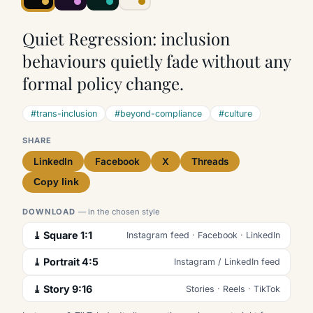
Quiet Regression: inclusion
behaviours quietly fade without any
formal policy change.
#trans-inclusion
#beyond-compliance
#culture
SHARE
LinkedIn
Facebook
X
Threads
Copy link
DOWNLOAD
— in the chosen style
⤓ Square 1:1
Instagram feed · Facebook · LinkedIn
⤓ Portrait 4:5
Instagram / LinkedIn feed
⤓ Story 9:16
Stories · Reels · TikTok