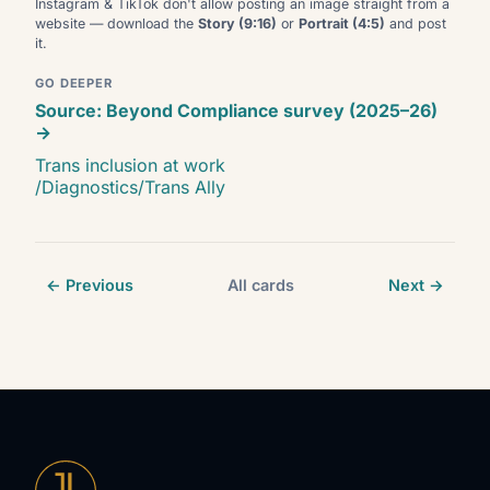
Instagram & TikTok don't allow posting an image straight from a
website — download the
Story (9:16)
or
Portrait (4:5)
and post
it.
GO DEEPER
Source: Beyond Compliance survey (2025–26)
→
Trans inclusion at work
/Diagnostics/Trans Ally
← Previous
All cards
Next →