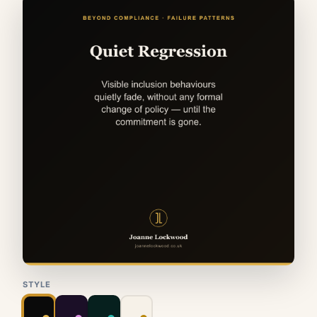
STYLE