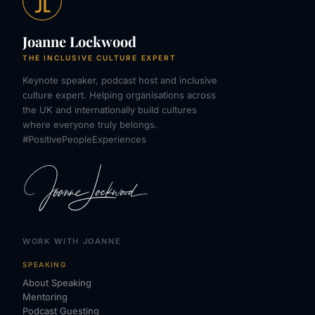
Joanne Lockwood
THE INCLUSIVE CULTURE EXPERT
Keynote speaker, podcast host and inclusive
culture expert. Helping organisations across
the UK and internationally build cultures
where everyone truly belongs.
#PositivePeopleExperiences
WORK WITH JOANNE
SPEAKING
About Speaking
Mentoring
Podcast Guesting