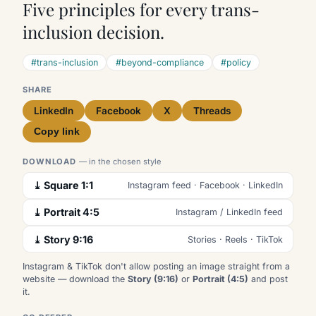
Five principles for every trans-
inclusion decision.
#trans-inclusion
#beyond-compliance
#policy
SHARE
LinkedIn
Facebook
X
Threads
Copy link
DOWNLOAD
— in the chosen style
⤓ Square 1:1
Instagram feed · Facebook · LinkedIn
⤓ Portrait 4:5
Instagram / LinkedIn feed
⤓ Story 9:16
Stories · Reels · TikTok
Instagram & TikTok don't allow posting an image straight from a
website — download the
Story (9:16)
or
Portrait (4:5)
and post
it.