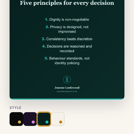
STYLE