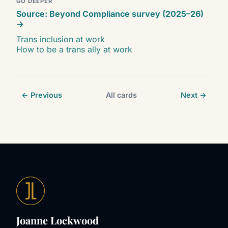
GO DEEPER
Source: Beyond Compliance survey (2025–26)
→
Trans inclusion at work
How to be a trans ally at work
← Previous
All cards
Next →
Joanne Lockwood