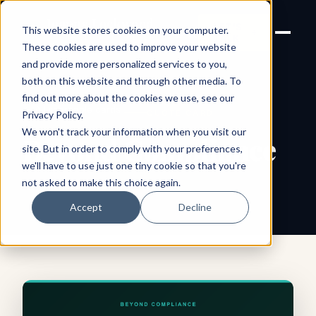
Joanne Lockwood
LET'S
This website stores cookies on your computer.
THE INCLUSIVE CULTURE
TALK
EXPERT
These cookies are used to improve your website
and provide more personalized services to you,
both on this website and through other media. To
find out more about the cookies we use, see our
← All shareable cards
QUOTE CARD
Privacy Policy
.
We won't track your information when you visit our
Beyond Compliance
site. But in order to comply with your preferences,
we'll have to use just one tiny cookie so that you're
not asked to make this choice again.
Accept
Decline