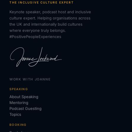
THE INCLUSIVE CULTURE EXPERT
Keynote speaker, podcast host and inclusive
culture expert. Helping organisations across
the UK and internationally build cultures
where everyone truly belongs.
#PositivePeopleExperiences
WORK WITH JOANNE
SPEAKING
About Speaking
Mentoring
Podcast Guesting
Topics
BOOKING