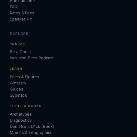
Book Joanne
FAQ
Rates & Fees
Speaker Kit
EXPLORE
PODCAST
Be a Guest
Inclusion Bites Podcast
LEARN
Facts & Figures
Glossary
Guides
Substack
TOOLS & BOOKS
Archetypes
Diagnostics
Don't Be a D*ck (Book)
Memes & Infographics