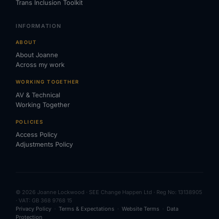
Trans Inclusion Toolkit
INFORMATION
ABOUT
About Joanne
Across my work
WORKING TOGETHER
AV & Technical
Working Together
POLICIES
Access Policy
Adjustments Policy
© 2026 Joanne Lockwood · SEE Change Happen Ltd · Reg No: 13138905
· VAT: GB 368 9768 15
Privacy Policy
·
Terms & Expectations
·
Website Terms
·
Data
Protection