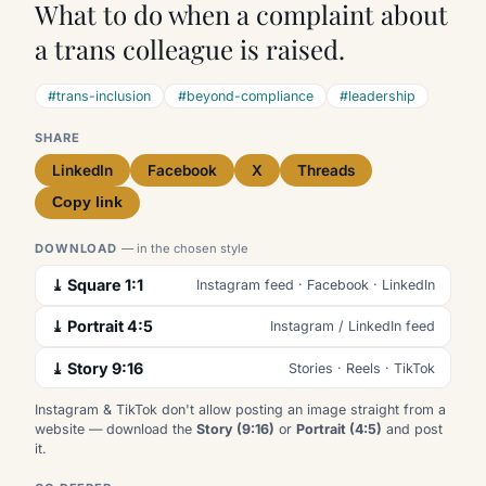
What to do when a complaint about
a trans colleague is raised.
#trans-inclusion
#beyond-compliance
#leadership
SHARE
LinkedIn
Facebook
X
Threads
Copy link
DOWNLOAD
— in the chosen style
⤓ Square 1:1
Instagram feed · Facebook · LinkedIn
⤓ Portrait 4:5
Instagram / LinkedIn feed
⤓ Story 9:16
Stories · Reels · TikTok
Instagram & TikTok don't allow posting an image straight from a
website — download the
Story (9:16)
or
Portrait (4:5)
and post
it.