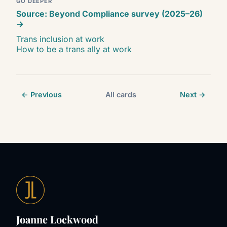
GO DEEPER
Source: Beyond Compliance survey (2025–26)
→
Trans inclusion at work
How to be a trans ally at work
← Previous
All cards
Next →
Joanne Lockwood