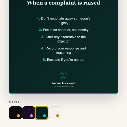
STYLE