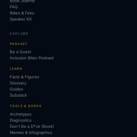
Book Joanne
FAQ
Rates & Fees
Speaker Kit
EXPLORE
PODCAST
Be a Guest
Inclusion Bites Podcast
LEARN
Facts & Figures
Glossary
Guides
Substack
TOOLS & BOOKS
Archetypes
Diagnostics
Don't Be a D*ck (Book)
Memes & Infographics