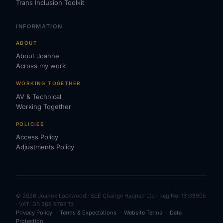
Trans Inclusion Toolkit
INFORMATION
ABOUT
About Joanne
Across my work
WORKING TOGETHER
AV & Technical
Working Together
POLICIES
Access Policy
Adjustments Policy
© 2026 Joanne Lockwood · SEE Change Happen Ltd · Reg No: 13138905
· VAT: GB 368 9768 15
Privacy Policy
·
Terms & Expectations
·
Website Terms
·
Data
Protection