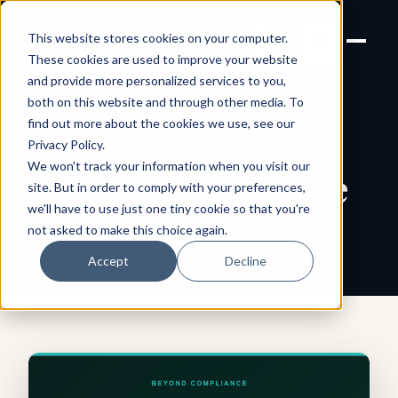
Joanne Lockwood
LET'S
This website stores cookies on your computer.
THE INCLUSIVE CULTURE
TALK
EXPERT
These cookies are used to improve your website
and provide more personalized services to you,
both on this website and through other media. To
find out more about the cookies we use, see our
← All shareable cards
QUOTE CARD
Privacy Policy
.
We won't track your information when you visit our
Beyond Compliance
site. But in order to comply with your preferences,
we'll have to use just one tiny cookie so that you're
not asked to make this choice again.
Accept
Decline