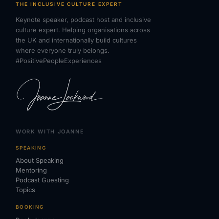
THE INCLUSIVE CULTURE EXPERT
Keynote speaker, podcast host and inclusive
culture expert. Helping organisations across
the UK and internationally build cultures
where everyone truly belongs.
#PositivePeopleExperiences
WORK WITH JOANNE
SPEAKING
About Speaking
Mentoring
Podcast Guesting
Topics
BOOKING