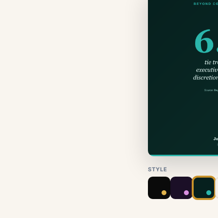
STYLE