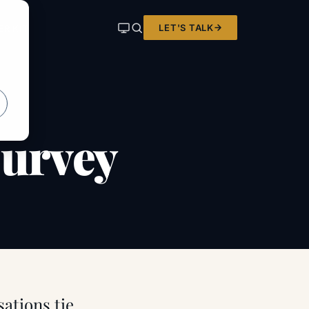
LET'S TALK
ER KIT
survey
sations tie