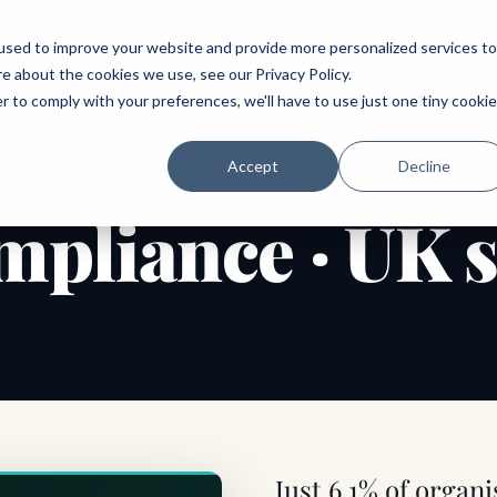
ABOUT
SPEAKING
TOPICS
MENTORING
PODCAST
BOOK
SPEAK
used to improve your website and provide more personalized services to
re about the cookies we use, see our
Privacy Policy
.
r to comply with your preferences, we'll have to use just one tiny cookie
Accept
Decline
pliance · UK 
Just 6.1% of organi