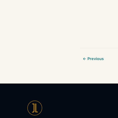
← Previous