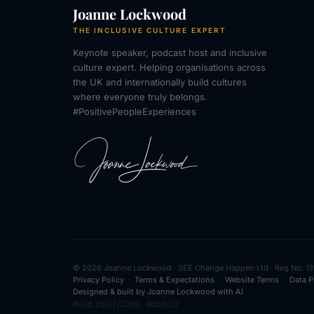
Joanne Lockwood
THE INCLUSIVE CULTURE EXPERT
Keynote speaker, podcast host and inclusive
culture expert. Helping organisations across
the UK and internationally build cultures
where everyone truly belongs.
#PositivePeopleExperiences
© 2026 Joanne Lockwood · SEE Change Happen Ltd · Reg No: 13
Privacy Policy
·
Terms & Expectations
·
Website Terms
·
Data P
Designed & built by Joanne Lockwood with AI
Build 28/07/2026 · 46bdc12