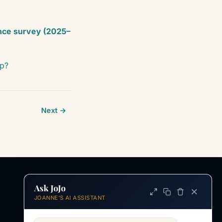
nce survey (2025–
ip?
Next →
Ask JoJo
INFORMATION
JOANNE'S AI ASSISTANT
ABOUT