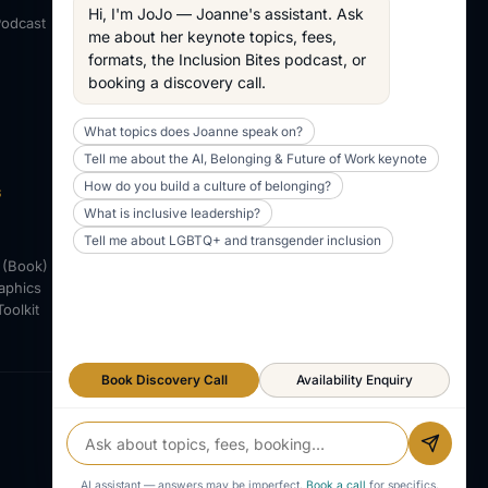
About Joanne
Hi, I'm JoJo — Joanne's assistant. Ask 
Podcast
Across my work
me about her keynote topics, fees, 
formats, the Inclusion Bites podcast, or 
WORKING TOGETHER
booking a discovery call.
AV & Technical
Working Together
What topics does Joanne speak on?
POLICIES
Tell me about the AI, Belonging & Future of Work keynote
Access Policy
How do you build a culture of belonging?
S
Adjustments Policy
What is inclusive leadership?
Tell me about LGBTQ+ and transgender inclusion
 (Book)
aphics
Toolkit
Book Discovery Call
Availability Enquiry
LINKEDIN
X / TWITTER
YOUTUBE
AI assistant — answers may be imperfect.
Book a call
for specifics.