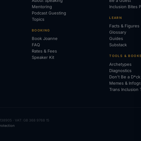
About Speaking
Be a Guest
Mentoring
Inclusion Bites 
Podcast Guesting
LEARN
Topics
Facts & Figures
BOOKING
Glossary
Book Joanne
Guides
FAQ
Substack
Rates & Fees
TOOLS & BOOK
Speaker Kit
Archetypes
Diagnostics
Don't Be a D*ck
Memes & Infogr
Trans Inclusion 
138905 · VAT: GB 368 9768 15
rotection