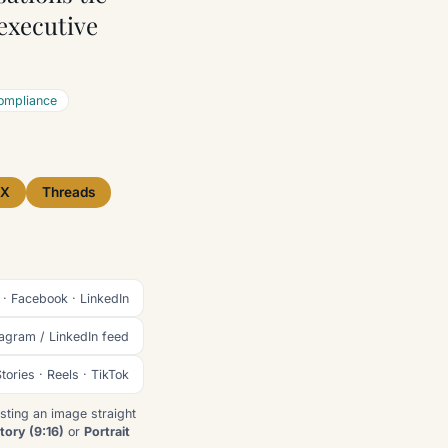
 executive
ompliance
X
Threads
 · Facebook · LinkedIn
tagram / LinkedIn feed
tories · Reels · TikTok
sting an image straight
tory (9:16)
or
Portrait