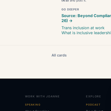
(4:5)
and post it.
GO DEEPER
Source: Beyond Complia
26) →
Trans inclusion at work
What is inclusive leadersh
All cards
WORK WITH JOANNE
EXPLORE
SPEAKING
PODCAST