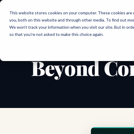
Joanne Lockwood
This website stores cookies on your computer. These cookies are 
THE INCLUSIVE CULTURE EXPERT
you, both on this website and through other media. To find out mo
We won't track your information when you visit our site. But in orde
so that you're not asked to make this choice again.
← All shareable cards
QUOTE CARD
Beyond Com