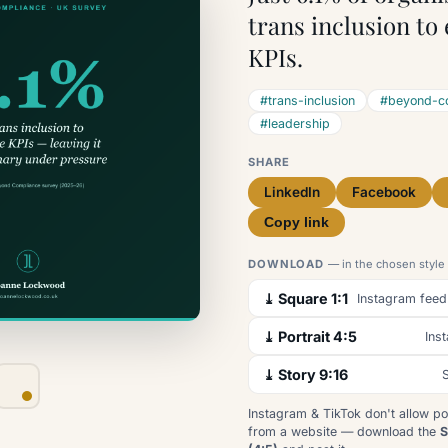
trans inclusion to
KPIs.
#trans-inclusion
#beyond-c
#leadership
SHARE
LinkedIn
Facebook
Copy link
DOWNLOAD
— in the chosen style
⤓ Square 1:1
Instagram feed
⤓ Portrait 4:5
Ins
⤓ Story 9:16
S
Instagram & TikTok don't allow po
from a website — download the
S