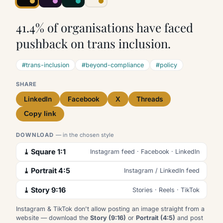
41.4% of organisations have faced
pushback on trans inclusion.
#trans-inclusion
#beyond-compliance
#policy
SHARE
LinkedIn
Facebook
X
Threads
Copy link
DOWNLOAD
— in the chosen style
⤓ Square 1:1
Instagram feed · Facebook · LinkedIn
⤓ Portrait 4:5
Instagram / LinkedIn feed
⤓ Story 9:16
Stories · Reels · TikTok
Instagram & TikTok don't allow posting an image straight from a
website — download the
Story (9:16)
or
Portrait (4:5)
and post