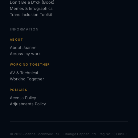
Don't Be a D*ck (Book)
Memes & Infographics
Trans Inclusion Toolkit
INFORMATION
ABOUT
About Joanne
Across my work
WORKING TOGETHER
AV & Technical
Working Together
POLICIES
Access Policy
Adjustments Policy
© 2026 Joanne Lockwood · SEE Change Happen Ltd · Reg No: 13138905