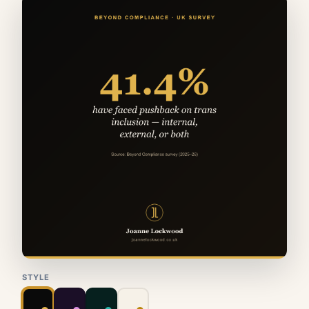
STYLE