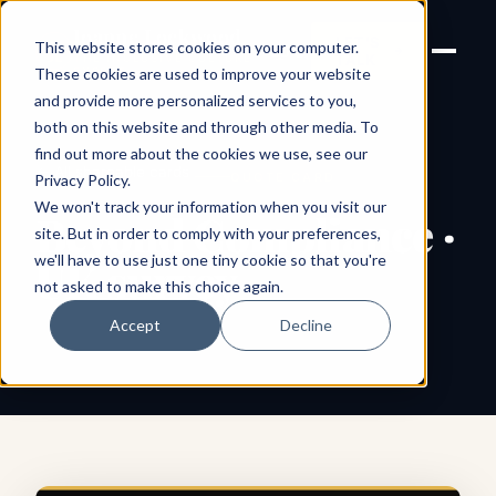
Joanne Lockwood
LET'S
This website stores cookies on your computer.
THE INCLUSIVE CULTURE
TALK
EXPERT
These cookies are used to improve your website
and provide more personalized services to you,
both on this website and through other media. To
find out more about the cookies we use, see our
← All shareable cards
QUOTE CARD
Privacy Policy
.
We won't track your information when you visit our
Beyond Compliance ·
site. But in order to comply with your preferences,
we'll have to use just one tiny cookie so that you're
UK survey
not asked to make this choice again.
Accept
Decline