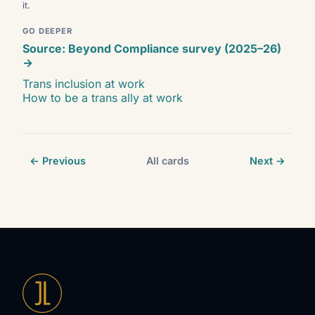
it.
GO DEEPER
Source: Beyond Compliance survey (2025–26)
→
Trans inclusion at work
How to be a trans ally at work
← Previous
All cards
Next →