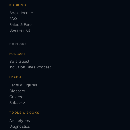
BOOKING
Book Joanne
FAQ
Rates & Fees
Speaker Kit
EXPLORE
PODCAST
Be a Guest
Inclusion Bites Podcast
LEARN
Facts & Figures
Glossary
Guides
Substack
TOOLS & BOOKS
Archetypes
Diagnostics