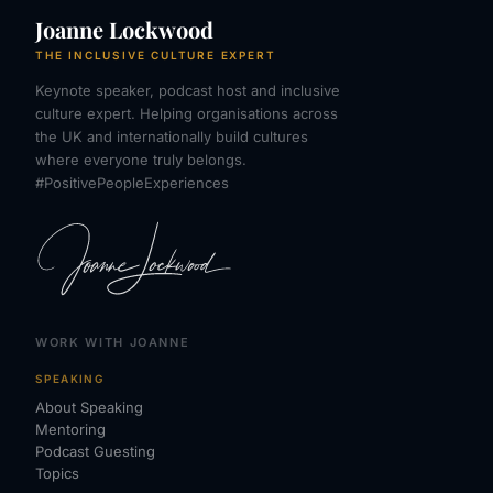
Joanne Lockwood
THE INCLUSIVE CULTURE EXPERT
Keynote speaker, podcast host and inclusive
culture expert. Helping organisations across
the UK and internationally build cultures
where everyone truly belongs.
#PositivePeopleExperiences
WORK WITH JOANNE
SPEAKING
About Speaking
Mentoring
Podcast Guesting
Topics