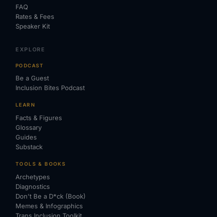
FAQ
Rates & Fees
Speaker Kit
EXPLORE
PODCAST
Be a Guest
Inclusion Bites Podcast
LEARN
Facts & Figures
Glossary
Guides
Substack
TOOLS & BOOKS
Archetypes
Diagnostics
Don't Be a D*ck (Book)
Memes & Infographics
Trans Inclusion Toolkit