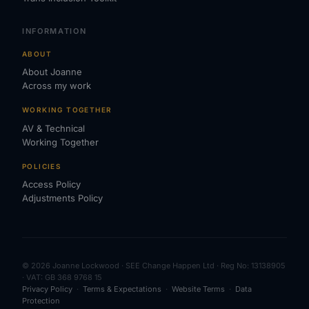
INFORMATION
ABOUT
About Joanne
Across my work
WORKING TOGETHER
AV & Technical
Working Together
POLICIES
Access Policy
Adjustments Policy
© 2026 Joanne Lockwood · SEE Change Happen Ltd · Reg No: 13138905
· VAT: GB 368 9768 15
Privacy Policy
·
Terms & Expectations
·
Website Terms
·
Data
Protection