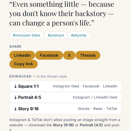
“Even something little — because
you don't know their backstory —
can change a person's life.”
#inclusion-bites
#podcast
#allyship
SHARE
LinkedIn
Facebook
X
Threads
Copy link
DOWNLOAD
— in the chosen style
⤓ Square 1:1
Instagram feed · Facebook · LinkedIn
⤓ Portrait 4:5
Instagram / LinkedIn feed
⤓ Story 9:16
Stories · Reels · TikTok
Instagram & TikTok don't allow posting an image straight from a
website — download the
Story (9:16)
or
Portrait (4:5)
and post
it.