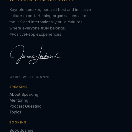
Keynote speaker, podcast host and inclusive
culture expert. Helping organisations across
the UK and internationally build cultures
where everyone truly belongs.
#PositivePeopleExperiences
WORK WITH JOANNE
SPEAKING
About Speaking
Mentoring
Podcast Guesting
Topics
BOOKING
Book Joanne