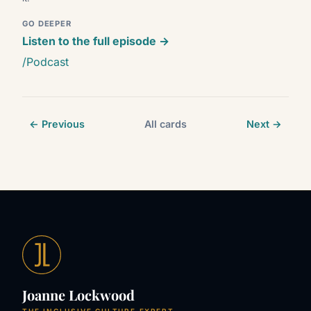
GO DEEPER
Listen to the full episode →
/Podcast
← Previous
All cards
Next →
Joanne Lockwood
THE INCLUSIVE CULTURE EXPERT