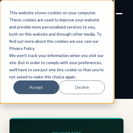
Joanne Lockwood
LET'S
This website stores cookies on your computer.
THE INCLUSIVE CULTURE
TALK
EXPERT
These cookies are used to improve your website
and provide more personalized services to you,
both on this website and through other media. To
find out more about the cookies we use, see our
← All shareable cards
QUOTE CARD
Privacy Policy
.
We won't track your information when you visit our
Inclusion Bites
site. But in order to comply with your preferences,
we'll have to use just one tiny cookie so that you're
not asked to make this choice again.
Accept
Decline