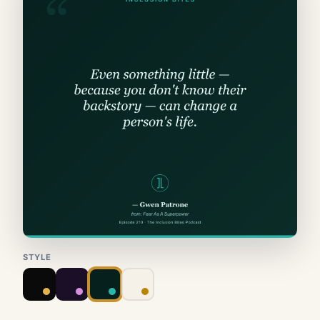
STYLE