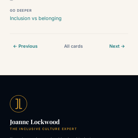
GO DEEPER
Inclusion vs belonging
← Previous
All cards
Next →
Joanne Lockwood
THE INCLUSIVE CULTURE EXPERT