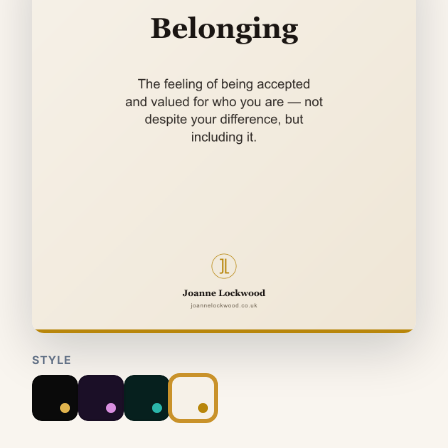
STYLE