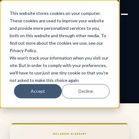
Joanne Lockwood
LET'S
This website stores cookies on your computer.
THE INCLUSIVE CULTURE
TALK
EXPERT
These cookies are used to improve your website
and provide more personalized services to you,
both on this website and through other media. To
find out more about the cookies we use, see our
← All shareable cards
QUOTE CARD
Privacy Policy
.
We won't track your information when you visit our
Inclusion glossary
site. But in order to comply with your preferences,
we'll have to use just one tiny cookie so that you're
not asked to make this choice again.
Accept
Decline