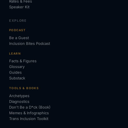
Rates & Fees
Speaker Kit
EXPLORE
PODCAST
Be a Guest
Inclusion Bites Podcast
LEARN
Facts & Figures
Glossary
Guides
Substack
TOOLS & BOOKS
Archetypes
Diagnostics
Don't Be a D*ck (Book)
Memes & Infographics
Trans Inclusion Toolkit