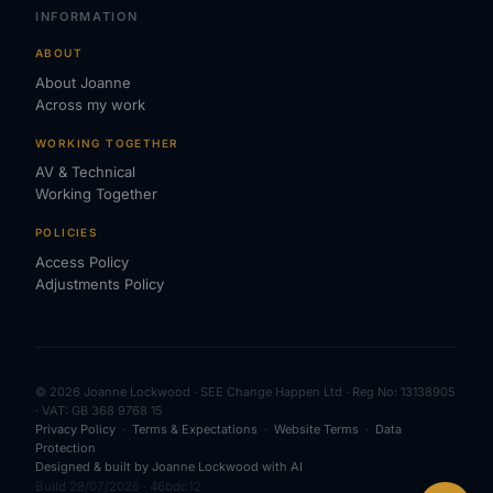
INFORMATION
ABOUT
About Joanne
Across my work
WORKING TOGETHER
AV & Technical
Working Together
POLICIES
Access Policy
Adjustments Policy
© 2026 Joanne Lockwood · SEE Change Happen Ltd · Reg No: 13138905
· VAT: GB 368 9768 15
Privacy Policy
·
Terms & Expectations
·
Website Terms
·
Data
Protection
Designed & built by Joanne Lockwood with AI
Build 28/07/2026 · 46bdc12