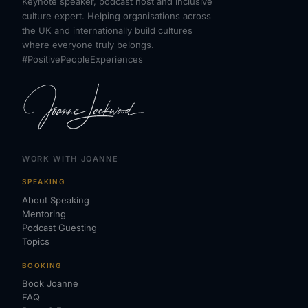
Keynote speaker, podcast host and inclusive
culture expert. Helping organisations across
the UK and internationally build cultures
where everyone truly belongs.
#PositivePeopleExperiences
WORK WITH JOANNE
SPEAKING
About Speaking
Mentoring
Podcast Guesting
Topics
BOOKING
Book Joanne
FAQ