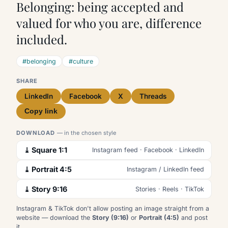
Belonging: being accepted and
valued for who you are, difference
included.
#belonging
#culture
SHARE
LinkedIn
Facebook
X
Threads
Copy link
DOWNLOAD
— in the chosen style
⤓ Square 1:1
Instagram feed · Facebook · LinkedIn
⤓ Portrait 4:5
Instagram / LinkedIn feed
⤓ Story 9:16
Stories · Reels · TikTok
Instagram & TikTok don't allow posting an image straight from a
website — download the
Story (9:16)
or
Portrait (4:5)
and post
it.