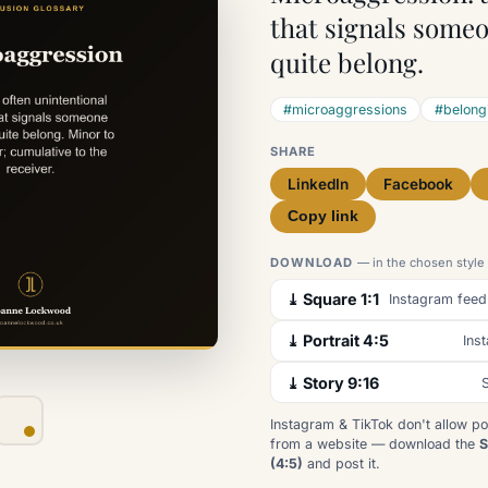
that signals someo
quite belong.
#microaggressions
#belong
SHARE
LinkedIn
Facebook
Copy link
DOWNLOAD
— in the chosen style
⤓ Square 1:1
Instagram feed
⤓ Portrait 4:5
Ins
⤓ Story 9:16
S
Instagram & TikTok don't allow po
from a website — download the
S
(4:5)
and post it.