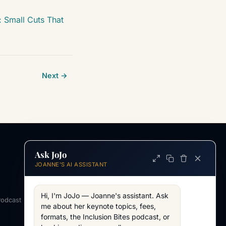
 Small Cuts That
Next →
Ask JoJo
INFORMATION
JOANNE'S AI ASSISTANT
ABOUT
About Joanne
Hi, I'm JoJo — Joanne's assistant. Ask 
Podcast
Across my work
me about her keynote topics, fees, 
formats, the Inclusion Bites podcast, or 
WORKING TOGETHER