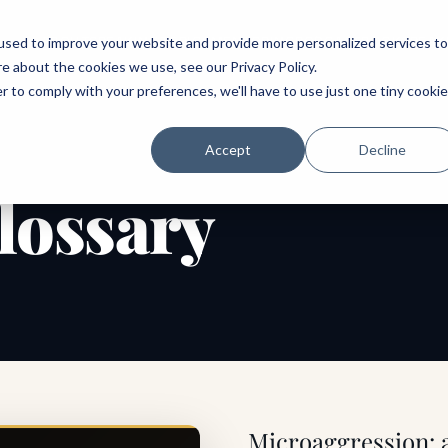
ABOUT
SPEAKING
TOPICS
MENTORING
PODCAST
BOOK
SPEAK
used to improve your website and provide more personalized services to
re about the cookies we use, see our
Privacy Policy
.
r to comply with your preferences, we'll have to use just one tiny cookie
Accept
Decline
lossary
Microaggression: a