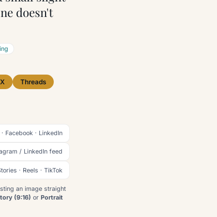
ne doesn't
ing
X
Threads
 · Facebook · LinkedIn
tagram / LinkedIn feed
tories · Reels · TikTok
sting an image straight
tory (9:16)
or
Portrait