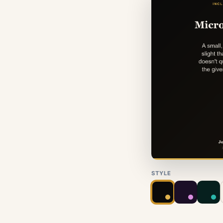
STYLE