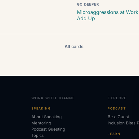
GO DEEPER
Microaggressions at Work:
Add Up
All cards
WORK WITH JOANNE
EXPLORE
SPEAKING
PODCAST
About Speaking
Be a Guest
Mentoring
Inclusion Bites 
Podcast Guesting
LEARN
Topics