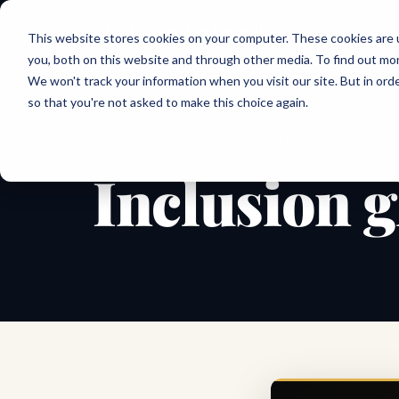
Joanne Lockwood
This website stores cookies on your computer. These cookies are 
THE INCLUSIVE CULTURE EXPERT
you, both on this website and through other media. To find out mo
We won't track your information when you visit our site. But in orde
so that you're not asked to make this choice again.
← All shareable cards
QUOTE CARD
Inclusion g