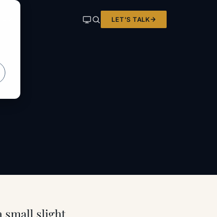
LET'S TALK
ER KIT
 small slight