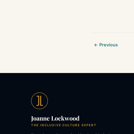
← Previous
Joanne Lockwood
THE INCLUSIVE CULTURE EXPERT