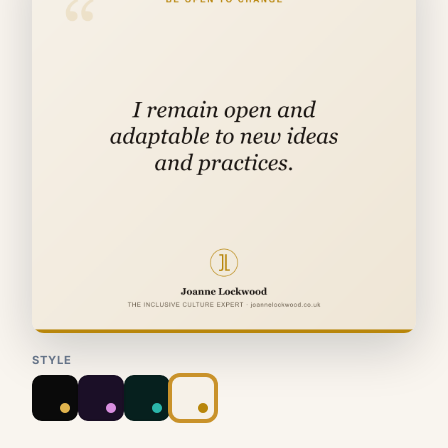
STYLE