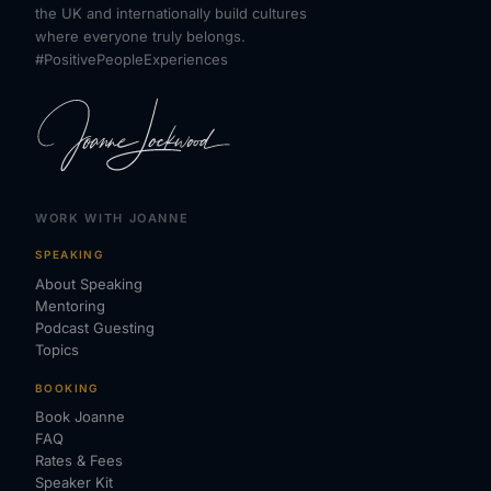
the UK and internationally build cultures
where everyone truly belongs.
#PositivePeopleExperiences
WORK WITH JOANNE
SPEAKING
About Speaking
Mentoring
Podcast Guesting
Topics
BOOKING
Book Joanne
FAQ
Rates & Fees
Speaker Kit