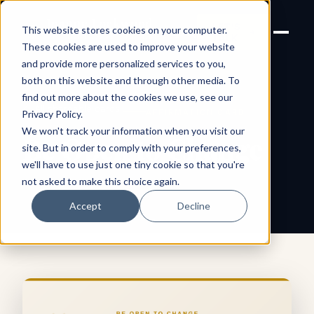
Joanne Lockwood
LET'S
This website stores cookies on your computer.
THE INCLUSIVE CULTURE
TALK
EXPERT
These cookies are used to improve your website
and provide more personalized services to you,
both on this website and through other media. To
find out more about the cookies we use, see our
← All shareable cards
AFFIRMATION CARD
Privacy Policy
.
We won't track your information when you visit our
Be Open to Change
site. But in order to comply with your preferences,
we'll have to use just one tiny cookie so that you're
not asked to make this choice again.
Accept
Decline