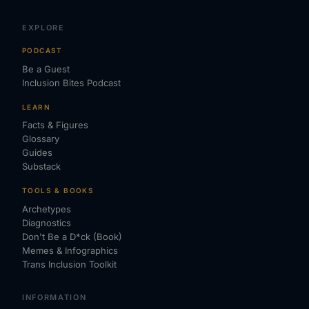
EXPLORE
PODCAST
Be a Guest
Inclusion Bites Podcast
LEARN
Facts & Figures
Glossary
Guides
Substack
TOOLS & BOOKS
Archetypes
Diagnostics
Don't Be a D*ck (Book)
Memes & Infographics
Trans Inclusion Toolkit
INFORMATION