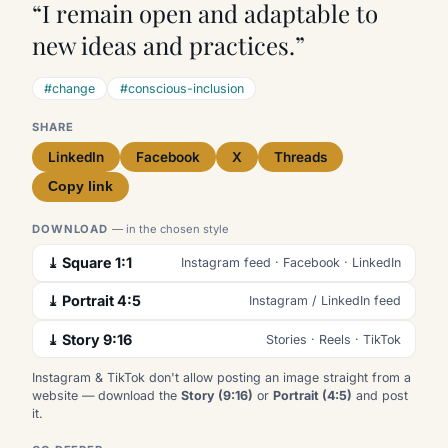
“I remain open and adaptable to
new ideas and practices.”
#change
#conscious-inclusion
SHARE
LinkedIn
Facebook
X
Threads
Copy link
DOWNLOAD
— in the chosen style
⤓ Square 1:1
Instagram feed · Facebook · LinkedIn
⤓ Portrait 4:5
Instagram / LinkedIn feed
⤓ Story 9:16
Stories · Reels · TikTok
Instagram & TikTok don't allow posting an image straight from a
website — download the
Story (9:16)
or
Portrait (4:5)
and post
it.