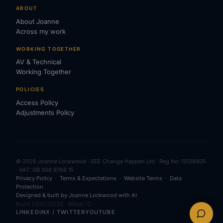
ABOUT
About Joanne
Across my work
WORKING TOGETHER
AV & Technical
Working Together
POLICIES
Access Policy
Adjustments Policy
© 2026 Joanne Lockwood · SEE Change Happen Ltd · Reg No: 13138905
· VAT: GB 368 9768 15
Privacy Policy
·
Terms & Expectations
·
Website Terms
·
Data
Protection
Designed & built by Joanne Lockwood with AI
Build 28/07/2026 · 46bdc12
LINKEDIN
X / TWITTER
YOUTUBE