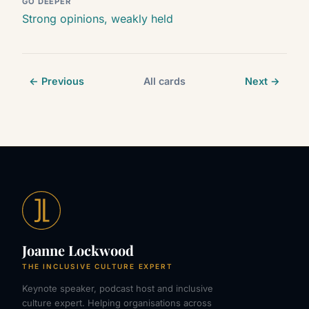
GO DEEPER
Strong opinions, weakly held
← Previous
All cards
Next →
Joanne Lockwood
THE INCLUSIVE CULTURE EXPERT
Keynote speaker, podcast host and inclusive
culture expert. Helping organisations across