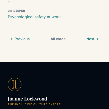
it.
GO DEEPER
Psychological safety at work
← Previous
All cards
Next →
Joanne Lockwood
THE INCLUSIVE CULTURE EXPERT