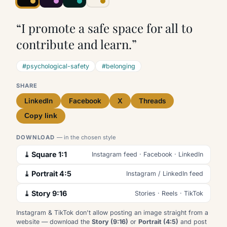
“I promote a safe space for all to
contribute and learn.”
#psychological-safety
#belonging
SHARE
LinkedIn
Facebook
X
Threads
Copy link
DOWNLOAD
— in the chosen style
⤓ Square 1:1
Instagram feed · Facebook · LinkedIn
⤓ Portrait 4:5
Instagram / LinkedIn feed
⤓ Story 9:16
Stories · Reels · TikTok
Instagram & TikTok don't allow posting an image straight from a
website — download the
Story (9:16)
or
Portrait (4:5)
and post