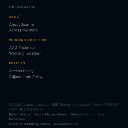
INFORMATION
ABOUT
About Joanne
Across my work
WORKING TOGETHER
AV & Technical
Working Together
POLICIES
Access Policy
Adjustments Policy
© 2026 Joanne Lockwood · SEE Change Happen Ltd · Reg No: 13138905
· VAT: GB 368 9768 15
Privacy Policy
·
Terms & Expectations
·
Website Terms
·
Data
Protection
Designed & built by Joanne Lockwood with AI