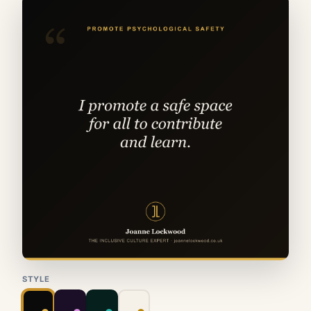
STYLE