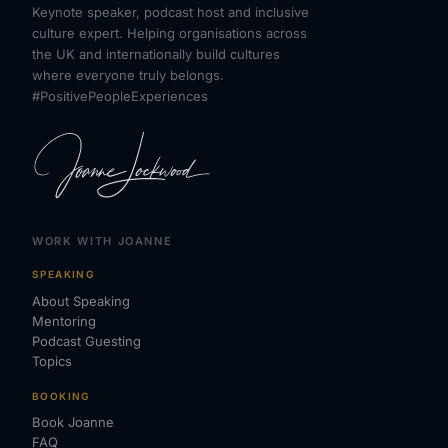
Keynote speaker, podcast host and inclusive
culture expert. Helping organisations across
the UK and internationally build cultures
where everyone truly belongs.
#PositivePeopleExperiences
WORK WITH JOANNE
SPEAKING
About Speaking
Mentoring
Podcast Guesting
Topics
BOOKING
Book Joanne
FAQ