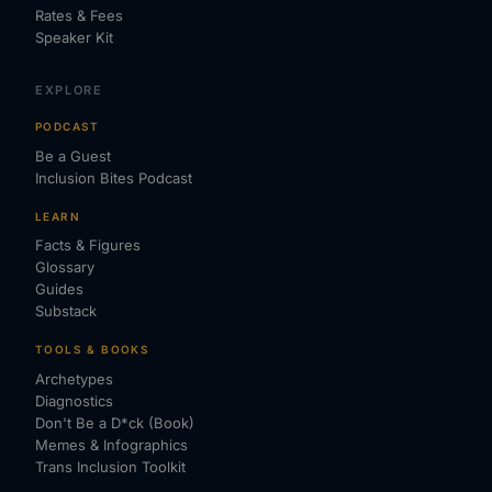
Rates & Fees
Speaker Kit
EXPLORE
PODCAST
Be a Guest
Inclusion Bites Podcast
LEARN
Facts & Figures
Glossary
Guides
Substack
TOOLS & BOOKS
Archetypes
Diagnostics
Don't Be a D*ck (Book)
Memes & Infographics
Trans Inclusion Toolkit