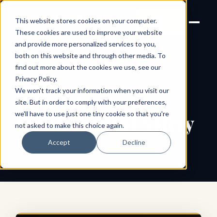
Joanne Lockwood
LET'S
This website stores cookies on your computer.
THE INCLUSIVE CULTURE
TALK
EXPERT
These cookies are used to improve your website
and provide more personalized services to you,
both on this website and through other media. To
find out more about the cookies we use, see our
← All shareable cards
AFFIRMATION CARD
Privacy Policy
.
We won't track your information when you visit our
Promote
site. But in order to comply with your preferences,
we'll have to use just one tiny cookie so that you're
Psychological Safety
not asked to make this choice again.
Accept
Decline