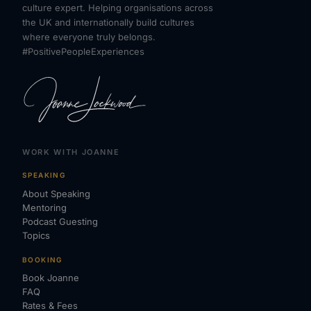
culture expert. Helping organisations across
the UK and internationally build cultures
where everyone truly belongs.
#PositivePeopleExperiences
WORK WITH JOANNE
SPEAKING
About Speaking
Mentoring
Podcast Guesting
Topics
BOOKING
Book Joanne
FAQ
Rates & Fees