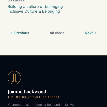
GO DEEPER
Building a culture of belonging
Inclusive Culture & Belonging
← Previous
All cards
Next →
Joanne Lockwood
THE INCLUSIVE CULTURE EXPERT
Keynote speaker, podcast host and inclusive