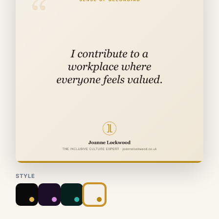
STYLE