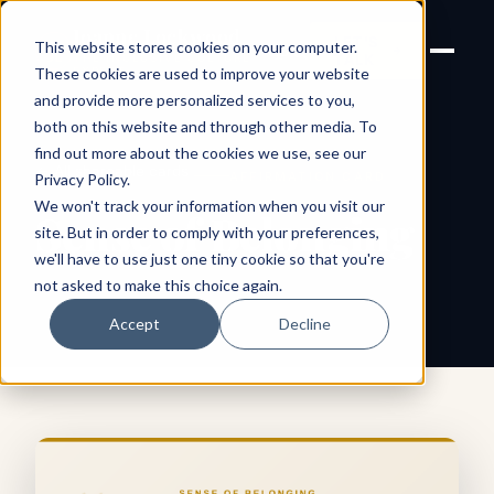
Joanne Lockwood
LET'S
This website stores cookies on your computer.
THE INCLUSIVE CULTURE
TALK
EXPERT
These cookies are used to improve your website
and provide more personalized services to you,
both on this website and through other media. To
find out more about the cookies we use, see our
← All shareable cards
AFFIRMATION CARD
Privacy Policy
.
We won't track your information when you visit our
Sense of Belonging
site. But in order to comply with your preferences,
we'll have to use just one tiny cookie so that you're
not asked to make this choice again.
Accept
Decline