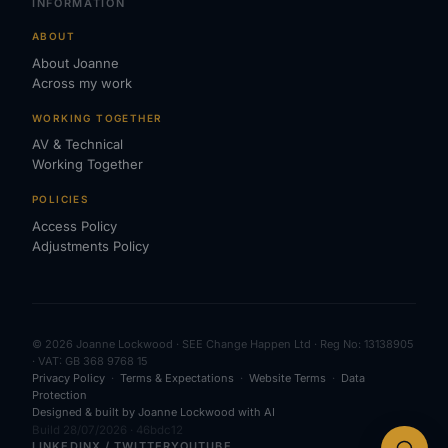
INFORMATION
ABOUT
About Joanne
Across my work
WORKING TOGETHER
AV & Technical
Working Together
POLICIES
Access Policy
Adjustments Policy
© 2026 Joanne Lockwood · SEE Change Happen Ltd · Reg No: 13138905
· VAT: GB 368 9768 15
Privacy Policy
·
Terms & Expectations
·
Website Terms
·
Data
Protection
Designed & built by Joanne Lockwood with AI
Build 28/07/2026 · 46bdc12
LINKEDIN
X / TWITTER
YOUTUBE