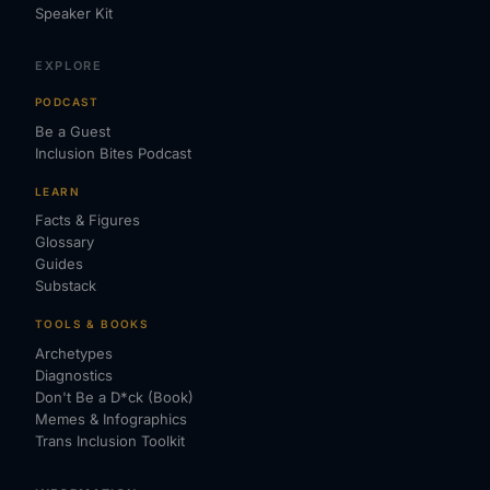
Speaker Kit
EXPLORE
PODCAST
Be a Guest
Inclusion Bites Podcast
LEARN
Facts & Figures
Glossary
Guides
Substack
TOOLS & BOOKS
Archetypes
Diagnostics
Don't Be a D*ck (Book)
Memes & Infographics
Trans Inclusion Toolkit