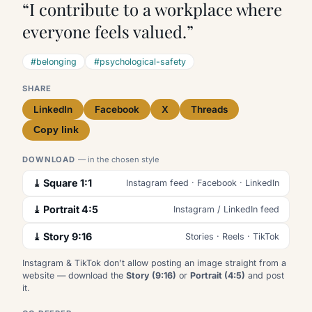
“I contribute to a workplace where
everyone feels valued.”
#belonging
#psychological-safety
SHARE
LinkedIn
Facebook
X
Threads
Copy link
DOWNLOAD
— in the chosen style
⤓ Square 1:1
Instagram feed · Facebook · LinkedIn
⤓ Portrait 4:5
Instagram / LinkedIn feed
⤓ Story 9:16
Stories · Reels · TikTok
Instagram & TikTok don't allow posting an image straight from a
website — download the
Story (9:16)
or
Portrait (4:5)
and post
it.