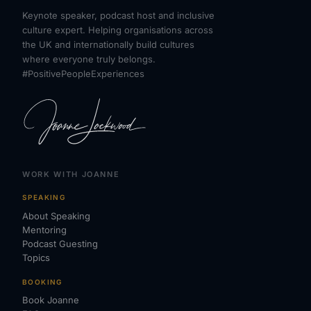
Keynote speaker, podcast host and inclusive
culture expert. Helping organisations across
the UK and internationally build cultures
where everyone truly belongs.
#PositivePeopleExperiences
WORK WITH JOANNE
SPEAKING
About Speaking
Mentoring
Podcast Guesting
Topics
BOOKING
Book Joanne