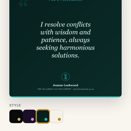
STYLE