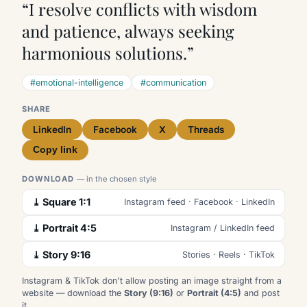
“I resolve conflicts with wisdom
and patience, always seeking
harmonious solutions.”
#emotional-intelligence
#communication
SHARE
LinkedIn
Facebook
X
Threads
Copy link
DOWNLOAD
— in the chosen style
⤓ Square 1:1
Instagram feed · Facebook · LinkedIn
⤓ Portrait 4:5
Instagram / LinkedIn feed
⤓ Story 9:16
Stories · Reels · TikTok
Instagram & TikTok don't allow posting an image straight from a
website — download the
Story (9:16)
or
Portrait (4:5)
and post
it.