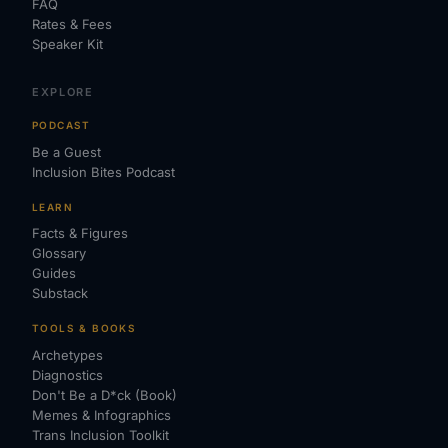
FAQ
Rates & Fees
Speaker Kit
EXPLORE
PODCAST
Be a Guest
Inclusion Bites Podcast
LEARN
Facts & Figures
Glossary
Guides
Substack
TOOLS & BOOKS
Archetypes
Diagnostics
Don't Be a D*ck (Book)
Memes & Infographics
Trans Inclusion Toolkit