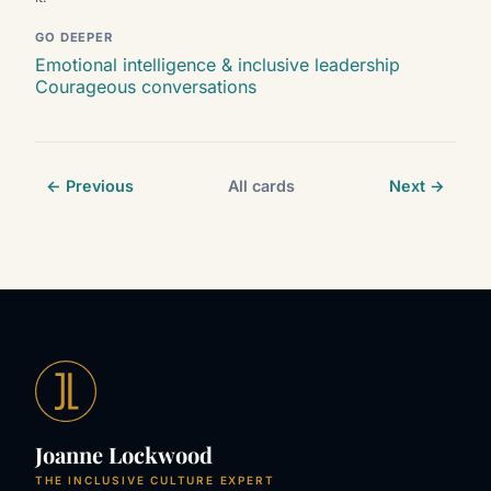
GO DEEPER
Emotional intelligence & inclusive leadership
Courageous conversations
← Previous
All cards
Next →
Joanne Lockwood
THE INCLUSIVE CULTURE EXPERT