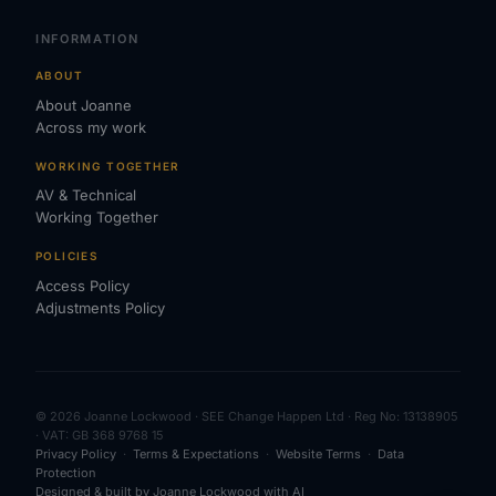
INFORMATION
ABOUT
About Joanne
Across my work
WORKING TOGETHER
AV & Technical
Working Together
POLICIES
Access Policy
Adjustments Policy
© 2026 Joanne Lockwood · SEE Change Happen Ltd · Reg No: 13138905
· VAT: GB 368 9768 15
Privacy Policy
·
Terms & Expectations
·
Website Terms
·
Data
Protection
Designed & built by Joanne Lockwood with AI