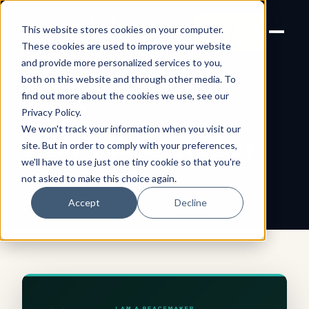
Joanne Lockwood
LET'S
This website stores cookies on your computer.
THE INCLUSIVE CULTURE
TALK
EXPERT
These cookies are used to improve your website
and provide more personalized services to you,
both on this website and through other media. To
find out more about the cookies we use, see our
← All shareable cards
AFFIRMATION CARD
Privacy Policy
.
We won't track your information when you visit our
I Am a Peacemaker
site. But in order to comply with your preferences,
we'll have to use just one tiny cookie so that you're
not asked to make this choice again.
Accept
Decline