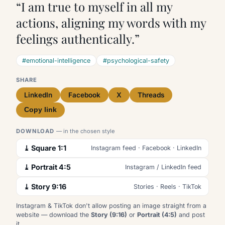
“I am true to myself in all my
actions, aligning my words with my
feelings authentically.”
#emotional-intelligence
#psychological-safety
SHARE
LinkedIn
Facebook
X
Threads
Copy link
DOWNLOAD
— in the chosen style
⤓ Square 1:1
Instagram feed · Facebook · LinkedIn
⤓ Portrait 4:5
Instagram / LinkedIn feed
⤓ Story 9:16
Stories · Reels · TikTok
Instagram & TikTok don't allow posting an image straight from a
website — download the
Story (9:16)
or
Portrait (4:5)
and post
it.