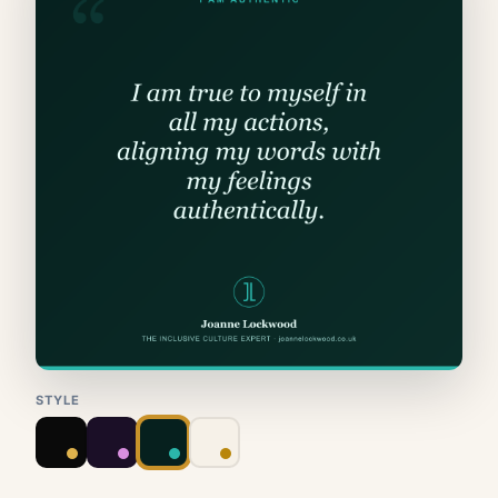
STYLE