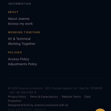
INFORMATION
ABOUT
About Joanne
Across my work
WORKING TOGETHER
AV & Technical
Working Together
POLICIES
Access Policy
Adjustments Policy
© 2026 Joanne Lockwood · SEE Change Happen Ltd · Reg No: 13138905
· VAT: GB 368 9768 15
Privacy Policy
·
Terms & Expectations
·
Website Terms
·
Data
Protection
Designed & built by Joanne Lockwood with AI
Build 28/07/2026 · 46bdc12