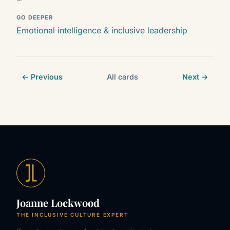
GO DEEPER
Emotional intelligence & inclusive leadership
← Previous
All cards
Next →
Joanne Lockwood
THE INCLUSIVE CULTURE EXPERT