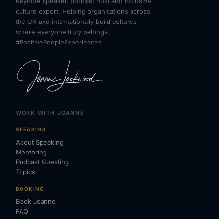
Keynote speaker, podcast host and inclusive
culture expert. Helping organisations across
the UK and internationally build cultures
where everyone truly belongs.
#PositivePeopleExperiences
WORK WITH JOANNE
SPEAKING
About Speaking
Mentoring
Podcast Guesting
Topics
BOOKING
Book Joanne
FAQ