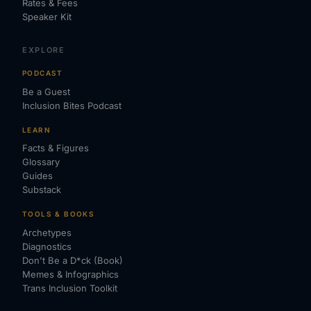
Rates & Fees
Speaker Kit
EXPLORE
PODCAST
Be a Guest
Inclusion Bites Podcast
LEARN
Facts & Figures
Glossary
Guides
Substack
TOOLS & BOOKS
Archetypes
Diagnostics
Don't Be a D*ck (Book)
Memes & Infographics
Trans Inclusion Toolkit