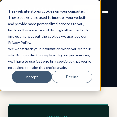
Joanne Lockwood
LET'S
This website stores cookies on your computer.
THE INCLUSIVE CULTURE
TALK
EXPERT
These cookies are used to improve your website
and provide more personalized services to you,
both on this website and through other media. To
find out more about the cookies we use, see our
← All shareable cards
AFFIRMATION CARD
Privacy Policy
.
We won't track your information when you visit our
I Am Authentic
site. But in order to comply with your preferences,
we'll have to use just one tiny cookie so that you're
not asked to make this choice again.
Accept
Decline