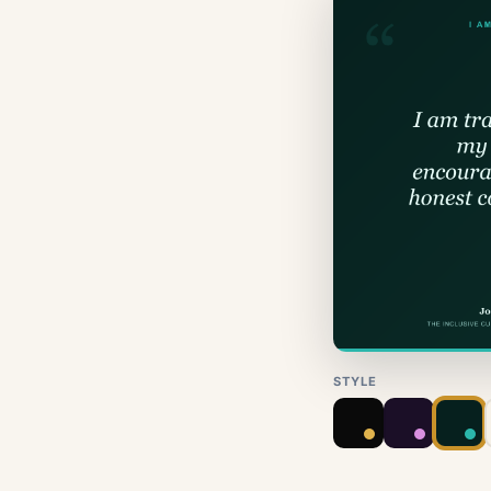
STYLE