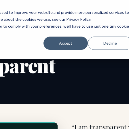
ABOUT
SPEAKING
TOPICS
MENTORING
PODCAST
BOOK
SPEAK
used to improve your website and provide more personalized services to
re about the cookies we use, see our
Privacy Policy
.
r to comply with your preferences, we'll have to use just one tiny cookie
Accept
Decline
parent
“I am transparent