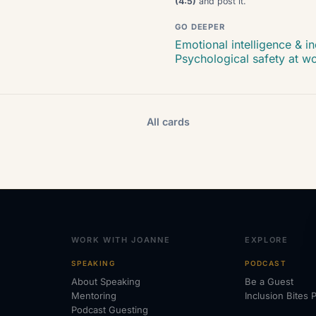
(4:5)
and post it.
GO DEEPER
Emotional intelligence & in
Psychological safety at w
All cards
WORK WITH JOANNE
EXPLORE
SPEAKING
PODCAST
About Speaking
Be a Guest
Mentoring
Inclusion Bites 
Podcast Guesting