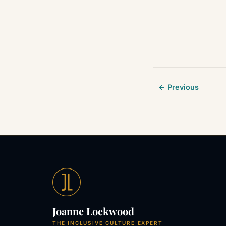
← Previous
Joanne Lockwood
THE INCLUSIVE CULTURE EXPERT