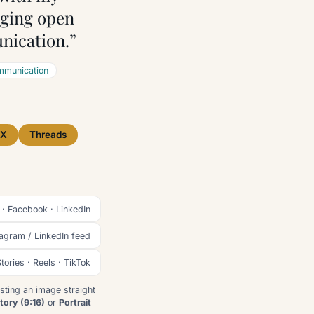
aging open
nication.”
munication
X
Threads
 · Facebook · LinkedIn
tagram / LinkedIn feed
tories · Reels · TikTok
sting an image straight
tory (9:16)
or
Portrait