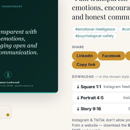
emotions, encour
and honest commu
#emotional-intelligence
#com
#psychological-safety
SHARE
LinkedIn
Facebook
Copy link
DOWNLOAD
— in the chosen style
⤓ Square 1:1
Instagram feed
⤓ Portrait 4:5
Ins
⤓ Story 9:16
S
Instagram & TikTok don't allow po
from a website — download the
S