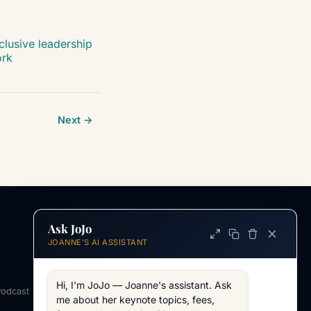
clusive leadership
ork
Next →
Ask JoJo
INFORMATION
JOANNE'S AI ASSISTANT
ABOUT
About Joanne
Hi, I'm JoJo — Joanne's assistant. Ask 
Podcast
Across my work
me about her keynote topics, fees, 