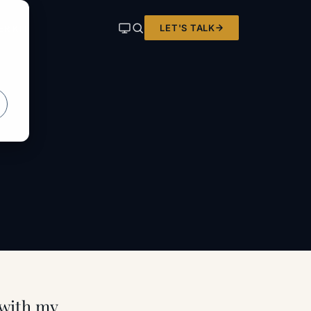
LET'S TALK
ER KIT
 with my