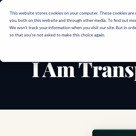
Joanne Lockwood
This website stores cookies on your computer. These cookies are 
THE INCLUSIVE CULTURE EXPERT
you, both on this website and through other media. To find out mo
We won't track your information when you visit our site. But in orde
so that you're not asked to make this choice again.
← All shareable cards
AFFIRMATION CARD
I Am Trans