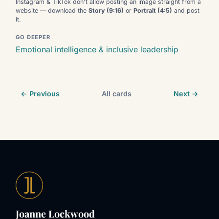
Instagram & TikTok don't allow posting an image straight from a
website — download the
Story (9:16)
or
Portrait (4:5)
and post
it.
GO DEEPER
Emotional intelligence & inclusive leadership
← Previous
All cards
Next →
Joanne Lockwood