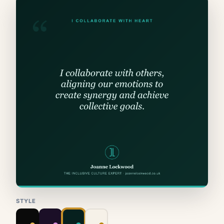
STYLE