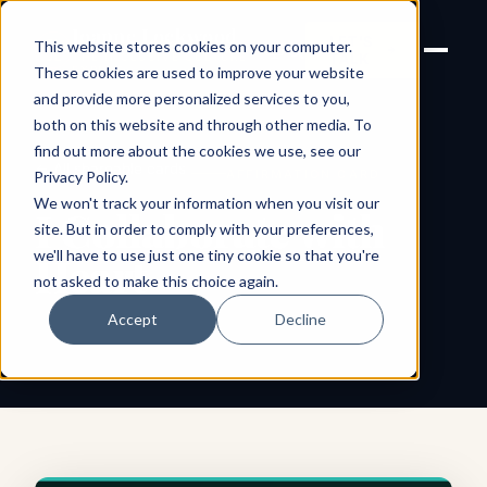
Joanne Lockwood
LET'S
This website stores cookies on your computer.
THE INCLUSIVE CULTURE
TALK
EXPERT
These cookies are used to improve your website
and provide more personalized services to you,
both on this website and through other media. To
find out more about the cookies we use, see our
← All shareable cards
AFFIRMATION CARD
Privacy Policy
.
We won't track your information when you visit our
I Collaborate with
site. But in order to comply with your preferences,
we'll have to use just one tiny cookie so that you're
Heart
not asked to make this choice again.
Accept
Decline