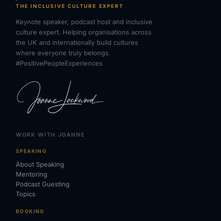
THE INCLUSIVE CULTURE EXPERT
Keynote speaker, podcast host and inclusive
culture expert. Helping organisations across
the UK and internationally build cultures
where everyone truly belongs.
#PositivePeopleExperiences
WORK WITH JOANNE
SPEAKING
About Speaking
Mentoring
Podcast Guesting
Topics
BOOKING