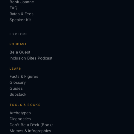
Book Joanne
FAQ
Rates & Fees
Speaker Kit
EXPLORE
PODCAST
Be a Guest
Inclusion Bites Podcast
LEARN
Facts & Figures
Glossary
Guides
Substack
TOOLS & BOOKS
Archetypes
Diagnostics
Don't Be a D*ck (Book)
Memes & Infographics