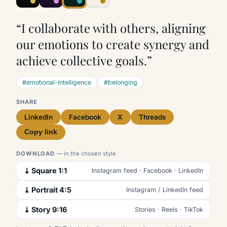
“I collaborate with others, aligning
our emotions to create synergy and
achieve collective goals.”
#emotional-intelligence
#belonging
SHARE
LinkedIn
Facebook
X
Threads
Copy link
DOWNLOAD
— in the chosen style
⤓ Square 1:1
Instagram feed · Facebook · LinkedIn
⤓ Portrait 4:5
Instagram / LinkedIn feed
⤓ Story 9:16
Stories · Reels · TikTok