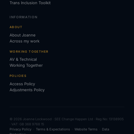
Trans Inclusion Toolkit
INFORMATION
ABOUT
About Joanne
Across my work
WORKING TOGETHER
AV & Technical
Working Together
POLICIES
Access Policy
Adjustments Policy
© 2026 Joanne Lockwood · SEE Change Happen Ltd · Reg No: 13138905
· VAT: GB 368 9768 15
Privacy Policy
·
Terms & Expectations
·
Website Terms
·
Data