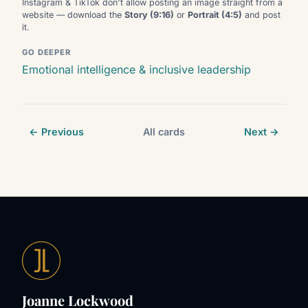
Instagram & TikTok don't allow posting an image straight from a
website — download the
Story (9:16)
or
Portrait (4:5)
and post
it.
GO DEEPER
Emotional intelligence & inclusive leadership
← Previous
All cards
Next →
Joanne Lockwood