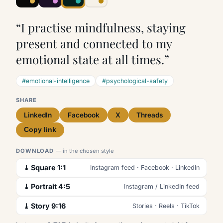
“I practise mindfulness, staying
present and connected to my
emotional state at all times.”
#emotional-intelligence
#psychological-safety
SHARE
LinkedIn
Facebook
X
Threads
Copy link
DOWNLOAD
— in the chosen style
⤓ Square 1:1
Instagram feed · Facebook · LinkedIn
⤓ Portrait 4:5
Instagram / LinkedIn feed
⤓ Story 9:16
Stories · Reels · TikTok