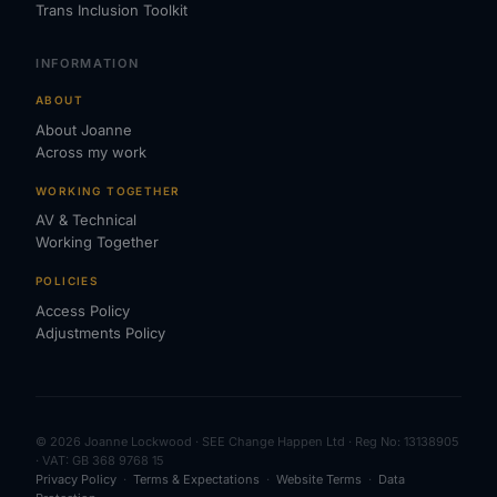
Trans Inclusion Toolkit
INFORMATION
ABOUT
About Joanne
Across my work
WORKING TOGETHER
AV & Technical
Working Together
POLICIES
Access Policy
Adjustments Policy
© 2026 Joanne Lockwood · SEE Change Happen Ltd · Reg No: 13138905
· VAT: GB 368 9768 15
Privacy Policy
·
Terms & Expectations
·
Website Terms
·
Data