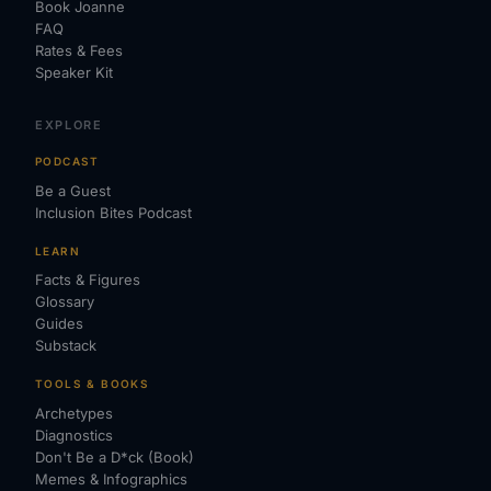
Book Joanne
FAQ
Rates & Fees
Speaker Kit
EXPLORE
PODCAST
Be a Guest
Inclusion Bites Podcast
LEARN
Facts & Figures
Glossary
Guides
Substack
TOOLS & BOOKS
Archetypes
Diagnostics
Don't Be a D*ck (Book)
Memes & Infographics