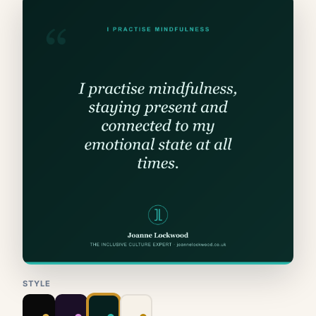
STYLE