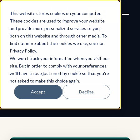
Joanne Lockwood
LET'S
This website stores cookies on your computer.
THE INCLUSIVE CULTURE
TALK
EXPERT
These cookies are used to improve your website
and provide more personalized services to you,
both on this website and through other media. To
find out more about the cookies we use, see our
← All shareable cards
AFFIRMATION CARD
Privacy Policy
.
We won't track your information when you visit our
I Practise
site. But in order to comply with your preferences,
we'll have to use just one tiny cookie so that you're
Mindfulness
not asked to make this choice again.
Accept
Decline