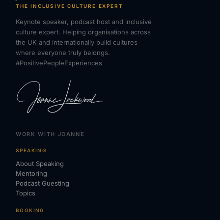
THE INCLUSIVE CULTURE EXPERT
Keynote speaker, podcast host and inclusive
culture expert. Helping organisations across
the UK and internationally build cultures
where everyone truly belongs.
#PositivePeopleExperiences
WORK WITH JOANNE
SPEAKING
About Speaking
Mentoring
Podcast Guesting
Topics
BOOKING