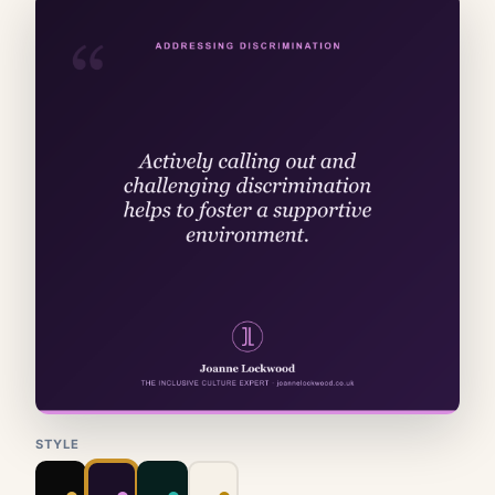
STYLE