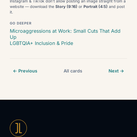
Instagram & TikTok don't allow posting an image straight from a
website — download the
Story (9:16)
or
Portrait (4:5)
and post
it.
GO DEEPER
Microaggressions at Work: Small Cuts That Add
Up
LGBTQIA+ Inclusion & Pride
← Previous
All cards
Next →