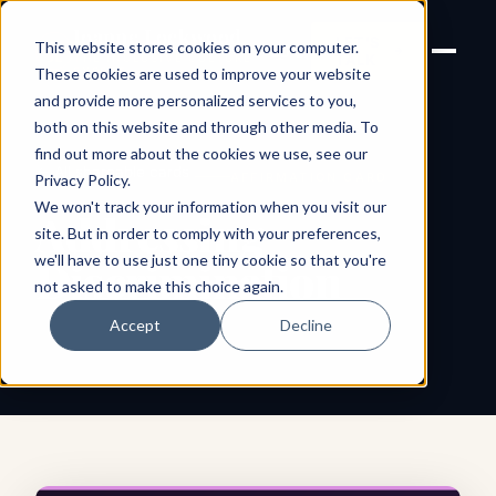
Joanne Lockwood
LET'S
This website stores cookies on your computer.
THE INCLUSIVE CULTURE
TALK
EXPERT
These cookies are used to improve your website
and provide more personalized services to you,
both on this website and through other media. To
find out more about the cookies we use, see our
← All shareable cards
AFFIRMATION CARD
Privacy Policy
.
We won't track your information when you visit our
Addressing
site. But in order to comply with your preferences,
we'll have to use just one tiny cookie so that you're
Discrimination
not asked to make this choice again.
Accept
Decline