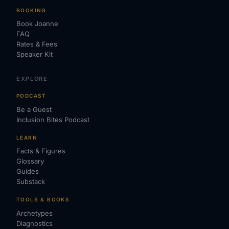
BOOKING
Book Joanne
FAQ
Rates & Fees
Speaker Kit
EXPLORE
PODCAST
Be a Guest
Inclusion Bites Podcast
LEARN
Facts & Figures
Glossary
Guides
Substack
TOOLS & BOOKS
Archetypes
Diagnostics