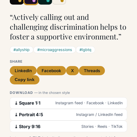
“Actively calling out and
challenging discrimination helps to
foster a supportive environment.”
#allyship
#microaggressions
#lgbtq
SHARE
LinkedIn
Facebook
X
Threads
Copy link
DOWNLOAD
— in the chosen style
⤓ Square 1:1
Instagram feed · Facebook · LinkedIn
⤓ Portrait 4:5
Instagram / LinkedIn feed
⤓ Story 9:16
Stories · Reels · TikTok