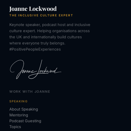
Joanne Lockwood
THE INCLUSIVE CULTURE EXPERT
Keynote speaker, podcast host and inclusive
culture expert. Helping organisations across
the UK and internationally build cultures
where everyone truly belongs.
#PositivePeopleExperiences
WORK WITH JOANNE
SPEAKING
About Speaking
Mentoring
Podcast Guesting
Topics