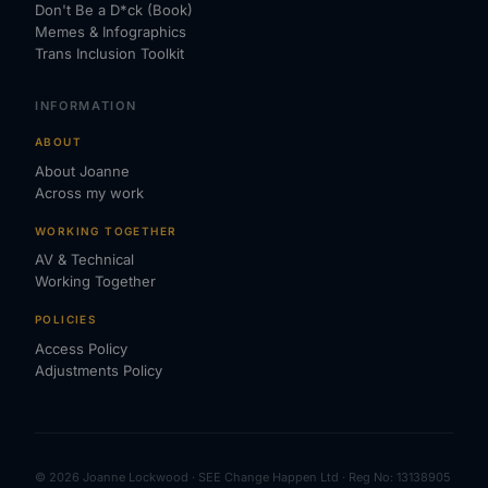
Don't Be a D*ck (Book)
Memes & Infographics
Trans Inclusion Toolkit
INFORMATION
ABOUT
About Joanne
Across my work
WORKING TOGETHER
AV & Technical
Working Together
POLICIES
Access Policy
Adjustments Policy
© 2026 Joanne Lockwood · SEE Change Happen Ltd · Reg No: 13138905