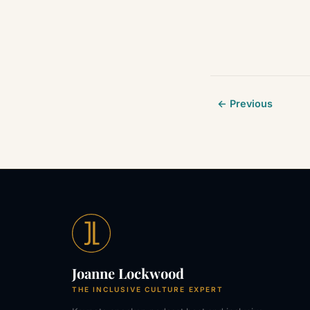
← Previous
Joanne Lockwood
THE INCLUSIVE CULTURE EXPERT