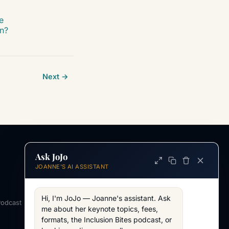
e
on?
Next →
Ask JoJo
INFORMATION
JOANNE'S AI ASSISTANT
ABOUT
About Joanne
Hi, I'm JoJo — Joanne's assistant. Ask 
Podcast
Across my work
me about her keynote topics, fees, 
formats, the Inclusion Bites podcast, or 
WORKING TOGETHER