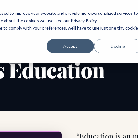
ABOUT
SPEAKING
TOPICS
MENTORING
PODCAST
BOOK
SPEAK
used to improve your website and provide more personalized services to
re about the cookies we use, see our
Privacy Policy
.
r to comply with your preferences, we'll have to use just one tiny cookie
Accept
Decline
 Education
“Education is an 