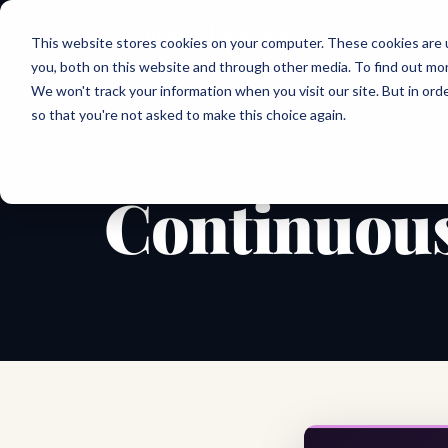
Joanne Lockwood
This website stores cookies on your computer. These cookies are 
THE INCLUSIVE CULTURE EXPERT
you, both on this website and through other media. To find out mo
We won't track your information when you visit our site. But in orde
so that you're not asked to make this choice again.
← All shareable cards
AFFIRMATION CARD
Continuous