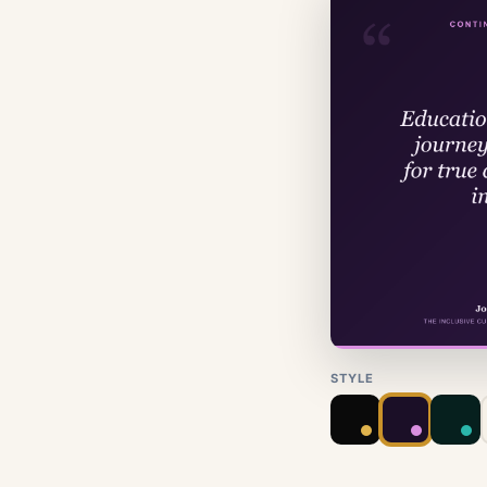
STYLE