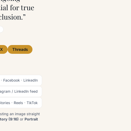
ial for true
lusion.”
X
Threads
 · Facebook · LinkedIn
tagram / LinkedIn feed
tories · Reels · TikTok
sting an image straight
tory (9:16)
or
Portrait