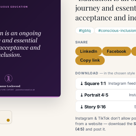
journey and essent
acceptance and inc
#lgbtq
#conscious-inclusion
SHARE
LinkedIn
Facebook
Copy link
DOWNLOAD
— in the chosen style
⤓ Square 1:1
Instagram feed
⤓ Portrait 4:5
Ins
⤓ Story 9:16
S
Instagram & TikTok don't allow po
from a website — download the
S
(4:5)
and post it.