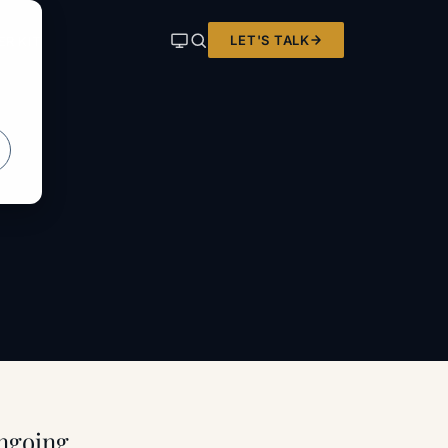
LET'S TALK
ER KIT
ongoing