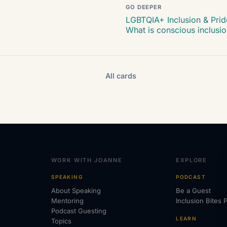
GO DEEPER
LGBTQIA+ Inclusion & Prid
What is conscious inclusi
All cards
WORK WITH JOANNE
EXPLORE
SPEAKING
PODCAST
About Speaking
Be a Guest
Mentoring
Inclusion Bites 
Podcast Guesting
LEARN
Topics