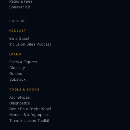
Rates & Fees
Speaker Kit
EXPLORE
PODCAST
Be a Guest
Inclusion Bites Podcast
LEARN
Facts & Figures
Glossary
Guides
Substack
TOOLS & BOOKS
Archetypes
Diagnostics
Don't Be a D*ck (Book)
Memes & Infographics
Trans Inclusion Toolkit