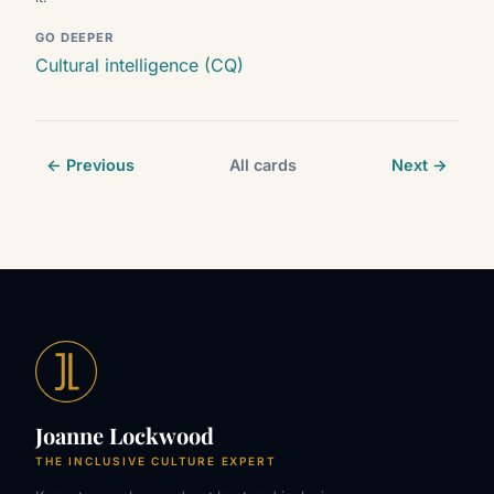
GO DEEPER
Cultural intelligence (CQ)
← Previous
All cards
Next →
Joanne Lockwood
THE INCLUSIVE CULTURE EXPERT