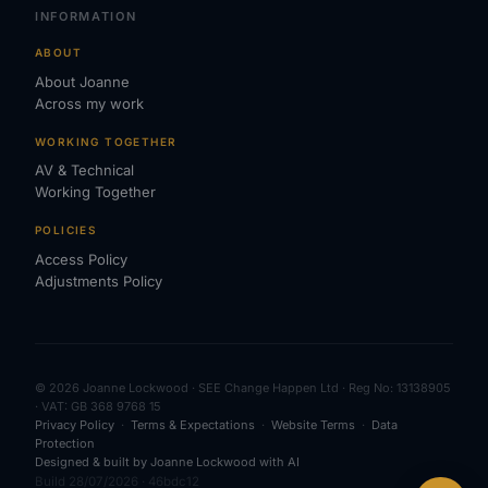
INFORMATION
ABOUT
About Joanne
Across my work
WORKING TOGETHER
AV & Technical
Working Together
POLICIES
Access Policy
Adjustments Policy
© 2026 Joanne Lockwood · SEE Change Happen Ltd · Reg No: 13138905
· VAT: GB 368 9768 15
Privacy Policy
·
Terms & Expectations
·
Website Terms
·
Data
Protection
Designed & built by Joanne Lockwood with AI
Build 28/07/2026 · 46bdc12