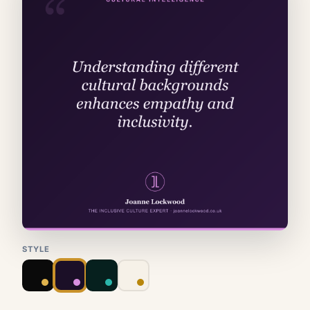
STYLE