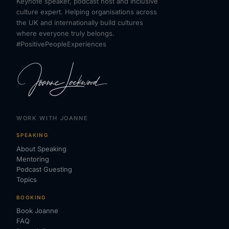
Keynote speaker, podcast host and inclusive
culture expert. Helping organisations across
the UK and internationally build cultures
where everyone truly belongs.
#PositivePeopleExperiences
WORK WITH JOANNE
SPEAKING
About Speaking
Mentoring
Podcast Guesting
Topics
BOOKING
Book Joanne
FAQ