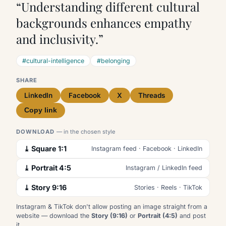
“Understanding different cultural
backgrounds enhances empathy
and inclusivity.”
#cultural-intelligence
#belonging
SHARE
LinkedIn
Facebook
X
Threads
Copy link
DOWNLOAD
— in the chosen style
⤓ Square 1:1
Instagram feed · Facebook · LinkedIn
⤓ Portrait 4:5
Instagram / LinkedIn feed
⤓ Story 9:16
Stories · Reels · TikTok
Instagram & TikTok don't allow posting an image straight from a
website — download the
Story (9:16)
or
Portrait (4:5)
and post
it.