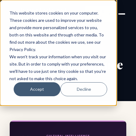
Joanne Lockwood
LET'S
This website stores cookies on your computer.
THE INCLUSIVE CULTURE
TALK
EXPERT
These cookies are used to improve your website
and provide more personalized services to you,
both on this website and through other media. To
find out more about the cookies we use, see our
← All shareable cards
AFFIRMATION CARD
Privacy Policy
.
We won't track your information when you visit our
Cultural Intelligence
site. But in order to comply with your preferences,
we'll have to use just one tiny cookie so that you're
not asked to make this choice again.
Accept
Decline