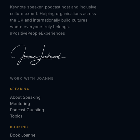
Keynote speaker, podcast host and inclusive
culture expert. Helping organisations across
the UK and internationally build cultures
where everyone truly belongs.
#PositivePeopleExperiences
WORK WITH JOANNE
SPEAKING
About Speaking
Mentoring
Podcast Guesting
Topics
BOOKING
Book Joanne