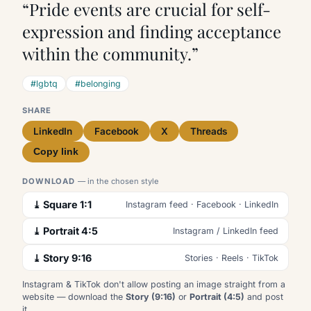
“Pride events are crucial for self-
expression and finding acceptance
within the community.”
#lgbtq
#belonging
SHARE
LinkedIn
Facebook
X
Threads
Copy link
DOWNLOAD
— in the chosen style
⤓ Square 1:1
Instagram feed · Facebook · LinkedIn
⤓ Portrait 4:5
Instagram / LinkedIn feed
⤓ Story 9:16
Stories · Reels · TikTok
Instagram & TikTok don't allow posting an image straight from a
website — download the
Story (9:16)
or
Portrait (4:5)
and post
it.