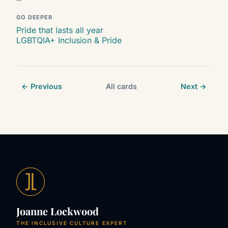
GO DEEPER
Pride that lasts all year
LGBTQIA+ Inclusion & Pride
← Previous
All cards
Next →
Joanne Lockwood
THE INCLUSIVE CULTURE EXPERT