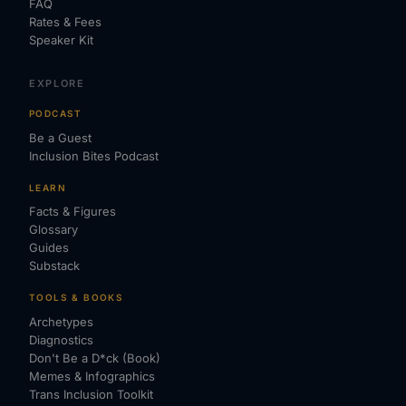
FAQ
Rates & Fees
Speaker Kit
EXPLORE
PODCAST
Be a Guest
Inclusion Bites Podcast
LEARN
Facts & Figures
Glossary
Guides
Substack
TOOLS & BOOKS
Archetypes
Diagnostics
Don't Be a D*ck (Book)
Memes & Infographics
Trans Inclusion Toolkit