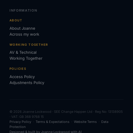
INFORMATION
ABOUT
About Joanne
Across my work
WORKING TOGETHER
AV & Technical
Working Together
POLICIES
Access Policy
Adjustments Policy
© 2026 Joanne Lockwood · SEE Change Happen Ltd · Reg No: 13138905
· VAT: GB 368 9768 15
Privacy Policy
·
Terms & Expectations
·
Website Terms
·
Data
Protection
Designed & built by Joanne Lockwood with AI