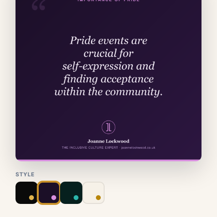
STYLE