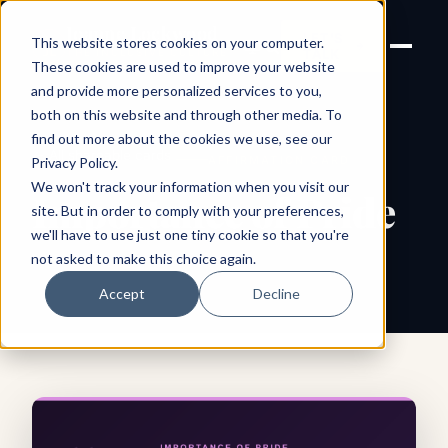
Joanne Lockwood
LET'S
This website stores cookies on your computer.
THE INCLUSIVE CULTURE
TALK
EXPERT
These cookies are used to improve your website
and provide more personalized services to you,
both on this website and through other media. To
find out more about the cookies we use, see our
← All shareable cards
AFFIRMATION CARD
Privacy Policy
.
We won't track your information when you visit our
Importance of Pride
site. But in order to comply with your preferences,
we'll have to use just one tiny cookie so that you're
not asked to make this choice again.
Accept
Decline