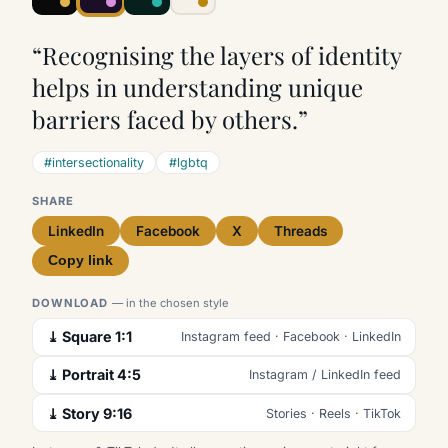
“Recognising the layers of identity
helps in understanding unique
barriers faced by others.”
#intersectionality
#lgbtq
SHARE
LinkedIn
Facebook
X
Threads
Copy link
DOWNLOAD
— in the chosen style
⤓ Square 1:1
Instagram feed · Facebook · LinkedIn
⤓ Portrait 4:5
Instagram / LinkedIn feed
⤓ Story 9:16
Stories · Reels · TikTok