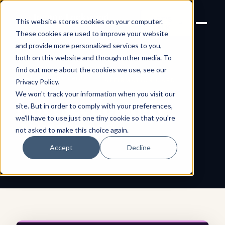
Joanne Lockwood
LET'S
This website stores cookies on your computer.
THE INCLUSIVE CULTURE
TALK
EXPERT
These cookies are used to improve your website
and provide more personalized services to you,
both on this website and through other media. To
find out more about the cookies we use, see our
← All shareable cards
AFFIRMATION CARD
Privacy Policy
.
We won't track your information when you visit our
Intersectionality
site. But in order to comply with your preferences,
we'll have to use just one tiny cookie so that you're
Awareness
not asked to make this choice again.
Accept
Decline