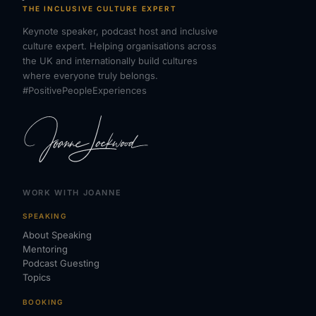
THE INCLUSIVE CULTURE EXPERT
Keynote speaker, podcast host and inclusive
culture expert. Helping organisations across
the UK and internationally build cultures
where everyone truly belongs.
#PositivePeopleExperiences
WORK WITH JOANNE
SPEAKING
About Speaking
Mentoring
Podcast Guesting
Topics
BOOKING