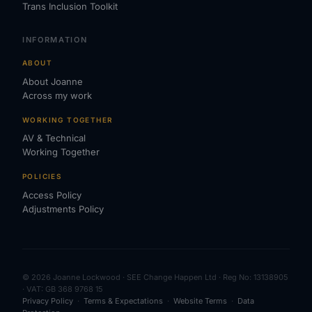
Trans Inclusion Toolkit
INFORMATION
ABOUT
About Joanne
Across my work
WORKING TOGETHER
AV & Technical
Working Together
POLICIES
Access Policy
Adjustments Policy
© 2026 Joanne Lockwood · SEE Change Happen Ltd · Reg No: 13138905
· VAT: GB 368 9768 15
Privacy Policy
·
Terms & Expectations
·
Website Terms
·
Data