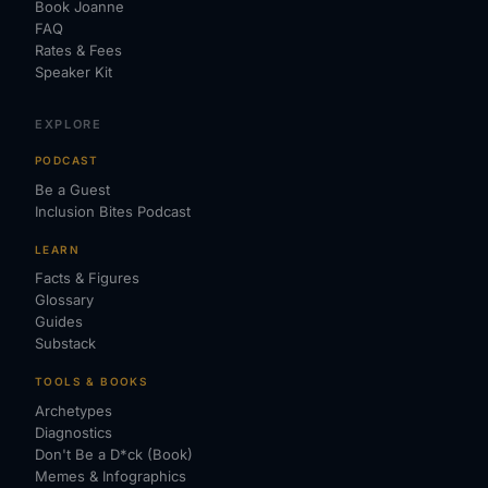
Book Joanne
FAQ
Rates & Fees
Speaker Kit
EXPLORE
PODCAST
Be a Guest
Inclusion Bites Podcast
LEARN
Facts & Figures
Glossary
Guides
Substack
TOOLS & BOOKS
Archetypes
Diagnostics
Don't Be a D*ck (Book)
Memes & Infographics