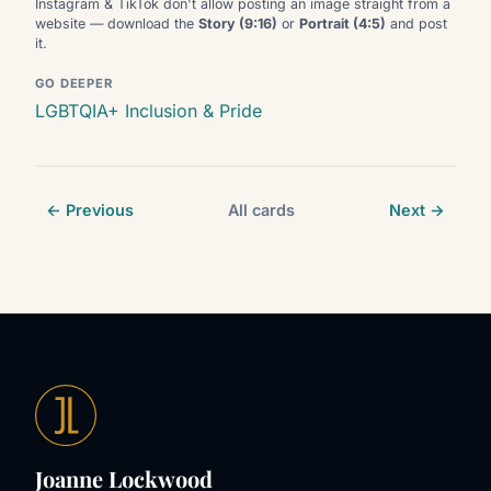
Instagram & TikTok don't allow posting an image straight from a
website — download the
Story (9:16)
or
Portrait (4:5)
and post
it.
GO DEEPER
LGBTQIA+ Inclusion & Pride
← Previous
All cards
Next →
Joanne Lockwood