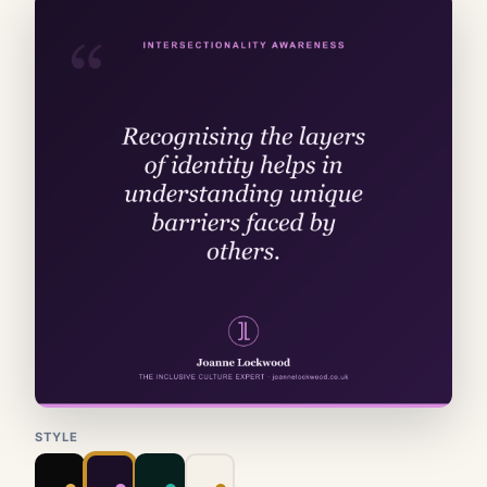
STYLE