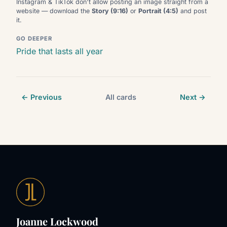
Instagram & TikTok don't allow posting an image straight from a
website — download the
Story (9:16)
or
Portrait (4:5)
and post
it.
GO DEEPER
Pride that lasts all year
← Previous
All cards
Next →
Joanne Lockwood