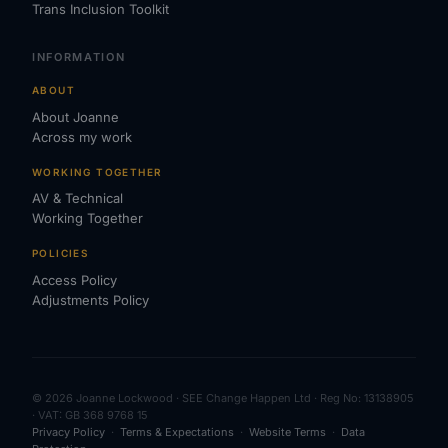
Trans Inclusion Toolkit
INFORMATION
ABOUT
About Joanne
Across my work
WORKING TOGETHER
AV & Technical
Working Together
POLICIES
Access Policy
Adjustments Policy
© 2026 Joanne Lockwood · SEE Change Happen Ltd · Reg No: 13138905
· VAT: GB 368 9768 15
Privacy Policy
·
Terms & Expectations
·
Website Terms
·
Data