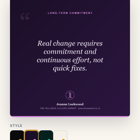
STYLE