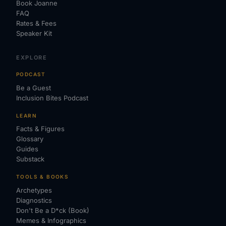
Book Joanne
FAQ
Rates & Fees
Speaker Kit
EXPLORE
PODCAST
Be a Guest
Inclusion Bites Podcast
LEARN
Facts & Figures
Glossary
Guides
Substack
TOOLS & BOOKS
Archetypes
Diagnostics
Don't Be a D*ck (Book)
Memes & Infographics