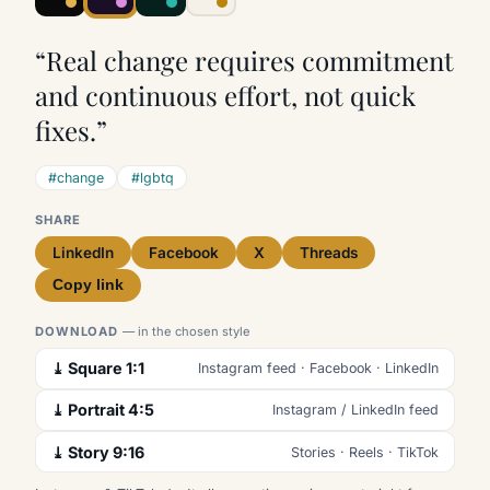
“Real change requires commitment
and continuous effort, not quick
fixes.”
#change
#lgbtq
SHARE
LinkedIn
Facebook
X
Threads
Copy link
DOWNLOAD
— in the chosen style
⤓ Square 1:1
Instagram feed · Facebook · LinkedIn
⤓ Portrait 4:5
Instagram / LinkedIn feed
⤓ Story 9:16
Stories · Reels · TikTok