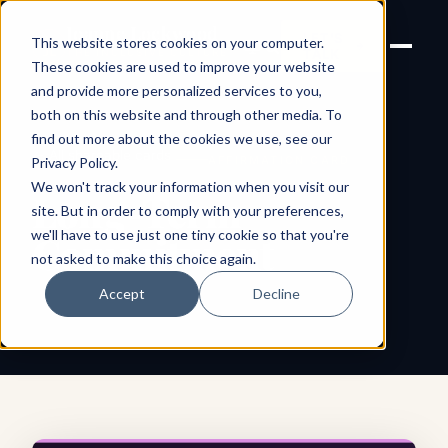
Joanne Lockwood
LET'S
This website stores cookies on your computer.
THE INCLUSIVE CULTURE
TALK
EXPERT
These cookies are used to improve your website
and provide more personalized services to you,
both on this website and through other media. To
find out more about the cookies we use, see our
← All shareable cards
AFFIRMATION CARD
Privacy Policy
.
We won't track your information when you visit our
Long-Term
site. But in order to comply with your preferences,
we'll have to use just one tiny cookie so that you're
Commitment
not asked to make this choice again.
Accept
Decline