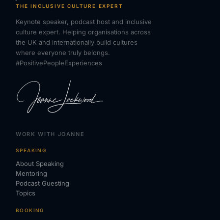
THE INCLUSIVE CULTURE EXPERT
Keynote speaker, podcast host and inclusive
culture expert. Helping organisations across
the UK and internationally build cultures
where everyone truly belongs.
#PositivePeopleExperiences
WORK WITH JOANNE
SPEAKING
About Speaking
Mentoring
Podcast Guesting
Topics
BOOKING