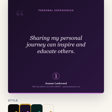
STYLE