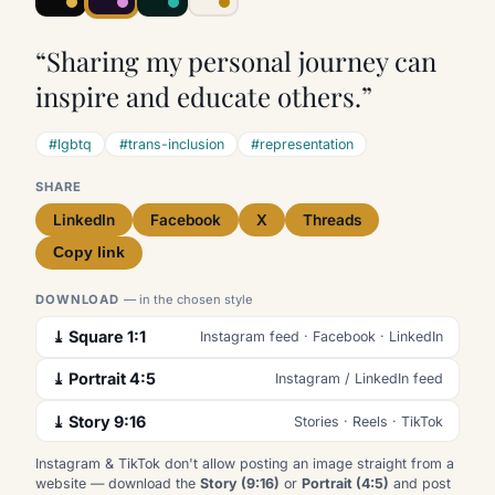
“Sharing my personal journey can
inspire and educate others.”
#lgbtq
#trans-inclusion
#representation
SHARE
LinkedIn
Facebook
X
Threads
Copy link
DOWNLOAD
— in the chosen style
⤓ Square 1:1
Instagram feed · Facebook · LinkedIn
⤓ Portrait 4:5
Instagram / LinkedIn feed
⤓ Story 9:16
Stories · Reels · TikTok
Instagram & TikTok don't allow posting an image straight from a
website — download the
Story (9:16)
or
Portrait (4:5)
and post