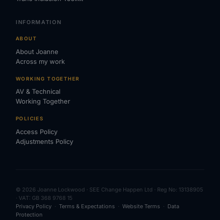
INFORMATION
ABOUT
About Joanne
Across my work
WORKING TOGETHER
AV & Technical
Working Together
POLICIES
Access Policy
Adjustments Policy
© 2026 Joanne Lockwood · SEE Change Happen Ltd · Reg No: 13138905
· VAT: GB 368 9768 15
Privacy Policy
·
Terms & Expectations
·
Website Terms
·
Data
Protection