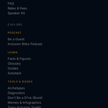
FAQ
Rates & Fees
Speaker Kit
EXPLORE
PODCAST
Be a Guest
Inclusion Bites Podcast
LEARN
Facts & Figures
Glossary
Guides
Substack
TOOLS & BOOKS
Archetypes
Diagnostics
Don't Be a D*ck (Book)
Memes & Infographics
Trans Inclusion Toolkit