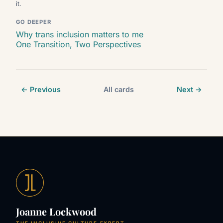
it.
GO DEEPER
Why trans inclusion matters to me
One Transition, Two Perspectives
← Previous
All cards
Next →
Joanne Lockwood