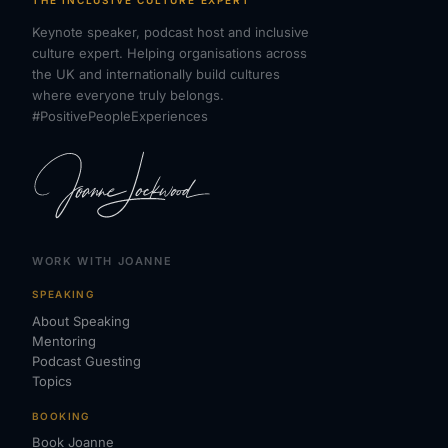
THE INCLUSIVE CULTURE EXPERT
Keynote speaker, podcast host and inclusive
culture expert. Helping organisations across
the UK and internationally build cultures
where everyone truly belongs.
#PositivePeopleExperiences
WORK WITH JOANNE
SPEAKING
About Speaking
Mentoring
Podcast Guesting
Topics
BOOKING
Book Joanne