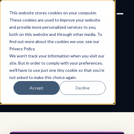
Joanne Lockwood
LET'S
This website stores cookies on your computer.
THE INCLUSIVE CULTURE
TALK
EXPERT
These cookies are used to improve your website
and provide more personalized services to you,
both on this website and through other media. To
find out more about the cookies we use, see our
← All shareable cards
AFFIRMATION CARD
Privacy Policy
.
We won't track your information when you visit our
Personal
site. But in order to comply with your preferences,
we'll have to use just one tiny cookie so that you're
Experiences
not asked to make this choice again.
Accept
Decline