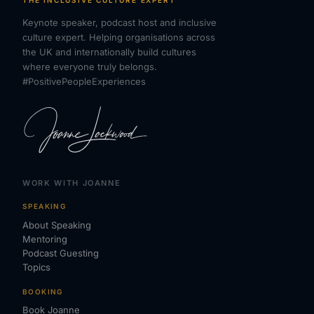
THE INCLUSIVE CULTURE EXPERT
Keynote speaker, podcast host and inclusive
culture expert. Helping organisations across
the UK and internationally build cultures
where everyone truly belongs.
#PositivePeopleExperiences
WORK WITH JOANNE
SPEAKING
About Speaking
Mentoring
Podcast Guesting
Topics
BOOKING
Book Joanne