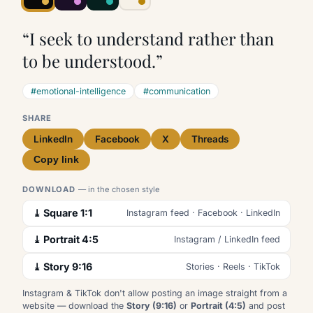
“I seek to understand rather than
to be understood.”
#emotional-intelligence
#communication
SHARE
LinkedIn
Facebook
X
Threads
Copy link
DOWNLOAD
— in the chosen style
⤓ Square 1:1
Instagram feed · Facebook · LinkedIn
⤓ Portrait 4:5
Instagram / LinkedIn feed
⤓ Story 9:16
Stories · Reels · TikTok
Instagram & TikTok don't allow posting an image straight from a
website — download the
Story (9:16)
or
Portrait (4:5)
and post