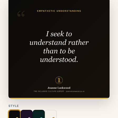
STYLE