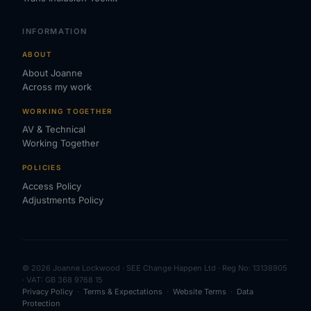
INFORMATION
ABOUT
About Joanne
Across my work
WORKING TOGETHER
AV & Technical
Working Together
POLICIES
Access Policy
Adjustments Policy
© 2026 Joanne Lockwood · SEE Change Happen Ltd · Reg No: 13138905
· VAT: GB 368 9768 15
Privacy Policy
·
Terms & Expectations
·
Website Terms
·
Data
Protection