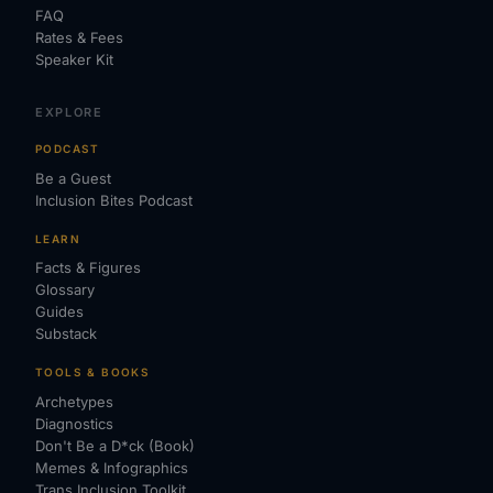
FAQ
Rates & Fees
Speaker Kit
EXPLORE
PODCAST
Be a Guest
Inclusion Bites Podcast
LEARN
Facts & Figures
Glossary
Guides
Substack
TOOLS & BOOKS
Archetypes
Diagnostics
Don't Be a D*ck (Book)
Memes & Infographics
Trans Inclusion Toolkit