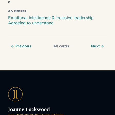
it.
GO DEEPER
Emotional intelligence & inclusive leadership
Agreeing to understand
← Previous
All cards
Next →
Joanne Lockwood