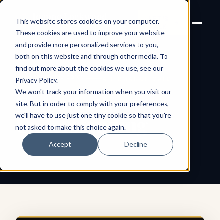
Joanne Lockwood
LET'S
This website stores cookies on your computer.
THE INCLUSIVE CULTURE
TALK
EXPERT
These cookies are used to improve your website
and provide more personalized services to you,
both on this website and through other media. To
find out more about the cookies we use, see our
← All shareable cards
AFFIRMATION CARD
Privacy Policy
.
We won't track your information when you visit our
Empathetic
site. But in order to comply with your preferences,
we'll have to use just one tiny cookie so that you're
Understanding
not asked to make this choice again.
Accept
Decline