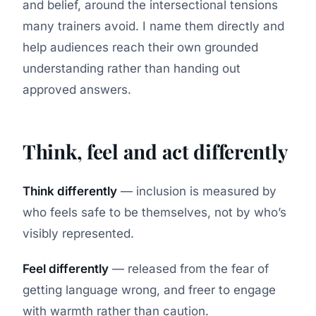
and belief, around the intersectional tensions
many trainers avoid. I name them directly and
help audiences reach their own grounded
understanding rather than handing out
approved answers.
Think, feel and act differently
Think differently
— inclusion is measured by
who feels safe to be themselves, not by who’s
visibly represented.
Feel differently
— released from the fear of
getting language wrong, and freer to engage
with warmth rather than caution.