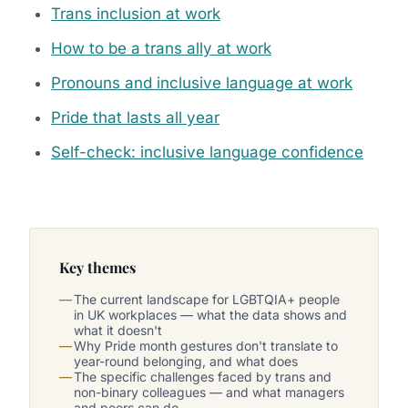
Trans inclusion at work
How to be a trans ally at work
Pronouns and inclusive language at work
Pride that lasts all year
Self-check: inclusive language confidence
Key themes
The current landscape for LGBTQIA+ people
in UK workplaces — what the data shows and
what it doesn't
Why Pride month gestures don't translate to
year-round belonging, and what does
The specific challenges faced by trans and
non-binary colleagues — and what managers
and peers can do