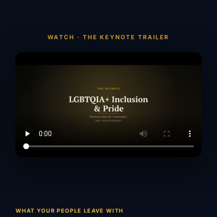
WATCH · THE KEYNOTE TRAILER
WHAT YOUR PEOPLE LEAVE WITH