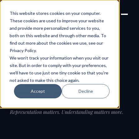
Joanne Lockwood
LET'S
This website stores cookies on your computer.
THE INCLUSIVE CULTURE
TALK
EXPERT
These cookies are used to improve your website
and provide more personalized services to you,
both on this website and through other media. To
find out more about the cookies we use, see our
← All speaking topics
Privacy Policy
.
We won't track your information when you visit our
SPEAKING TOPIC · LGBTQIA+ INCLUSION AT
WORK
site. But in order to comply with your preferences,
we'll have to use just one tiny cookie so that you're
How do we make LGBTQIA+
not asked to make this choice again.
colleagues genuinely belong —
Accept
Decline
beyond the logo?
Representation matters. Understanding matters more.