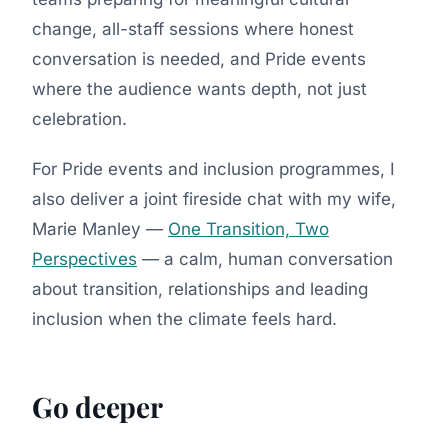
change, all-staff sessions where honest
conversation is needed, and Pride events
where the audience wants depth, not just
celebration.
For Pride events and inclusion programmes, I
also deliver a joint fireside chat with my wife,
Marie Manley —
One Transition, Two
Perspectives
— a calm, human conversation
about transition, relationships and leading
inclusion when the climate feels hard.
Go deeper