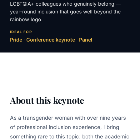
LGBTQIA+ colleagues who genuinely belong —
year-round inclusion that goes well beyond the
rainbow logo.
IDEAL FOR
Pride · Conference keynote · Panel
About this keynote
As a transgender woman with over nine years
of professional inclusion experience, I bring
something rare to this topic: both the academic