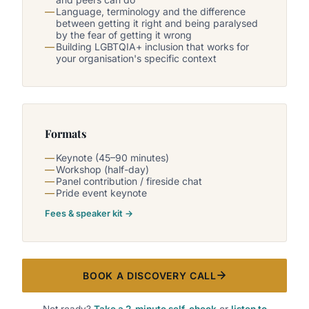
Language, terminology and the difference
between getting it right and being paralysed
by the fear of getting it wrong
Building LGBTQIA+ inclusion that works for
your organisation's specific context
Formats
Keynote (45–90 minutes)
Workshop (half-day)
Panel contribution / fireside chat
Pride event keynote
Fees & speaker kit →
BOOK A DISCOVERY CALL
Not ready?
Take a 2-minute self-check
or
listen to