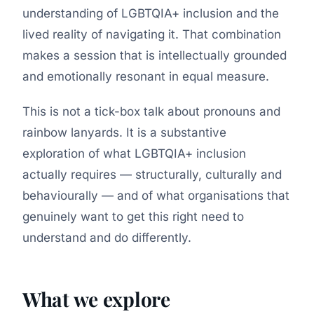
understanding of LGBTQIA+ inclusion and the
lived reality of navigating it. That combination
makes a session that is intellectually grounded
and emotionally resonant in equal measure.
This is not a tick-box talk about pronouns and
rainbow lanyards. It is a substantive
exploration of what LGBTQIA+ inclusion
actually requires — structurally, culturally and
behaviourally — and of what organisations that
genuinely want to get this right need to
understand and do differently.
What we explore