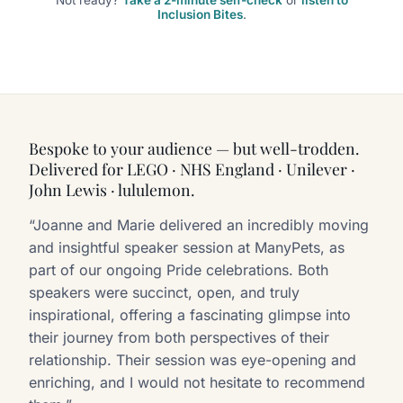
Inclusion Bites
.
Bespoke to your audience — but well-trodden.
Delivered for LEGO · NHS England · Unilever ·
John Lewis · lululemon.
“Joanne and Marie delivered an incredibly moving
and insightful speaker session at ManyPets, as
part of our ongoing Pride celebrations. Both
speakers were succinct, open, and truly
inspirational, offering a fascinating glimpse into
their journey from both perspectives of their
relationship. Their session was eye-opening and
enriching, and I would not hesitate to recommend