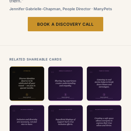
them.”
Jennifer Gabrielle-Chapman, People Director · ManyPets
BOOK A DISCOVERY CALL
RELATED SHAREABLE CARDS