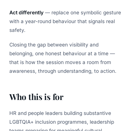
Act differently
— replace one symbolic gesture
with a year-round behaviour that signals real
safety.
Closing the gap between visibility and
belonging, one honest behaviour at a time —
that is how the session moves a room from
awareness, through understanding, to action.
Who this is for
HR and people leaders building substantive
LGBTQIA+ inclusion programmes, leadership
teams preparing for meaningful cultural