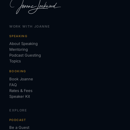
WORK WITH JOANNE
SPEAKING
About Speaking
Mentoring
Podcast Guesting
Topics
BOOKING
Book Joanne
FAQ
Rates & Fees
Speaker Kit
EXPLORE
PODCAST
Be a Guest