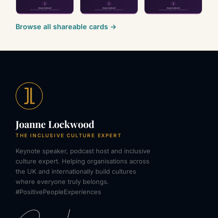
Browse all shareable cards →
Joanne Lockwood
THE INCLUSIVE CULTURE EXPERT
Keynote speaker, podcast host and inclusive
culture expert. Helping organisations across
the UK and internationally build cultures
where everyone truly belongs.
#PositivePeopleExperiences