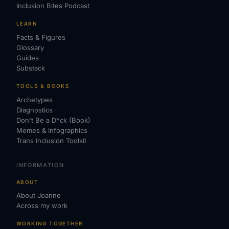
Inclusion Bites Podcast
LEARN
Facts & Figures
Glossary
Guides
Substack
TOOLS & BOOKS
Archetypes
Diagnostics
Don't Be a D*ck (Book)
Memes & Infographics
Trans Inclusion Toolkit
INFORMATION
ABOUT
About Joanne
Across my work
WORKING TOGETHER