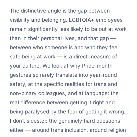
The distinctive angle is the gap between
visibility and belonging. LGBTQIA+ employees
remain significantly less likely to be out at work
than in their personal lives, and that gap —
between who someone is and who they feel
safe being at work — is a direct measure of
your culture. We look at why Pride-month
gestures so rarely translate into year-round
safety, at the specific realities for trans and
non-binary colleagues, and at language: the
real difference between getting it right and
being paralysed by the fear of getting it wrong.
I don’t sidestep the genuinely hard questions
either — around trans inclusion, around religion